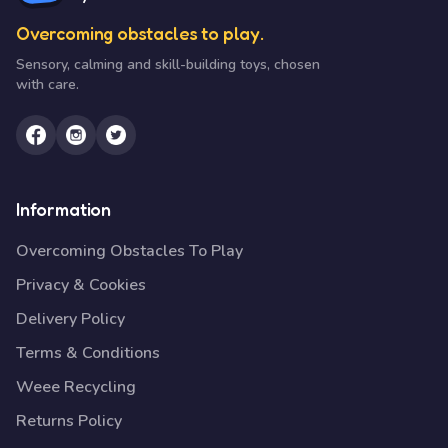
Overcoming obstacles to play.
Sensory, calming and skill-building toys, chosen
with care.
Information
Overcoming Obstacles To Play
Privacy & Cookies
Delivery Policy
Terms & Conditions
Weee Recycling
Returns Policy