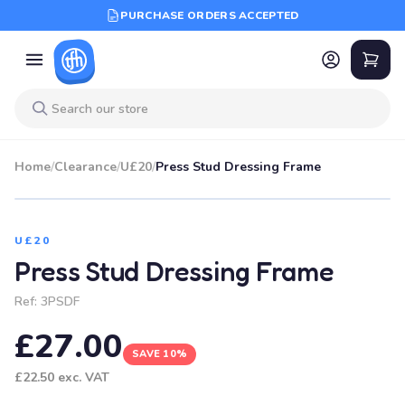
PURCHASE ORDERS ACCEPTED
Home
/
Clearance
/
U£20
/
Press Stud Dressing Frame
SALE
U£20
Press Stud Dressing Frame
Ref:
3PSDF
£27.00
SAVE 10%
£22.50
exc. VAT