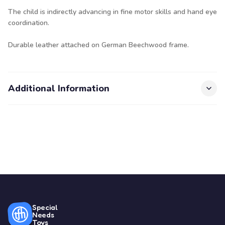
The child is indirectly advancing in fine motor skills and hand eye
coordination.
Durable leather attached on German Beechwood frame.
Additional Information
Special
Needs
Toys