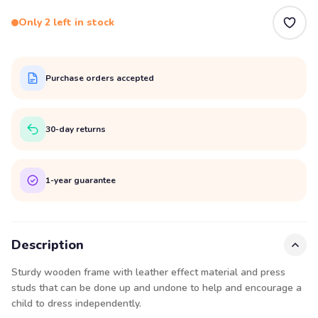
Only 2 left in stock
Purchase orders accepted
30-day returns
1-year guarantee
Description
Sturdy wooden frame with leather effect material and press
studs that can be done up and undone to help and encourage a
child to dress independently.