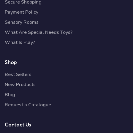
Secure Shopping
Payment Policy
Sensory Rooms
What Are Special Needs Toys?
What Is Play?
Shop
Best Sellers
New Products
Blog
Request a Catalogue
Contact Us