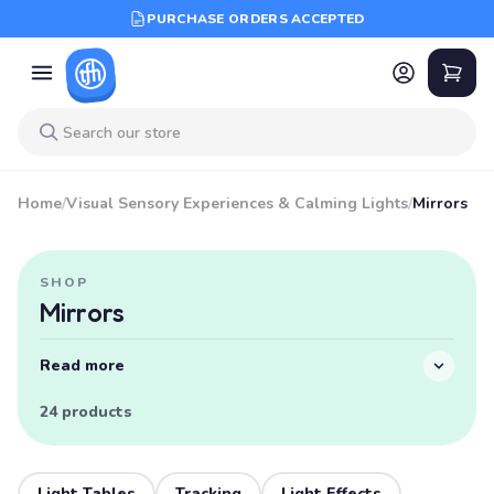
PURCHASE ORDERS ACCEPTED
Home
/
Visual Sensory Experiences & Calming Lights
/
Mirrors
SHOP
Mirrors
Read more
24 products
Light Tables
Tracking
Light Effects