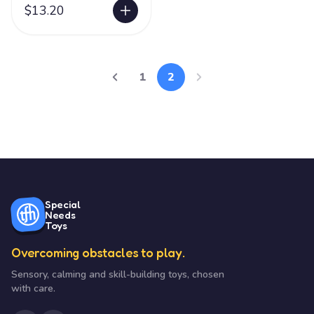
$13.20
1
2
Special
Needs
Toys
Overcoming obstacles to play.
Sensory, calming and skill-building toys, chosen
with care.