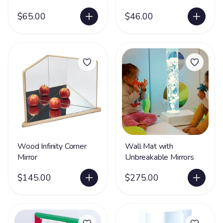
$65.00
$46.00
Wood Infinity Corner
Wall Mat with
Mirror
Unbreakable Mirrors
$145.00
$275.00