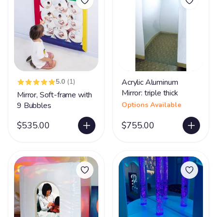
5.0
(1)
Acrylic Aluminum
Mirror: triple thick
Mirror, Soft-frame with
9 Bubbles
Options Available
$535.00
$755.00