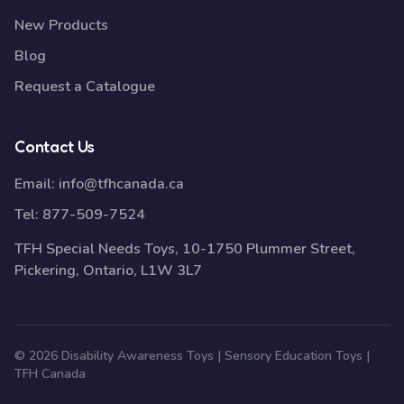
New Products
Blog
Request a Catalogue
Contact Us
Email:
info@tfhcanada.ca
Tel:
877-509-7524
TFH Special Needs Toys, 10-1750 Plummer Street,
Pickering, Ontario, L1W 3L7
© 2026 Disability Awareness Toys | Sensory Education Toys |
TFH Canada