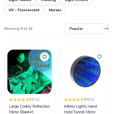
UV - Fluorescent
Murals
Showing 9 of 24
5.0
(1)
5.0
(1)
Large Crinkly Reflection
Infinity Lights Hand
Mirror Blanket
Held Tunnel Mirror