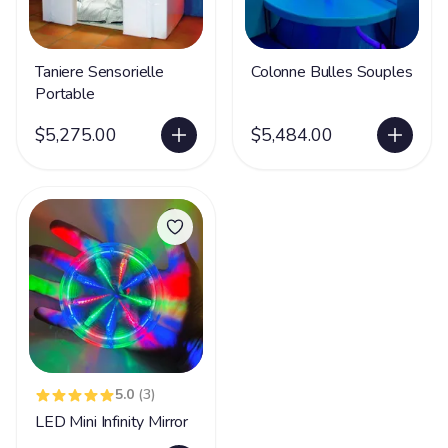
Taniere Sensorielle
Colonne Bulles Souples
Portable
$5,275.00
$5,484.00
5.0
(3)
LED Mini Infinity Mirror