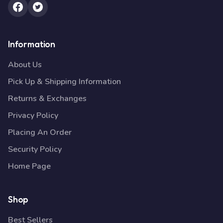
Information
About Us
Pick Up & Shipping Information
Returns & Exchanges
Privacy Policy
Placing An Order
Security Policy
Home Page
Shop
Best Sellers