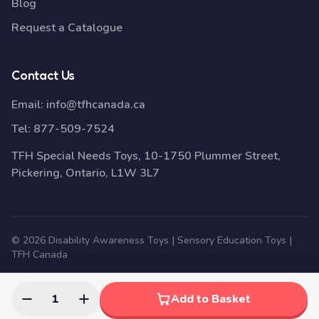
Blog
Request a Catalogue
Contact Us
Email:
info@tfhcanada.ca
Tel:
877-509-7524
TFH Special Needs Toys, 10-1750 Plummer Street,
Pickering, Ontario, L1W 3L7
© 2026 Disability Awareness Toys | Sensory Education Toys |
TFH Canada
1
Add to Basket