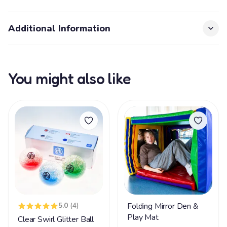
Additional Information
You might also like
5.0
(4)
Folding Mirror Den &
Play Mat
Clear Swirl Glitter Ball