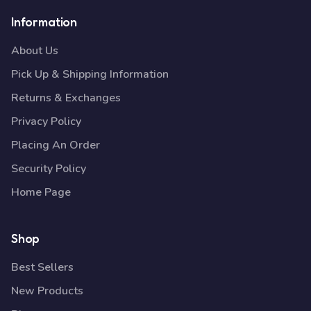
Information
About Us
Pick Up & Shipping Information
Returns & Exchanges
Privacy Policy
Placing An Order
Security Policy
Home Page
Shop
Best Sellers
New Products