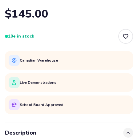
$145.00
10+ in stock
Canadian Warehouse
Live Demonstrations
School Board Approved
Description