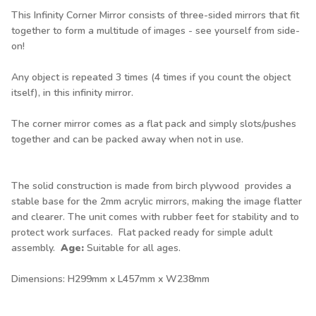
This Infinity Corner Mirror consists of three-sided mirrors that fit
together to form a multitude of images - see yourself from side-
on!
Any object is repeated 3 times (4 times if you count the object
itself), in this infinity mirror.
The corner mirror comes as a flat pack and simply slots/pushes
together and can be packed away when not in use.
The solid construction is made from birch plywood provides a
stable base for the 2mm acrylic mirrors, making the image flatter
and clearer. The unit comes with rubber feet for stability and to
protect work surfaces. Flat packed ready for simple adult
assembly.
Age:
Suitable for all ages.
Dimensions: H299mm x L457mm x W238mm