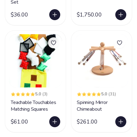
Set
$36.00
$1,750.00
5.0
(3)
5.0
(31)
Teachable Touchables
Spinning Mirror
Matching Squares
Chimeabout
$61.00
$261.00