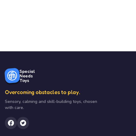
Special
Needs
Toys
Overcoming obstacles to play.
Sensory, calming and skill-building toys, chosen
with care.