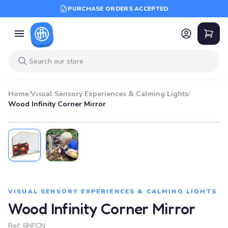
PURCHASE ORDERS ACCEPTED
Home
/
Visual Sensory Experiences & Calming Lights
/
Wood Infinity Corner Mirror
VISUAL SENSORY EXPERIENCES & CALMING LIGHTS
Wood Infinity Corner Mirror
Ref:
6NFCN