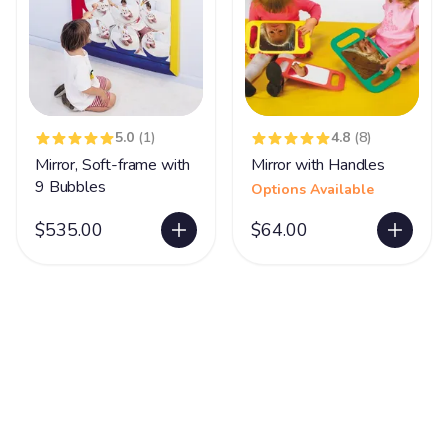
5.0
(1)
4.8
(8)
Mirror, Soft-frame with
Mirror with Handles
9 Bubbles
Options Available
$535.00
$64.00