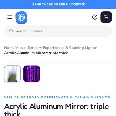
PURCHASE ORDERS ACCEPTED
Home
/
Visual Sensory Experiences & Calming Lights
/
Acrylic Aluminum Mirror: triple thick
VISUAL SENSORY EXPERIENCES & CALMING LIGHTS
Acrylic Aluminum Mirror: triple
thick