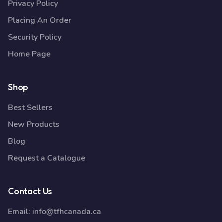
Privacy Policy
Placing An Order
Security Policy
Home Page
Shop
Best Sellers
New Products
Blog
Request a Catalogue
Contact Us
Email:
info@tfhcanada.ca