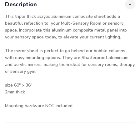
Description
This triple thick acrylic aluminium composite sheet adds a
beautiful reflection to your Multi-Sensory Room or sensory
space. Incorporate this aluminium composite metal panel into
your sensory space today, to elevate your current lighting.
The mirror sheet is perfect to go behind our bubble columns
with easy mounting options. They are Shatterproof aluminium
and acrylic mirrors, making them ideal for sensory rooms, therapy
or sensory gym.
size 60" x 36"
2mm thick
Mounting hardware NOT included.