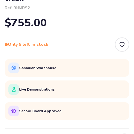
Ref:
9NMRS2
$755.00
Only 9 left in stock
Canadian Warehouse
Live Demonstrations
School Board Approved