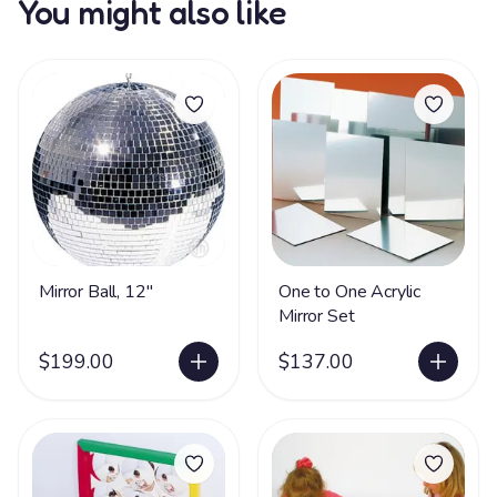
You might also like
Mirror Ball, 12"
One to One Acrylic
Mirror Set
$199.00
$137.00