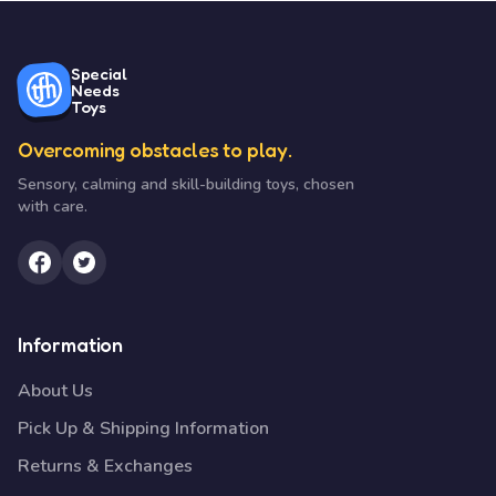
Special
Needs
Toys
Overcoming obstacles to play.
Sensory, calming and skill-building toys, chosen
with care.
Information
About Us
Pick Up & Shipping Information
Returns & Exchanges