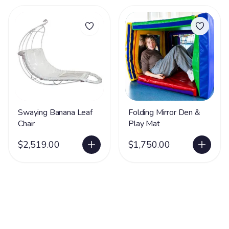
Swaying Banana Leaf
Folding Mirror Den &
Chair
Play Mat
$2,519.00
$1,750.00