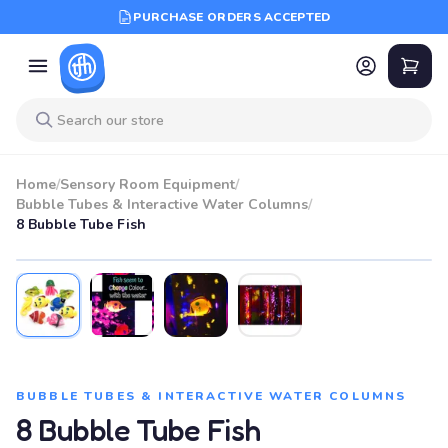
PURCHASE ORDERS ACCEPTED
Home
/
Sensory Room Equipment
/
Bubble Tubes & Interactive Water Columns
/
8 Bubble Tube Fish
BUBBLE TUBES & INTERACTIVE WATER COLUMNS
8 Bubble Tube Fish