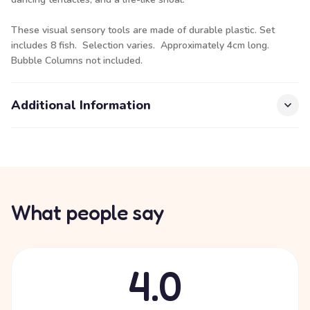
These visual sensory tools are made of durable plastic. Set
includes 8 fish. Selection varies. Approximately 4cm long.
Bubble Columns not included.
Additional Information
What people say
4.0