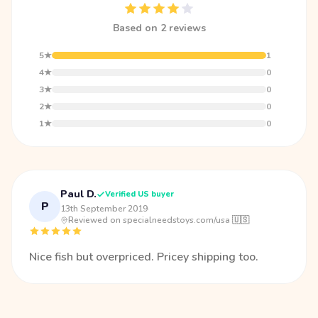
Based on 2 reviews
5★
1
4★
0
3★
0
2★
0
1★
0
Paul D.
Verified US buyer
P
13th September 2019
·
Reviewed on specialneedstoys.com/usa 🇺🇸
Nice fish but overpriced. Pricey shipping too.