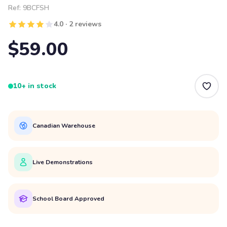
Ref:
9BCFSH
4.0 · 2 reviews
$59.00
10+ in stock
Canadian Warehouse
Live Demonstrations
School Board Approved