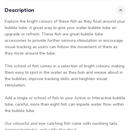
Description
Explore the bright colours of these fish as they float around your
bubble tube. A great way to give your water bubble tube an
upgrade or refresh. These fish are great bubble tube
accessories to provide further sensory stimulation or encourage
visual tracking as users can follow the movement of them as
they move around the tube.
This school of fish comes in a selection of bright colours, making
them easy to spot in the water as they bob and weave about in
the bubbles; improve tracking skills and heighten visual
stimulation.
Add a single or school of fish to your Active or Interactive bubble
tube, careful, more than eight fish can impede water flow within
the bubble tube.
Our colourful and eye-catching fish come with swishing tails,
dancing tentacles, and a life-like shoal.