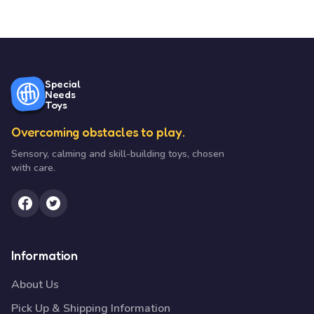
Special
Needs
Toys
Overcoming obstacles to play.
Sensory, calming and skill-building toys, chosen
with care.
Information
About Us
Pick Up & Shipping Information