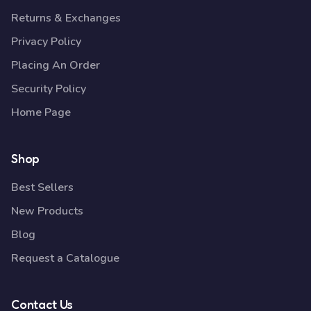
Returns & Exchanges
Privacy Policy
Placing An Order
Security Policy
Home Page
Shop
Best Sellers
New Products
Blog
Request a Catalogue
Contact Us