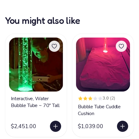
You might also like
Interactive, Water
3.0
(2)
Bubble Tube ~ 70" Tall
Bubble Tube Cuddle
Cushion
$2,451.00
$1,039.00