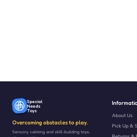
Special
Informati
Needs
Toys
About Us
Overcoming obstacles to play.
Pick Up & 
Sensory, calming and skill-building toys,
Returns &