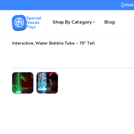
PUR
Special
Shop By Category
Blog
Needs
Toys
Interactive, Water Bubble Tube ~ 70" Tall