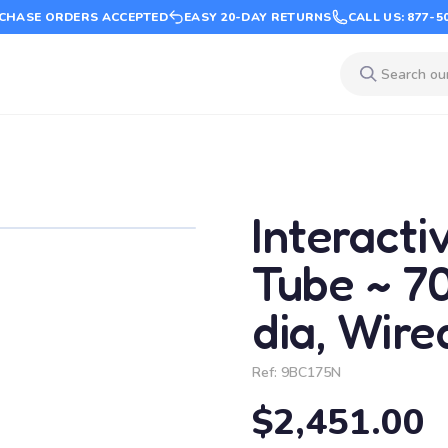
CHASE ORDERS ACCEPTED
EASY 20-DAY RETURNS
CALL US: 877-5
Interacti
Tube ~ 70"
dia, Wir
Ref:
9BC175N
$2,451.00