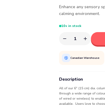
Enhance any sensory sp
calming environment.
10+ in stock
1
Canadian Warehouse
Description
All of our 6" (15 cm) dia. col
through a wide range of colour
of wired or wireless) to enabl
available. Users love to choos