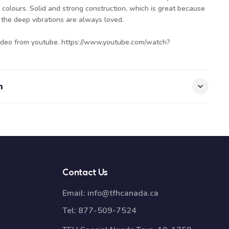
colours. Solid and strong construction, which is great because
 the deep vibrations are always loved.
video from youtube.
https://www.youtube.com/watch?
n
Contact Us
Email:
info@tfhcanada.ca
Tel:
877-509-7524