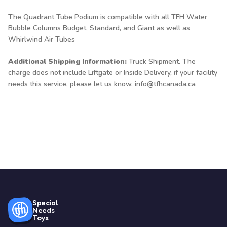
The Quadrant Tube Podium is compatible with all TFH Water
Bubble Columns
Budget
,
Standard
, and
Giant
as well as
Whirlwind Air Tubes
Additional Shipping Information:
Truck Shipment. The
charge does not include Liftgate or Inside Delivery, if your facility
needs this service, please let us know. info@tfhcanada.ca
Special
Needs
Toys