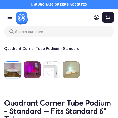
PURCHASE ORDERS ACCEPTED
Quadrant Corner Tube Podium - Standard
Quadrant Corner Tube Podium
- Standard — Fits Standard 6"