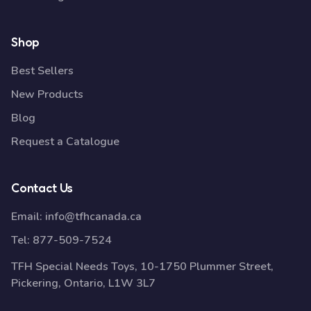
Shop
Best Sellers
New Products
Blog
Request a Catalogue
Contact Us
Email:
info@tfhcanada.ca
Tel:
877-509-7524
TFH Special Needs Toys, 10-1750 Plummer Street,
Pickering, Ontario, L1W 3L7