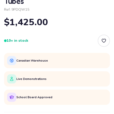
Tubes
Ref:
9PDQW15
$1,425.00
10+ in stock
Canadian Warehouse
Live Demonstrations
School Board Approved