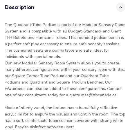
Description
The Quadrant Tube Podium is part of our Modular Sensory Room
System and is compatible with all Budget, Standard, and Giant
TFH Bubble and Hurricane Tubes. This rounded podium bench is
a perfect soft play accessory to ensure safe sensory sessions.
The cushioned seats are comfortable and safe, ideal for
individuals with special needs.
Our new Modular Sensory Room System allows you to create
many different configurations within your sensory room with this,
our Square Corner Tube Podium and our Quadrant Tube
Podiums and Quadrant and Square Podium Benches. Our
Waterbeds can also be added to these configurations. Contact
one of our consultants today for a quote mse@tfhcanada.ca
Made of sturdy wood, the bottom has a beautifully reflective
acrylic mirror to amplify the visuals and light in the room. The top
has a soft, comfortable foam cushion covered with strong white
vinyl. Easy to disinfect between users.