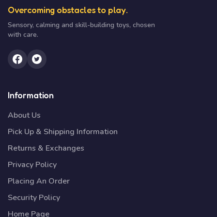
Overcoming obstacles to play.
Sensory, calming and skill-building toys, chosen
with care.
Information
About Us
Pick Up & Shipping Information
Returns & Exchanges
Privacy Policy
Placing An Order
Security Policy
Home Page