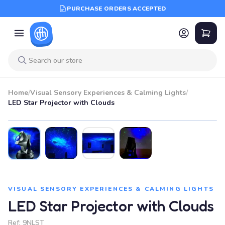
PURCHASE ORDERS ACCEPTED
Home
/
Visual Sensory Experiences & Calming Lights
/
LED Star Projector with Clouds
VISUAL SENSORY EXPERIENCES & CALMING LIGHTS
LED Star Projector with Clouds
Ref:
9NLST