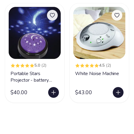
5.0
(2)
4.5
(2)
Portable Stars
White Noise Machine
Projector - battery
operated
$40.00
$43.00