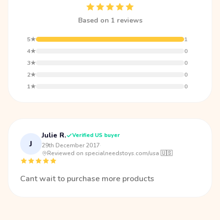
Based on 1 reviews
5★
1
4★
0
3★
0
2★
0
1★
0
Julie R.
Verified US buyer
J
29th December 2017
·
Reviewed on specialneedstoys.com/usa 🇺🇸
Cant wait to purchase more products