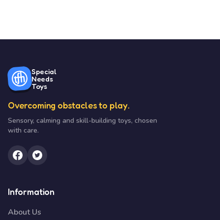
Special
Needs
Toys
Overcoming obstacles to play.
Sensory, calming and skill-building toys, chosen
with care.
Information
About Us