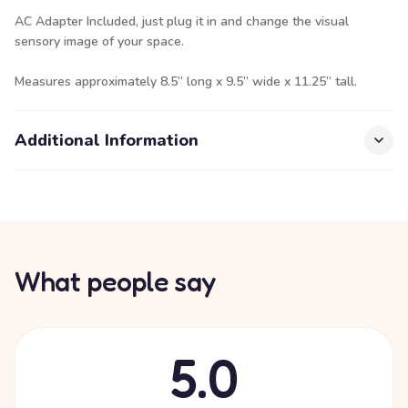
AC Adapter Included, just plug it in and change the visual
sensory image of your space.
Measures approximately 8.5” long x 9.5” wide x 11.25” tall.
Additional Information
What people say
5.0