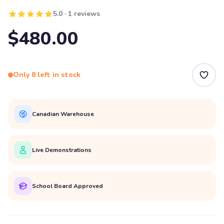
5.0 · 1 reviews
$480.00
Only 8 left in stock
Canadian Warehouse
Live Demonstrations
School Board Approved