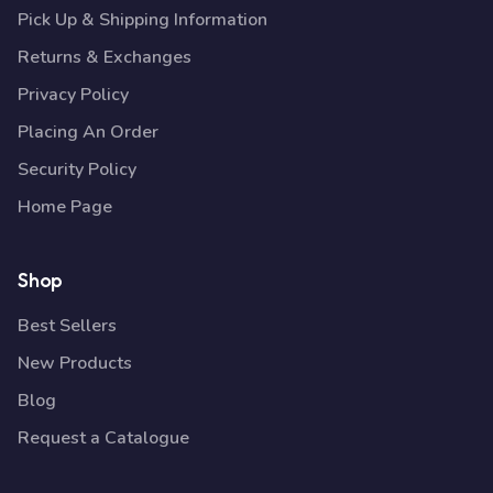
Pick Up & Shipping Information
Returns & Exchanges
Privacy Policy
Placing An Order
Security Policy
Home Page
Shop
Best Sellers
New Products
Blog
Request a Catalogue