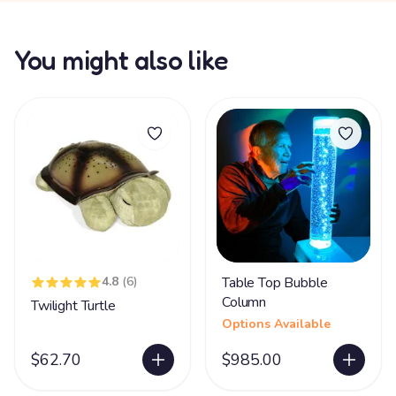
You might also like
4.8
(6)
Table Top Bubble
Column
Twilight Turtle
Options Available
$62.70
$985.00