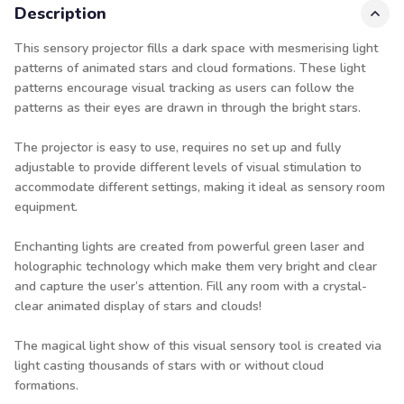
Description
This sensory projector fills a dark space with mesmerising light
patterns of animated stars and cloud formations. These light
patterns encourage visual tracking as users can follow the
patterns as their eyes are drawn in through the bright stars.
The projector is easy to use, requires no set up and fully
adjustable to provide different levels of visual stimulation to
accommodate different settings, making it ideal as sensory room
equipment.
Enchanting lights are created from powerful green laser and
holographic technology which make them very bright and clear
and capture the user’s attention. Fill any room with a crystal-
clear animated display of stars and clouds!
The magical light show of this visual sensory tool is created via
light casting thousands of stars with or without cloud
formations.