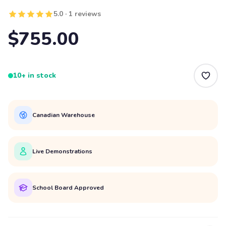
5.0 · 1 reviews
$755.00
10+ in stock
Canadian Warehouse
Live Demonstrations
School Board Approved