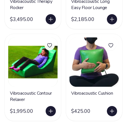
Vibroacoustic Therapy
Vibroaccoustic Long
Rocker
Easy Floor Lounge
$3,495.00
$2,185.00
Vibroacoustic Contour
Vibroacoustic Cushion
Relaxer
$1,995.00
$425.00