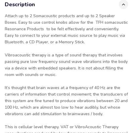
Description
Attach up to 2 Somacoustic products and up to 2 Speaker
Boxes. Easy to use control knobs allow for the TFH somacoustic
Resonance Products
to be felt effectively and conveniently.
Easy to connect to your external music source to play music via
Bluetooth, a CD Player, or a Memory Stick.
Vibroacoustic therapy is a type of sound therapy that involves
passing pure low frequency sound wave vibrations into the body
via a device with embedded speakers. It is not about filling the
room with sounds or music.
It’s thought that brain waves at a frequency of 40 Hz are the
carriers of information that control movement; the transducers of
this system are fine tuned to produce vibrations between 20 and
100 Hz, which are almost too low to hear audibly, but whose
vibrations can add stimulation to brainwaves / body.
This is cellular level therapy. VAT or VibroAcoustic Therapy