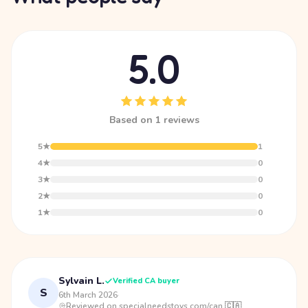
5.0
Based on 1 reviews
5★
1
4★
0
3★
0
2★
0
1★
0
Sylvain L.
Verified CA buyer
S
6th March 2026
·
Reviewed on specialneedstoys.com/can 🇨🇦