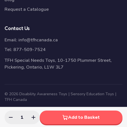
Request a Catalogue
Contact Us
Email:
info@tfhcanada.ca
Tel:
877-509-7524
TFH Special Needs Toys, 10-1750 Plummer Street,
Pickering, Ontario, L1W 3L7
© 2026 Disability Awareness Toys | Sensory Education Toys |
TFH Canada
1
Add to Basket