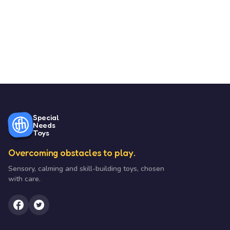
Special
Needs
Toys
Overcoming obstacles to play.
Sensory, calming and skill-building toys, chosen
with care.