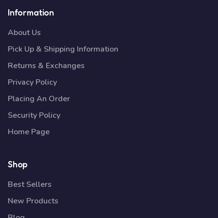
Information
About Us
Pick Up & Shipping Information
Returns & Exchanges
Privacy Policy
Placing An Order
Security Policy
Home Page
Shop
Best Sellers
New Products
Blog