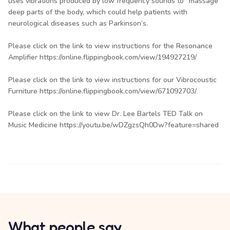
uses vibrations produced by low frequency sounds to “massage”
deep parts of the body, which could help patients with
neurological diseases such as Parkinson’s.
Please click on the link to view instructions for the Resonance
Amplifier
https://online.flippingbook.com/view/194927219/
Please click on the link to view instructions for our Vibrocoustic
Furniture
https://online.flippingbook.com/view/671092703/
Please click on the link to view Dr. Lee Bartels TED Talk on
Music Medicine
https://youtu.be/wDZgzsQh0Dw?feature=shared
What people say