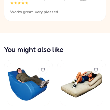
Works great. Very pleased
You might also like