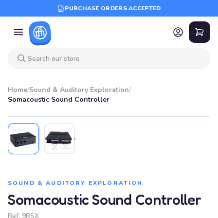
PURCHASE ORDERS ACCEPTED
Home
/
Sound & Auditory Exploration
/
Somacoustic Sound Controller
SOUND & AUDITORY EXPLORATION
Somacoustic Sound Controller
Ref:
9RSX