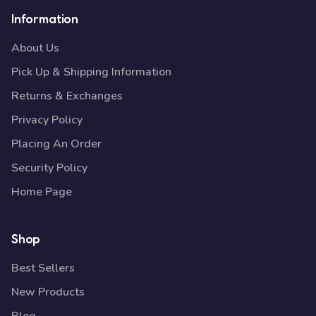
Information
About Us
Pick Up & Shipping Information
Returns & Exchanges
Privacy Policy
Placing An Order
Security Policy
Home Page
Shop
Best Sellers
New Products