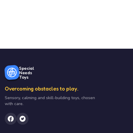
Special
Needs
Toys
Overcoming obstacles to play.
Sensory, calming and skill-building toys, chosen
with care.