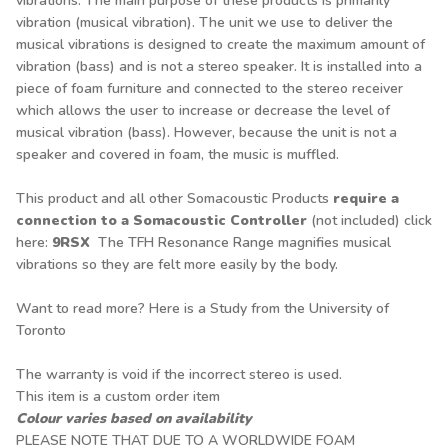
vibrations. The main purpose of these products is primarily
vibration (musical vibration). The unit we use to deliver the
musical vibrations is designed to create the maximum amount of
vibration (bass) and is not a stereo speaker. It is installed into a
piece of foam furniture and connected to the stereo receiver
which allows the user to increase or decrease the level of
musical vibration (bass). However, because the unit is not a
speaker and covered in foam, the music is muffled.
This product and all other Somacoustic Products
require a
connection to a Somacoustic Controller
(not included) click
here
:
9RSX
The TFH Resonance Range magnifies musical
vibrations so they are felt more easily by the body.
Want to read more? Here is a
Study from the University of
Toronto
The warranty is void if the incorrect stereo is used.
This item is a custom order item
Colour varies based on availability
PLEASE NOTE THAT DUE TO A WORLDWIDE FOAM