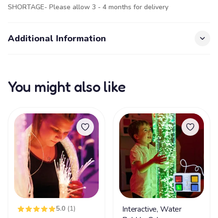
SHORTAGE- Please allow 3 - 4 months for delivery
Additional Information
You might also like
5.0
(1)
Interactive, Water