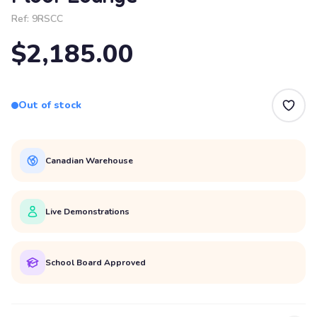
Ref:
9RSCC
$2,185.00
Out of stock
Canadian Warehouse
Live Demonstrations
School Board Approved