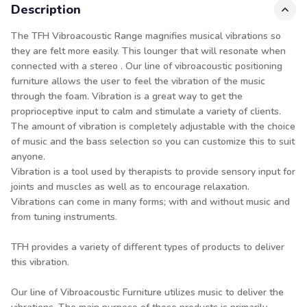
Description
The TFH Vibroacoustic Range magnifies musical vibrations so
they are felt more easily. This lounger that will resonate when
connected with a stereo . Our line of vibroacoustic positioning
furniture allows the user to feel the vibration of the music
through the foam. Vibration is a great way to get the
proprioceptive input to calm and stimulate a variety of clients.
The amount of vibration is completely adjustable with the choice
of music and the bass selection so you can customize this to suit
anyone.
Vibration is a tool used by therapists to provide sensory input for
joints and muscles as well as to encourage relaxation.
Vibrations can come in many forms; with and without music and
from tuning instruments.
TFH provides a variety of different types of products to deliver
this vibration.
Our line of Vibroacoustic Furniture utilizes music to deliver the