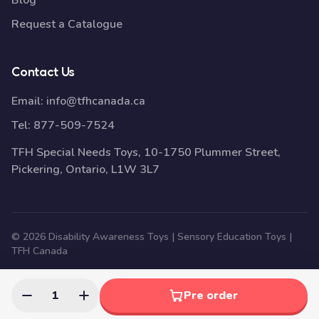
Blog
Request a Catalogue
Contact Us
Email:
info@tfhcanada.ca
Tel:
877-509-7524
TFH Special Needs Toys, 10-1750 Plummer Street,
Pickering, Ontario, L1W 3L7
© 2026 Disability Awareness Toys | Sensory Education Toys |
TFH Canada
1
Pre order