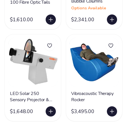
Bubble Columns
100 Fibre Optic Tails
Options Available
$1,610.00
$2,341.00
LED Solar 250
Vibroacoustic Therapy
Sensory Projector &
Rocker
Rotator
$1,648.00
$3,495.00