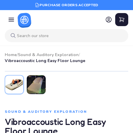
PURCHASE ORDERS ACCEPTED
Home
/
Sound & Auditory Exploration
/
Vibroaccoustic Long Easy Floor Lounge
SOUND & AUDITORY EXPLORATION
Vibroaccoustic Long Easy
Floor Lounge