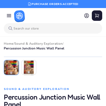
PURCHASE ORDERS ACCEPTED
Home
/
Sound & Auditory Exploration
/
Percussion Junction Music Wall Panel
SOUND & AUDITORY EXPLORATION
Percussion Junction Music Wall
Panel