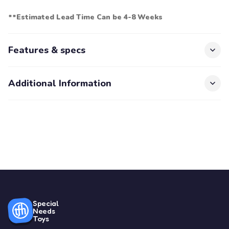
**Estimated Lead Time Can be 4-8 Weeks
Features & specs
Additional Information
Special
Needs
Toys