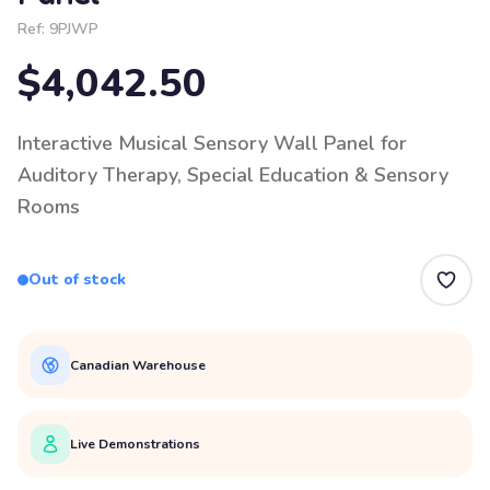
Ref:
9PJWP
$4,042.50
Interactive Musical Sensory Wall Panel for
Auditory Therapy, Special Education & Sensory
Rooms
Out of stock
Canadian Warehouse
Live Demonstrations