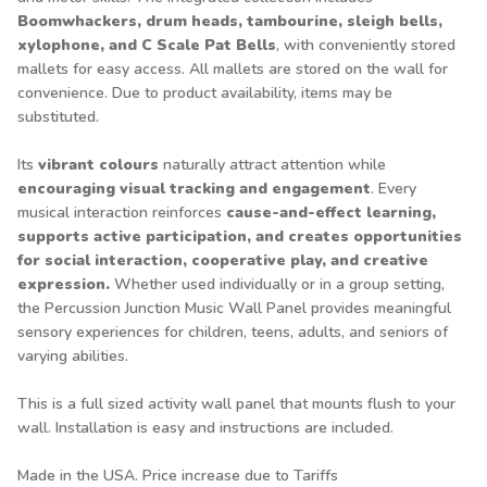
Boomwhackers, drum heads, tambourine, sleigh bells,
xylophone, and C Scale Pat Bells
, with conveniently stored
mallets for easy access. All mallets are stored on the wall for
convenience. Due to product availability, items may be
substituted.
Its
vibrant colours
naturally attract attention while
encouraging visual tracking and engagement
. Every
musical interaction reinforces
cause-and-effect learning,
supports active participation, and creates opportunities
for social interaction, cooperative play, and creative
expression.
Whether used individually or in a group setting,
the Percussion Junction Music Wall Panel provides meaningful
sensory experiences for children, teens, adults, and seniors of
varying abilities.
This is a full sized activity wall panel that mounts flush to your
wall. Installation is easy and instructions are included.
Made in the USA. Price increase due to Tariffs