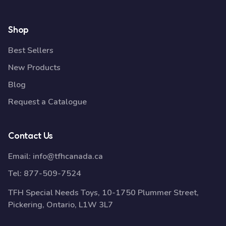
Shop
Best Sellers
New Products
Blog
Request a Catalogue
Contact Us
Email:
info@tfhcanada.ca
Tel:
877-509-7524
TFH Special Needs Toys, 10-1750 Plummer Street,
Pickering, Ontario, L1W 3L7