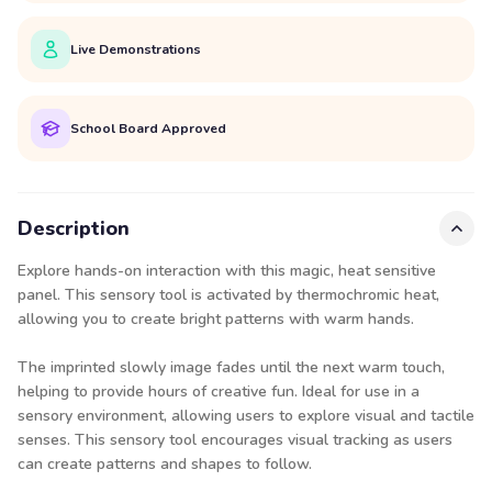
Live Demonstrations
School Board Approved
Description
Explore hands-on interaction with this magic, heat sensitive
panel. This sensory tool is activated by thermochromic heat,
allowing you to create bright patterns with warm hands.
The imprinted slowly image fades until the next warm touch,
helping to provide hours of creative fun. Ideal for use in a
sensory environment, allowing users to explore visual and tactile
senses. This sensory tool encourages visual tracking as users
can create patterns and shapes to follow.