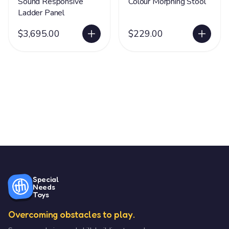
Sound Responsive
Colour Morphing Stool
Ladder Panel
$3,695.00
$229.00
Special
Needs
Toys
Overcoming obstacles to play.