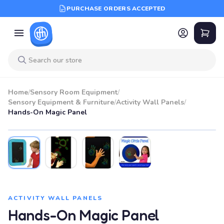
PURCHASE ORDERS ACCEPTED
Home
/
Sensory Room Equipment
/
Sensory Equipment & Furniture
/
Activity Wall Panels
/
Hands-On Magic Panel
ACTIVITY WALL PANELS
Hands-On Magic Panel