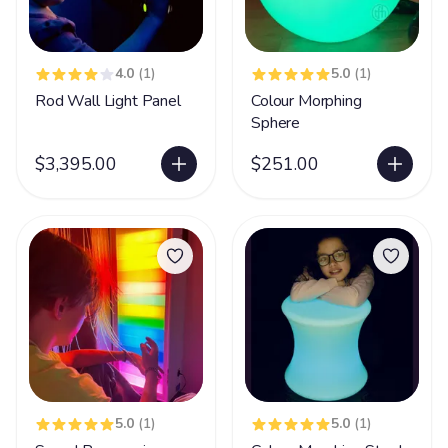
4.0
(1)
5.0
(1)
Rod Wall Light Panel
Colour Morphing
Sphere
$3,395.00
$251.00
5.0
(1)
5.0
(1)