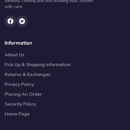
Sensory, calming and skill-building toys, chosen
with care.
Information
About Us
Pick Up & Shipping Information
Returns & Exchanges
Privacy Policy
Placing An Order
Security Policy
Home Page