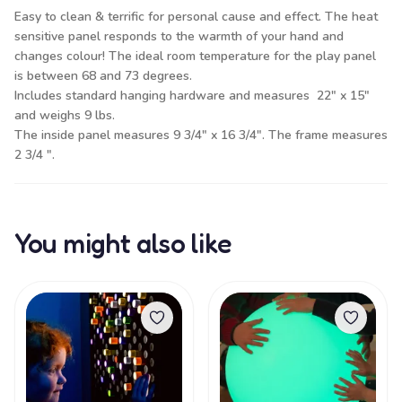
Easy to clean & terrific for personal cause and effect. The heat
sensitive panel responds to the warmth of your hand and
changes colour! The ideal room temperature for the play panel
is between 68 and 73 degrees.
Includes standard hanging hardware and measures 22" x 15"
and weighs 9 lbs.
The inside panel measures 9 3/4" x 16 3/4". The frame measures
2 3/4 ".
You might also like