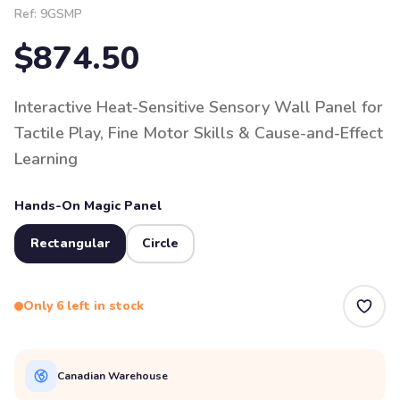
Ref:
9GSMP
$874.50
Interactive Heat-Sensitive Sensory Wall Panel for
Tactile Play, Fine Motor Skills & Cause-and-Effect
Learning
Hands-On Magic Panel
Rectangular
Circle
Only 6 left in stock
Canadian Warehouse