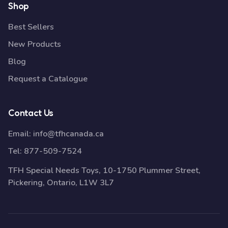
Shop
Best Sellers
New Products
Blog
Request a Catalogue
Contact Us
Email:
info@tfhcanada.ca
Tel:
877-509-7524
TFH Special Needs Toys, 10-1750 Plummer Street,
Pickering, Ontario, L1W 3L7