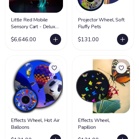
Little Red Mobile
Projector Wheel, Soft
Sensory Cart - Deluxe
Fluffy Pets
Water
$6,646.00
$131.00
Effects Wheel, Hot Air
Effects Wheel,
Balloons
Papillion