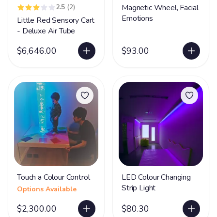
2.5
(2)
Magnetic Wheel, Facial
Emotions
Little Red Sensory Cart
- Deluxe Air Tube
$6,646.00
$93.00
Touch a Colour Control
LED Colour Changing
Strip Light
Options Available
$2,300.00
$80.30