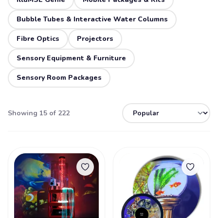
Bubble Tubes & Interactive Water Columns
Fibre Optics
Projectors
Sensory Equipment & Furniture
Sensory Room Packages
Showing 15 of 222