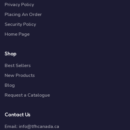
Privacy Policy
Placing An Order
Security Policy
Home Page
Shop
Best Sellers
New Products
Blog
Request a Catalogue
Contact Us
Email:
info@tfhcanada.ca