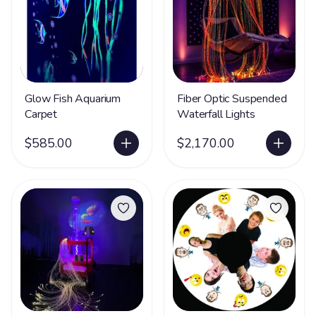
Glow Fish Aquarium
Fiber Optic Suspended
Carpet
Waterfall Lights
$585.00
$2,170.00