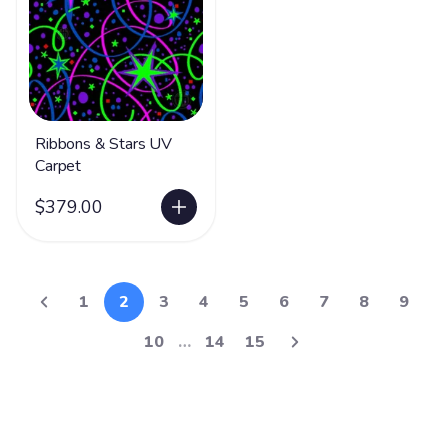
Ribbons & Stars UV
Carpet
$379.00
1
2
3
4
5
6
7
8
9
10
…
14
15