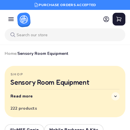
PURCHASE ORDERS ACCEPTED
Home
/
Sensory Room Equipment
SHOP
Sensory Room Equipment
Read more
222 products
illuMSE Genie
Mobile Packages & Kits