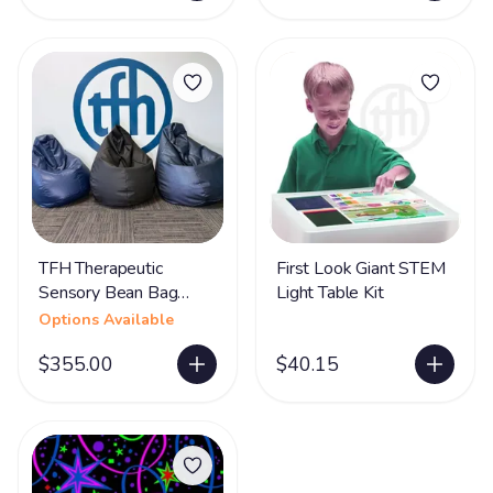
TFH Therapeutic
First Look Giant STEM
Sensory Bean Bag
Light Table Kit
Chairs
Options Available
$355.00
$40.15