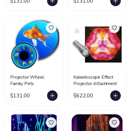
$131.00
$131.00
Projector Wheel,
Kaleidoscope Effect
Family Pets
Projector Attachment
$131.00
$622.00