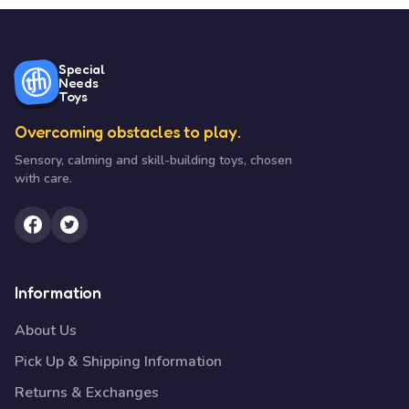
Special
Needs
Toys
Overcoming obstacles to play.
Sensory, calming and skill-building toys, chosen
with care.
Information
About Us
Pick Up & Shipping Information
Returns & Exchanges