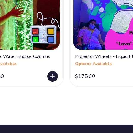
ve, Water Bubble Columns
Projector Wheels - Liquid Ef
vailable
Options Available
00
$175.00