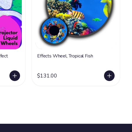
fect
Effects Wheel, Tropical Fish
$131.00