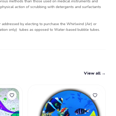
orous methods than those used on medical instruments and
 physical action of scrubbing with detergents and surfactants
er addressed by electing to purchase the Whirlwind (Air) or
nation only) tubes as opposed to Water-based bubble tubes.
View all →