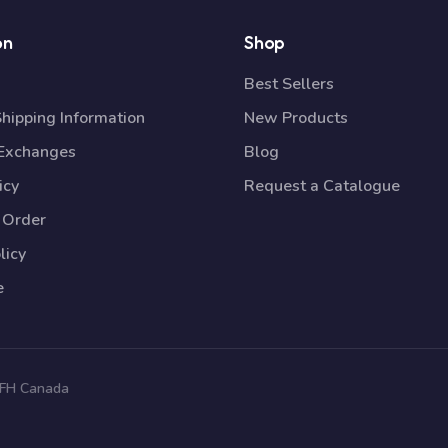
on
Shop
Best Sellers
Shipping Information
New Products
 Exchanges
Blog
icy
Request a Catalogue
 Order
licy
e
 TFH Canada