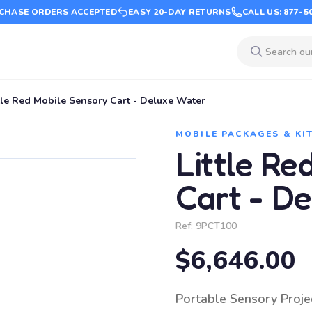
CHASE ORDERS ACCEPTED
EASY 20-DAY RETURNS
CALL US: 877-5
tle Red Mobile Sensory Cart - Deluxe Water
MOBILE PACKAGES & KI
Little Re
Cart - D
Ref:
9PCT100
$6,646.00
Portable Sensory Projec