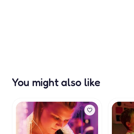
You might also like