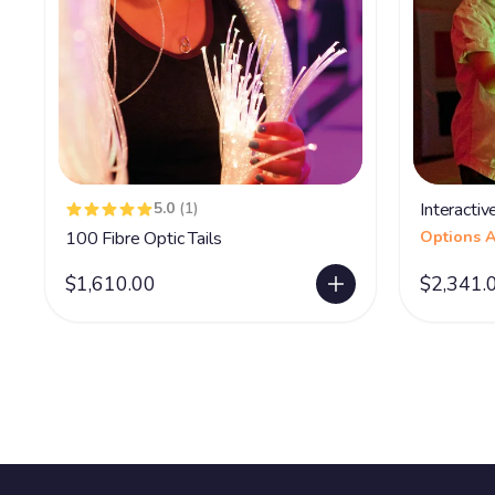
5.0
(1)
Interacti
100 Fibre Optic Tails
Options A
$1,610.00
$2,341.