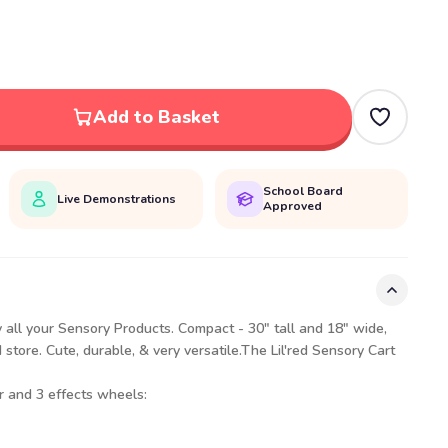
Add to Basket
School Board
Live Demonstrations
Approved
ey all your Sensory Products. Compact - 30" tall and 18" wide,
store. Cute, durable, & very versatile.The Lil'red Sensory Cart
 and 3 effects wheels: