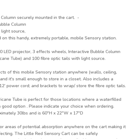
 Column securely mounted in the cart. -
Bubble Column
 light source,
 on this handy, extremely portable, mobile Sensory station.
 80 LED projector, 3 effects wheels, Interactive Bubble Column
ane Tube) and 100 fibre optic tails with light source.
cts of this mobile Sensory station anywhere (walls, ceiling,
and it's small enough to store in a closet. Also includes a
2' power cord; and brackets to wrap/ store the fibre optic tails.
cane Tube is perfect for those locations where a waterfilled
 good option . Please indicate your choice when ordering.
ximately 30lbs and is 60"H x 22"W x 17"D
r areas of potential absorption anywhere on the cart making it
infecting. The Little Red Sensory Cart can be safely