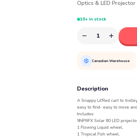
Optics & LED Projector
10+ in stock
1
Canadian Warehouse
Description
A Snappy Lil'Red cart to troll
easy to find- easy to move and 
Includes:
9NPRFX Solar 80 LED projector
1 Flowing Liquid wheel,
1 Tropical Fish wheel,