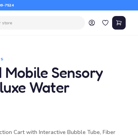
09-7524
TS
d Mobile Sensory
eluxe Water
tion Cart with Interactive Bubble Tube, Fiber