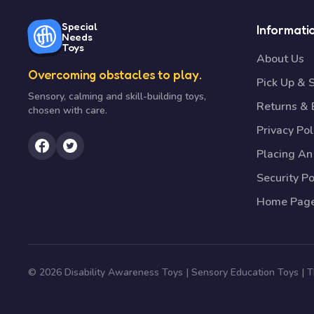
Special
Informati
Needs
Toys
About Us
Overcoming obstacles to play.
Pick Up & 
Sensory, calming and skill-building toys,
Returns &
chosen with care.
Privacy Pol
Placing An
Security Po
Home Pag
© 2026 Disability Awareness Toys | Sensory Education Toys |