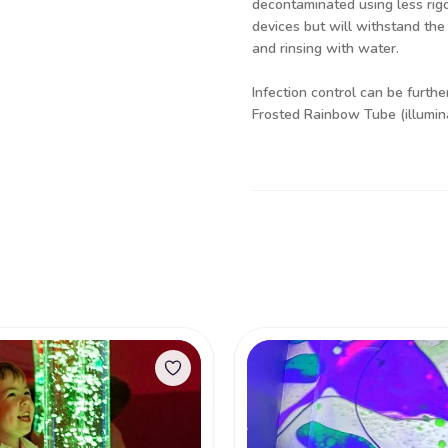
decontaminated using less rig
devices but will withstand the
and rinsing with water.
Infection control can be furth
Frosted Rainbow Tube (illumi