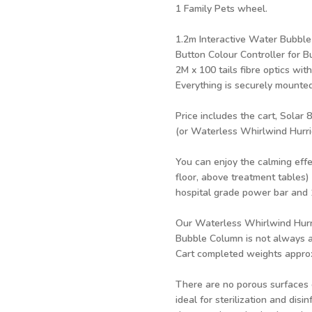
1 Family Pets wheel.
1.2m Interactive Water Bubble
Button Colour Controller for 
2M x 100 tails fibre optics with
Everything is securely mounted
Price includes the cart, Solar
(or Waterless Whirlwind Hurric
You can enjoy the calming effe
floor, above treatment tables) 
hospital grade power bar and 1
Our Waterless Whirlwind Hurri
Bubble Column is not always a
Cart completed weights appro
There are no porous surfaces o
ideal for sterilization and dis