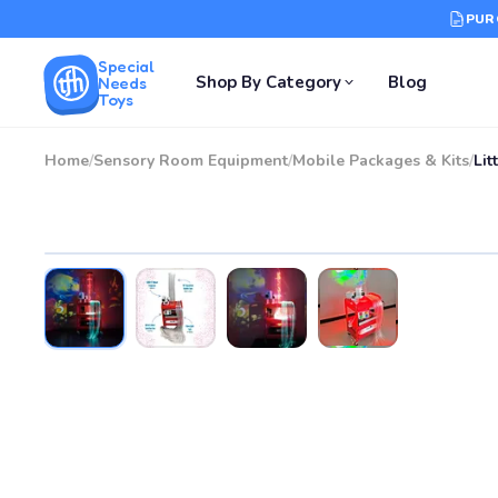
PUR
Special
Shop By Category
Blog
Needs
Toys
Home
/
Sensory Room Equipment
/
Mobile Packages & Kits
/
Lit