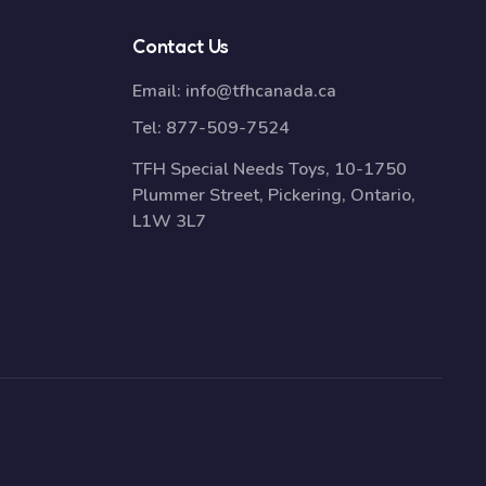
Contact Us
Email:
info@tfhcanada.ca
Tel:
877-509-7524
TFH Special Needs Toys, 10-1750
Plummer Street, Pickering, Ontario,
L1W 3L7