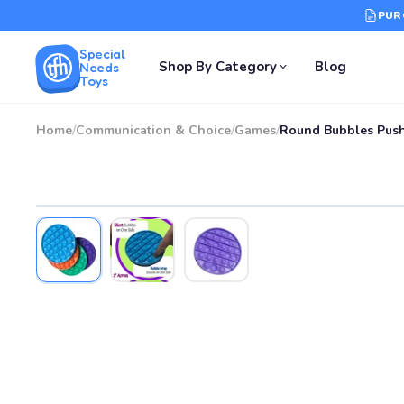
PUR
Special
Shop By Category
Blog
Needs
Toys
Home
/
Communication & Choice
/
Games
/
Round Bubbles Push