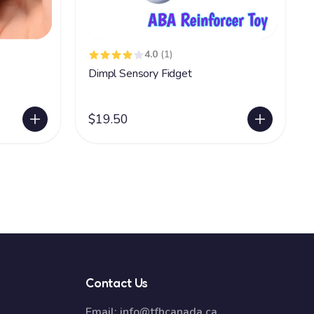
4.0
(1)
Dimpl Sensory Fidget
$19.50
Contact Us
Email:
info@tfhcanada.ca