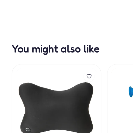
You might also like