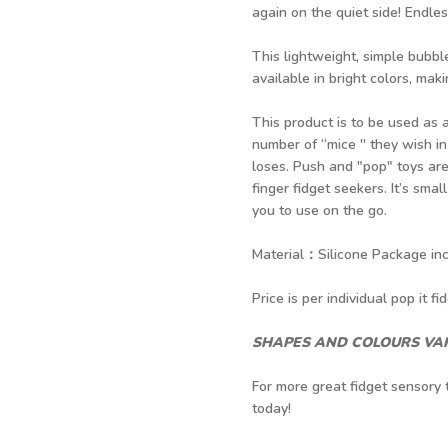
again on the quiet side! Endle
This lightweight, simple bubbl
available in bright colors, makin
This product is to be used as
number of “mice '' they wish 
loses. Push and "pop" toys are 
finger fidget seekers. It’s smal
you to use on the go.
Material：Silicone Package incl
Price is per individual pop it fid
SHAPES AND COLOURS VAR
For more great fidget sensory 
today!