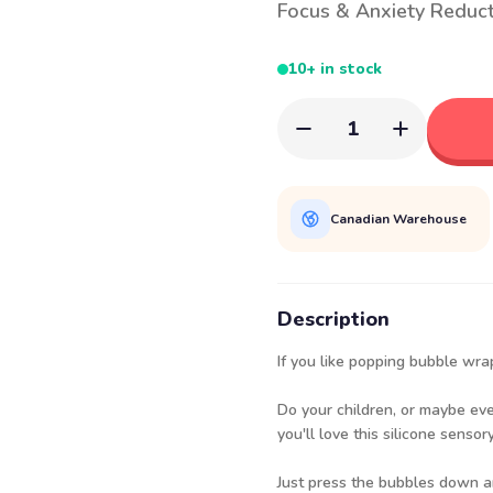
Focus & Anxiety Reduc
10+ in stock
1
Canadian Warehouse
Description
If you like popping bubble wra
Do your children, or maybe ev
you'll love this silicone sens
Just press the bubbles down an