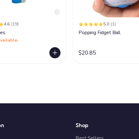
4.6
(19)
5.0
(1)
es
Popping Fidget Ball
vailable
$20.85
on
Shop
Best Sellers