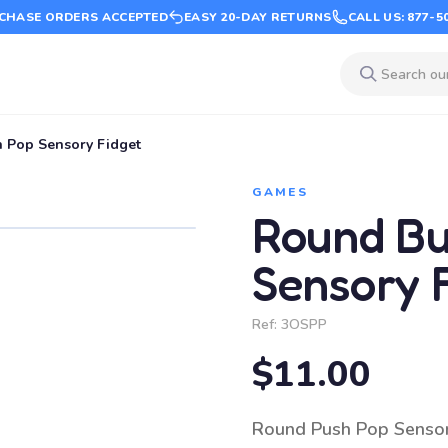
CHASE ORDERS ACCEPTED
EASY 20-DAY RETURNS
CALL US: 877-5
 Pop Sensory Fidget
GAMES
Round Bu
Sensory 
Ref:
3OSPP
$11.00
Round Push Pop Sensory 