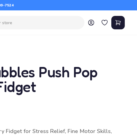
09-7524
bbles Push Pop
Fidget
Fidget for Stress Relief, Fine Motor Skills,