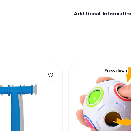
Additional Informatio