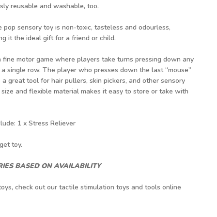
ssly reusable and washable, too.
e pop sensory toy is non-toxic, tasteless and odourless,
g it the ideal gift for a friend or child.
 a fine motor game where players take turns pressing down any
in a single row. The player who presses down the last “mouse”
a great tool for hair pullers, skin pickers, and other sensory
l size and flexible material makes it easy to store or take with
ude: 1 x Stress Reliever
get toy.
IES BASED ON AVAILABILITY
toys, check out our
tactile stimulation toys
and tools online