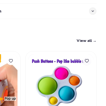
n
View all →