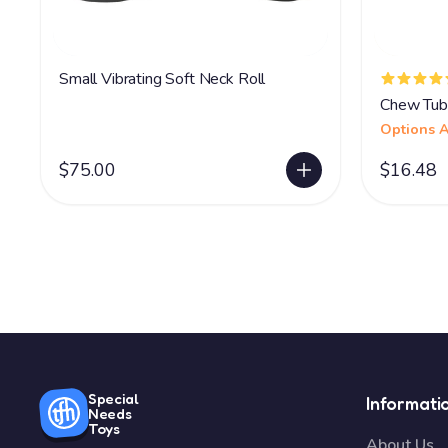
Small Vibrating Soft Neck Roll
Chew Tub
Options A
$75.00
$16.48
Special
Informati
Needs
Toys
About Us