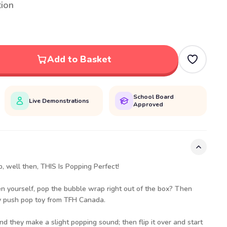
tion
Add to Basket
School Board
Live Demonstrations
Approved
p, well then, THIS Is Popping Perfect!
en yourself, pop the bubble wrap right out of the box? Then
ory push pop toy from TFH Canada.
d they make a slight popping sound; then flip it over and start