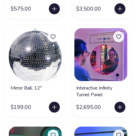
Hideaway with Safe
$575.00
Acrylic Mirrors
$3,500.00
Mirror Ball, 12"
Interactive Infinity
Tunnel Panel
$199.00
$2,695.00