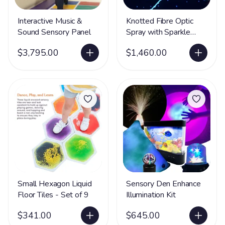
Interactive Music &
Knotted Fibre Optic
Sound Sensory Panel
Spray with Sparkle
Light Source
$3,795.00
$1,460.00
Small Hexagon Liquid
Sensory Den Enhance
Floor Tiles - Set of 9
Illumination Kit
$341.00
$645.00