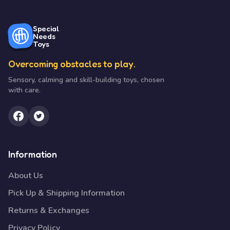
Special
Needs
Toys
Overcoming obstacles to play.
Sensory, calming and skill-building toys, chosen
with care.
Information
About Us
Pick Up & Shipping Information
Returns & Exchanges
Privacy Policy