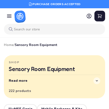
PURCHASE ORDERS ACCEPTED
Home
/
Sensory Room Equipment
SHOP
Sensory Room Equipment
Read more
222 products
illuMSE Genie
Mobile Packages & Kits