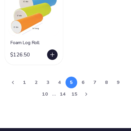
Foam Log Roll
$126.50
1
2
3
4
5
6
7
8
9
10
…
14
15