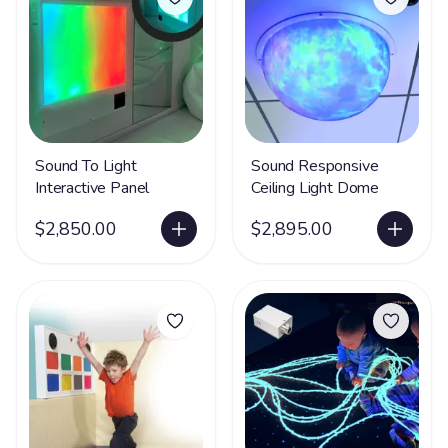
Sound To Light
Sound Responsive
Interactive Panel
Ceiling Light Dome
$2,850.00
$2,895.00