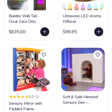
Bubble Wall Tall -
Ultrasonic LED Aroma
Clock Face Only
Diffuser
$835.00
$98.95
5.0
(1)
Soft & Safe Mirrored
Sensory Den –
Sensory Mirror with
Foldable Sensory
Padded Frame