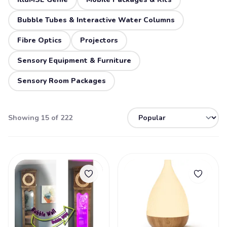
Bubble Tubes & Interactive Water Columns
Fibre Optics
Projectors
Sensory Equipment & Furniture
Sensory Room Packages
Showing 15 of 222