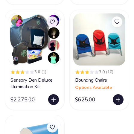
3.0
(1)
3.0
(10)
Sensory Den Deluxe
Bouncing Chairs
Illumination Kit
Options Available
$2,275.00
$625.00