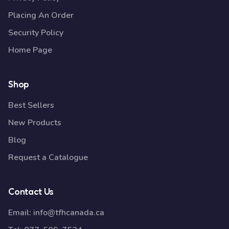
Placing An Order
Security Policy
Home Page
Shop
Best Sellers
New Products
Blog
Request a Catalogue
Contact Us
Email:
info@tfhcanada.ca