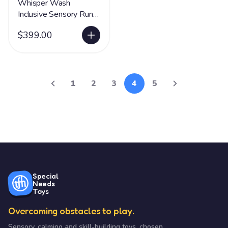
Whisper Wash
Inclusive Sensory Run
& Roll Tunnel
$399.00
1
2
3
4
5
Special
Needs
Toys
Overcoming obstacles to play.
Sensory, calming and skill-building toys, chosen