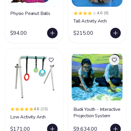
Physio Peanut Balls
4.0
(8)
Tall Activity Arch
$94.00
$215.00
4.6
(15)
Budii Youth - Interactive
Projection System
Low Activity Arch
$171.00
$9,634.00