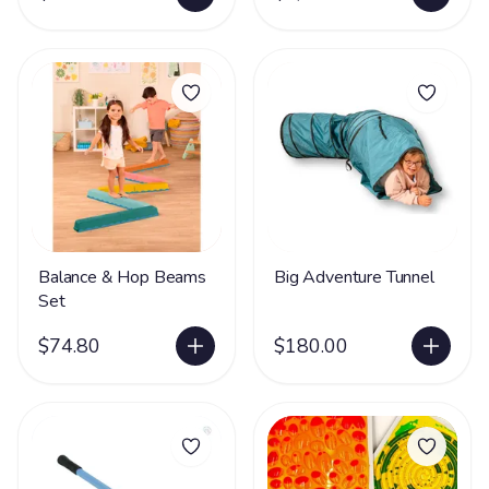
Balance & Hop Beams
Big Adventure Tunnel
Set
$74.80
$180.00