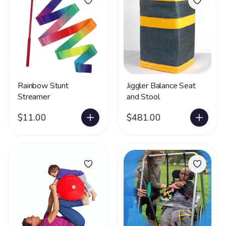
Rainbow Stunt
Jiggler Balance Seat
Streamer
and Stool
$11.00
$481.00