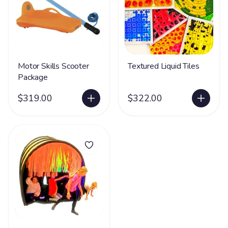
Motor Skills Scooter
Textured Liquid Tiles
Package
$319.00
$322.00