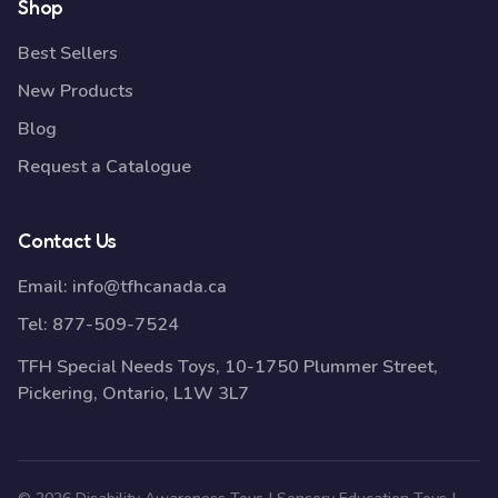
Shop
Best Sellers
New Products
Blog
Request a Catalogue
Contact Us
Email:
info@tfhcanada.ca
Tel:
877-509-7524
TFH Special Needs Toys, 10-1750 Plummer Street,
Pickering, Ontario, L1W 3L7