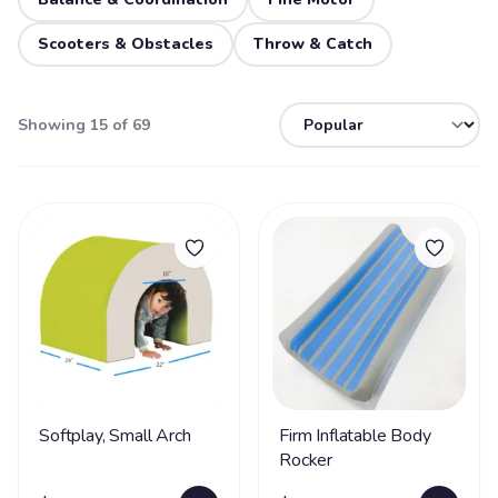
Scooters & Obstacles
Throw & Catch
Showing 15 of 69
Softplay, Small Arch
Firm Inflatable Body
Rocker