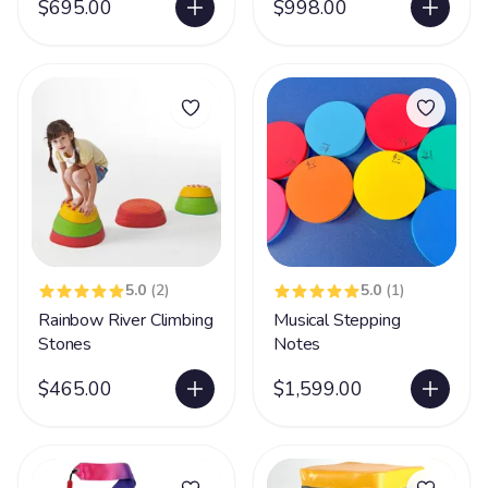
$695.00
$998.00
5.0
(2)
5.0
(1)
Rainbow River Climbing
Musical Stepping
Stones
Notes
$465.00
$1,599.00