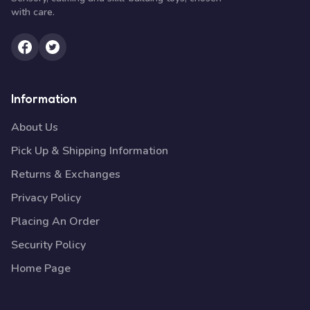
with care.
Information
About Us
Pick Up & Shipping Information
Returns & Exchanges
Privacy Policy
Placing An Order
Security Policy
Home Page