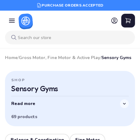
PURCHASE ORDERS ACCEPTED
Home
/
Gross Motor, Fine Motor & Active Play
/
Sensory Gyms
SHOP
Sensory Gyms
Read more
69 products
Balance & Coordination
Fine Motor