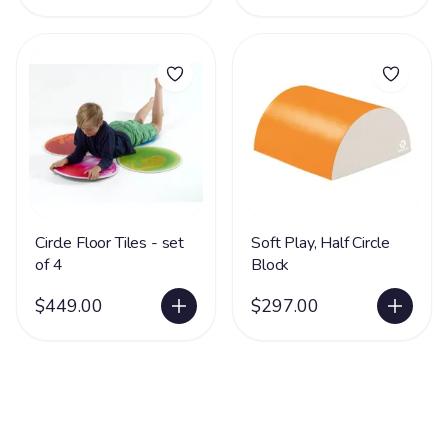
Circle Floor Tiles - set
Soft Play, Half Circle
of 4
Block
$449.00
$297.00