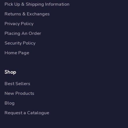
Pick Up & Shipping Information
Returns & Exchanges
Privacy Policy
Placing An Order
Security Policy
Home Page
Shop
Best Sellers
New Products
Blog
Request a Catalogue