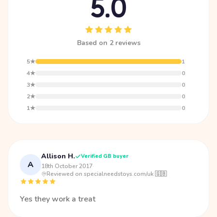
5.0
Based on 2 reviews
5★
1
4★
0
3★
0
2★
0
1★
0
Allison H.
Verified GB buyer
A
18th October 2017
·
Reviewed on specialneedstoys.com/uk 🇬🇧
Yes they work a treat