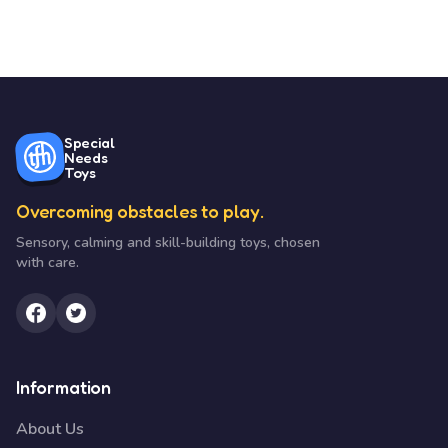
Special
Needs
Toys
Overcoming obstacles to play.
Sensory, calming and skill-building toys, chosen
with care.
Information
About Us