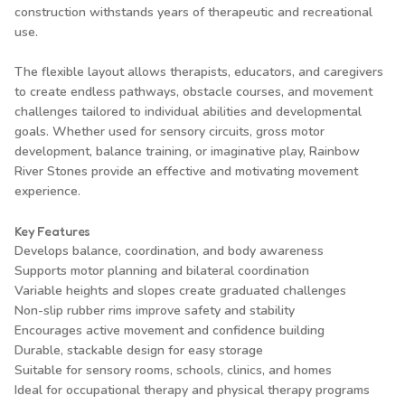
construction withstands years of therapeutic and recreational
use.
The flexible layout allows therapists, educators, and caregivers
to create endless pathways, obstacle courses, and movement
challenges tailored to individual abilities and developmental
goals. Whether used for sensory circuits, gross motor
development, balance training, or imaginative play, Rainbow
River Stones provide an effective and motivating movement
experience.
Key Features
Develops balance, coordination, and body awareness
Supports motor planning and bilateral coordination
Variable heights and slopes create graduated challenges
Non-slip rubber rims improve safety and stability
Encourages active movement and confidence building
Durable, stackable design for easy storage
Suitable for sensory rooms, schools, clinics, and homes
Ideal for occupational therapy and physical therapy programs