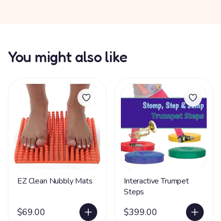
You might also like
EZ Clean Nubbly Mats
Interactive Trumpet
Steps
$69.00
$399.00