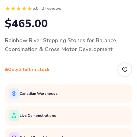
5.0 · 2 reviews
$465.00
Rainbow River Stepping Stones for Balance,
Coordination & Gross Motor Development
Only 3 left in stock
Canadian Warehouse
Live Demonstrations