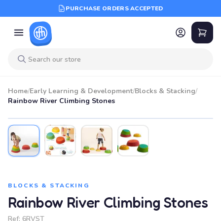
PURCHASE ORDERS ACCEPTED
Home
/
Early Learning & Development
/
Blocks & Stacking
/
Rainbow River Climbing Stones
BLOCKS & STACKING
Rainbow River Climbing Stones
Ref:
6RVST