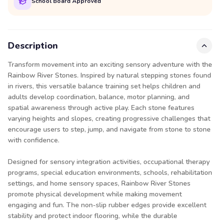
School Board Approved
Description
Transform movement into an exciting sensory adventure with the
Rainbow River Stones. Inspired by natural stepping stones found
in rivers, this versatile balance training set helps children and
adults develop coordination, balance, motor planning, and
spatial awareness through active play. Each stone features
varying heights and slopes, creating progressive challenges that
encourage users to step, jump, and navigate from stone to stone
with confidence.
Designed for sensory integration activities, occupational therapy
programs, special education environments, schools, rehabilitation
settings, and home sensory spaces, Rainbow River Stones
promote physical development while making movement
engaging and fun. The non-slip rubber edges provide excellent
stability and protect indoor flooring, while the durable