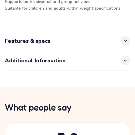
Supports both individual and group activities
Suitable for children and adults within weight specifications
Features & specs
Additional Information
What people say