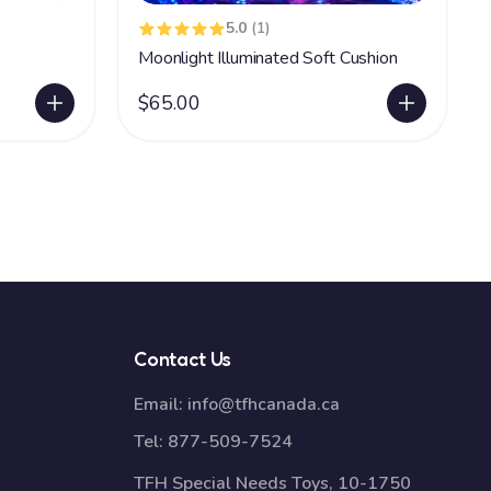
5.0
(1)
Moonlight Illuminated Soft Cushion
$65.00
Contact Us
Email:
info@tfhcanada.ca
Tel:
877-509-7524
TFH Special Needs Toys, 10-1750