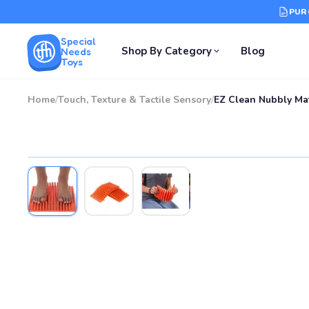
PUR
Special
Shop By Category
Blog
Needs
Toys
Home
/
Touch, Texture & Tactile Sensory
/
EZ Clean Nubbly Ma