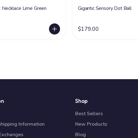
ck Necklace Lime Green
Gigantic Sensory Dot Ball
$179.00
on
Shop
Best Sellers
Shipping Information
New Products
 Exchanges
Blog