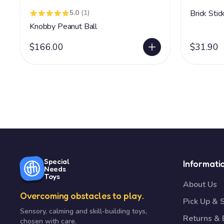
5.0
(1)
Brick Sti
Knobby Peanut Ball
$166.00
$31.90
Special
Informati
Needs
Toys
About Us
Overcoming obstacles to play.
Pick Up & 
Sensory, calming and skill-building toys,
Returns &
chosen with care.