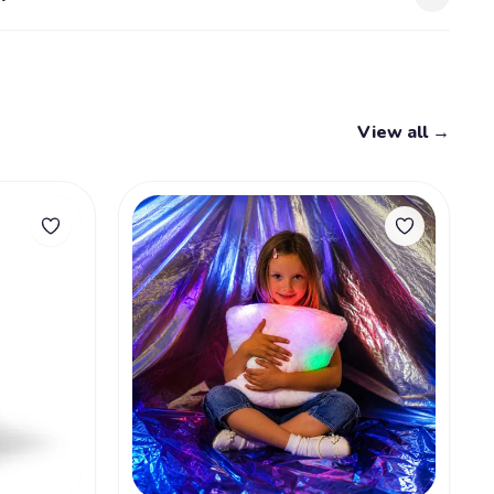
View all →