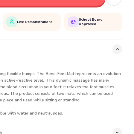
School Board
Live Demonstrations
Approved
long flexible bumps. The Bene-Feet Mat represents an evolution
an active-reactive level. This dynamic massage has many
the blood circulation in your feet; it relaxes the foot muscles
areas. The product consists of two mats, which can be used
 piece and used while sitting or standing.
ble with water and neutral soap.
n