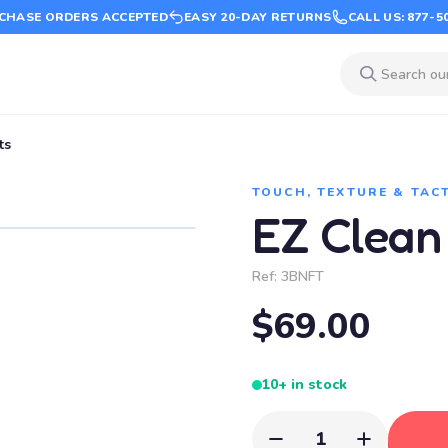
CHASE ORDERS ACCEPTED
EASY 20-DAY RETURNS
CALL US: 877-5
ts
TOUCH, TEXTURE & TAC
EZ Clean
Ref:
3BNFT
$69.00
10+ in stock
1