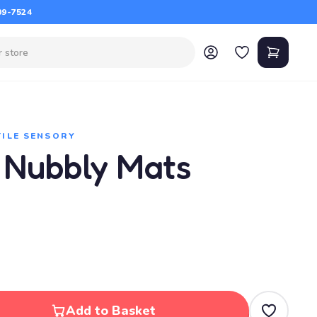
09-7524
TILE SENSORY
 Nubbly Mats
Add to Basket