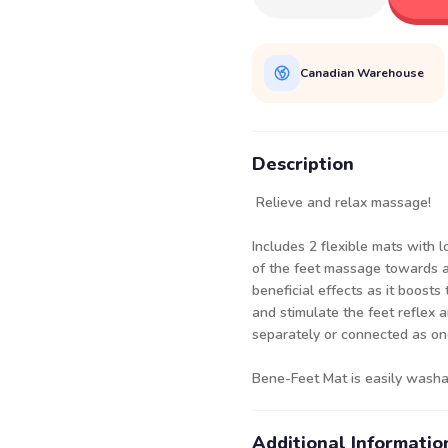
Canadian Warehouse
Description
Relieve and relax massage!
Includes 2 flexible mats with 
of the feet massage towards 
beneficial effects as it boosts 
and stimulate the feet reflex 
separately or connected as one
Bene-Feet Mat is easily washa
Additional Informatio