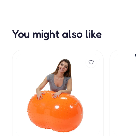
You might also like