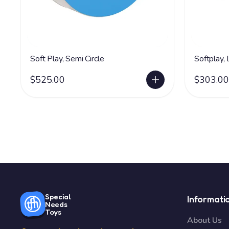
Soft Play, Semi Circle
Softplay,
$525.00
$303.00
Special
Informati
Needs
Toys
About Us