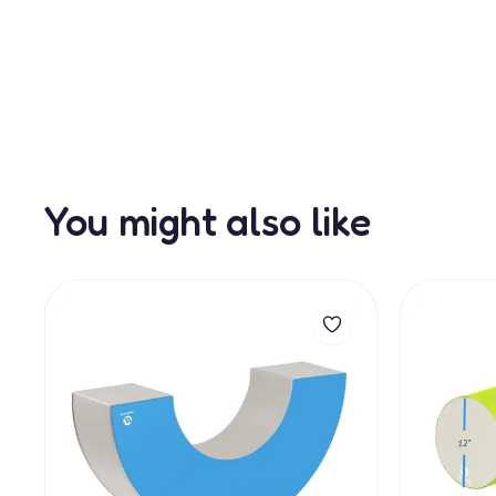
You might also like