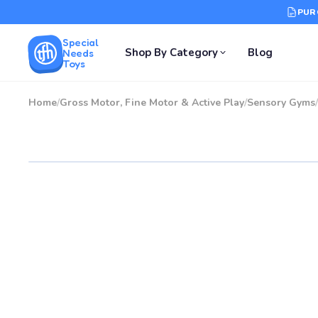
PUR
Special
Shop By Category
Blog
Needs
Toys
Home
/
Gross Motor, Fine Motor & Active Play
/
Sensory Gyms
/