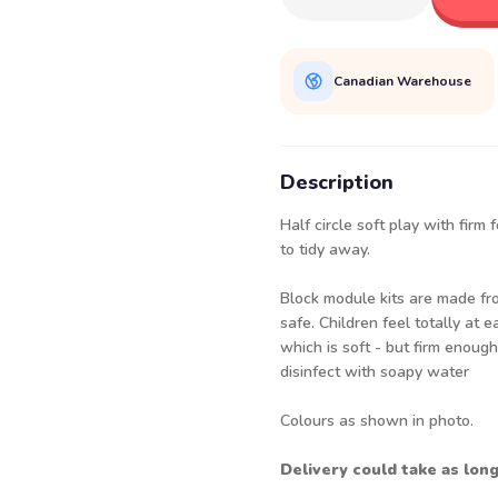
Canadian Warehouse
Description
Half circle soft play with firm
to tidy away.
Block module kits are made fro
safe. Children feel totally at
which is soft - but firm enoug
disinfect with soapy water
Colours as shown in photo.
Delivery could take as lon