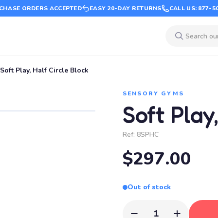
CHASE ORDERS ACCEPTED
EASY 20-DAY RETURNS
CALL US: 877-5
Soft Play, Half Circle Block
SENSORY GYMS
Soft Play
Ref:
8SPHC
$297.00
Out of stock
1