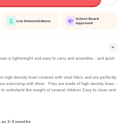
School Board
Live Demonstrations
Approved
 foam is lightweight and easy to carry and assemble - and quick
m high density foam covered with vinyl fabric and are perfectly
 ease exercising with them. They are made of high density foam -
h to withstand the weight of several children. Easy to clean and
g as 2-3 months