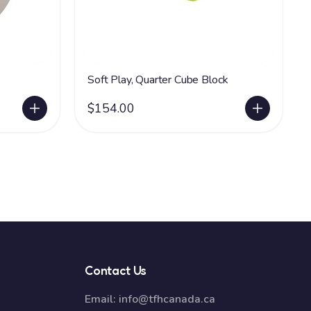
Soft Play, Quarter Cube Block
$154.00
Contact Us
Email:
info@tfhcanada.ca