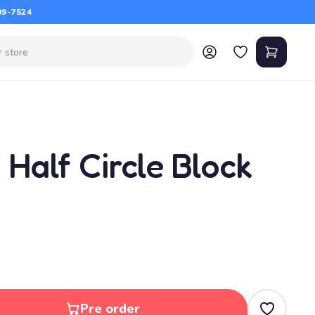
09-7524
, Half Circle Block
Pre order