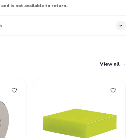
 and is not available to return.
n
View all →