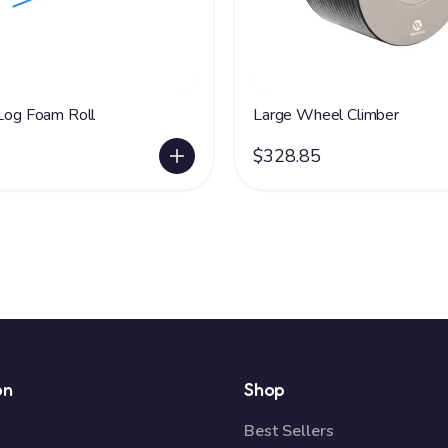
 Log Foam Roll
Large Wheel Climber
$328.85
on
Shop
Best Sellers