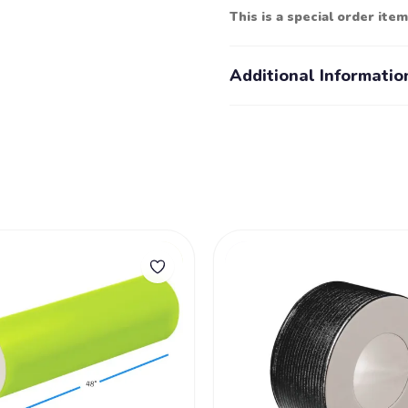
This is a special order item
Additional Informatio