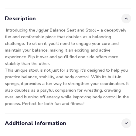
Description
Introducing the Jiggler Balance Seat and Stool – a deceptively
fun and comfortable piece that doubles as a balancing
challenge. To sit on it, you’ll need to engage your core and
maintain your balance, making it an exciting and active
experience. Flip it over and you'll find one side offers more
stability than the other.
This unique stool is not just for sitting; it’s designed to help you
practice balance, stability, and body control. With its built-in
springs, it provides a fun way to strengthen your coordination. It
also doubles as a playful companion for wrestling, crawling
over, and burning off energy while improving body control in the
process. Perfect for both fun and fitness!
Additional Information