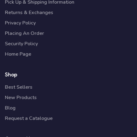
Pick Up & Shipping Information
Returns & Exchanges
Privacy Policy
Placing An Order
Security Policy
Home Page
Shop
Best Sellers
New Products
Blog
Request a Catalogue