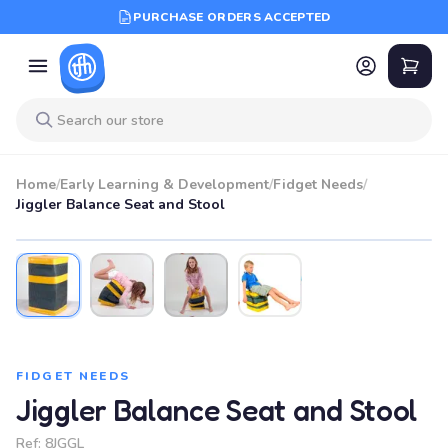
PURCHASE ORDERS ACCEPTED
Home
/
Early Learning & Development
/
Fidget Needs
/
Jiggler Balance Seat and Stool
FIDGET NEEDS
Jiggler Balance Seat and Stool
Ref:
8JGGL