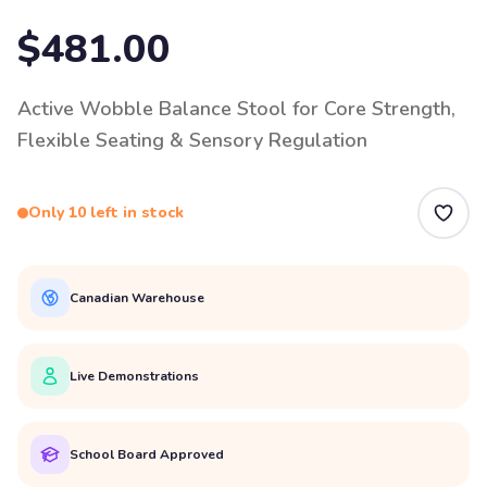
$481.00
Active Wobble Balance Stool for Core Strength,
Flexible Seating & Sensory Regulation
Only 10 left in stock
Canadian Warehouse
Live Demonstrations
School Board Approved