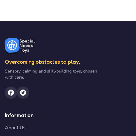
Special
Needs
Toys
Overcoming obstacles to play.
Sensory, calming and skill-building toys, chosen
with care.
Information
About Us