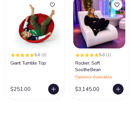
5.0
(2)
5.0
(1)
Giant Tumble Top
Rocker, Soft
SootheBean
Options Available
$251.00
$3,145.00