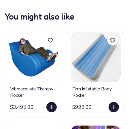
You might also like
Vibroacoustic Therapy
Firm Inflatable Body
Rocker
Rocker
$3,495.00
$998.00