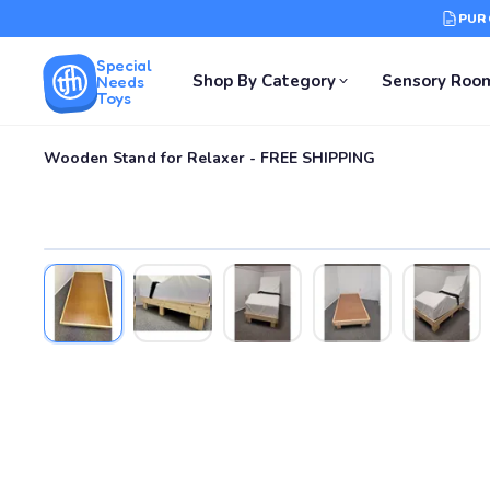
PUR
Special
Shop By Category
Sensory Roo
Needs
Toys
Wooden Stand for Relaxer - FREE SHIPPING