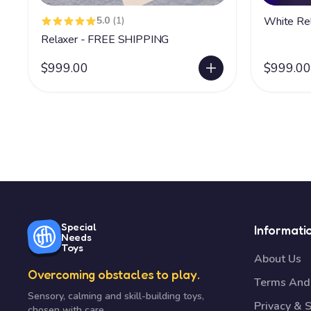
5.0
(1)
Relaxer - FREE SHIPPING
$999.00
$999.00
Special
Informati
Needs
Toys
About Us
Overcoming obstacles to play.
Terms And 
Sensory, calming and skill-building toys,
Privacy & S
chosen with care.