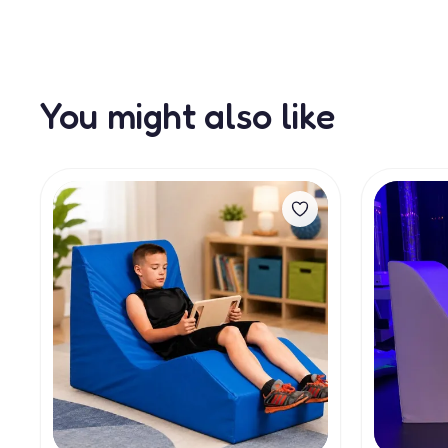
You might also like