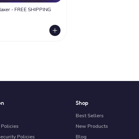
White Relaxer - FREE SHIPPING
on
Shop
Best Sellers
Policies
New Products
ecurity Policies
Blog