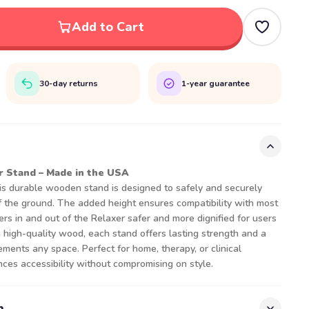
Add to Cart
30-day returns
1-year guarantee
Stand – Made in the USA
his durable wooden stand is designed to safely and securely
f the ground. The added height ensures compatibility with most
ers in and out of the Relaxer safer and more dignified for users
om high-quality wood, each stand offers lasting strength and a
ments any space. Perfect for home, therapy, or clinical
ces accessibility without compromising on style.
n