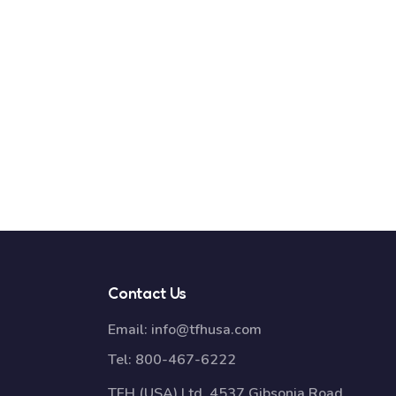
Contact Us
Email:
info@tfhusa.com
Tel:
800-467-6222
TFH (USA) Ltd, 4537 Gibsonia Road,