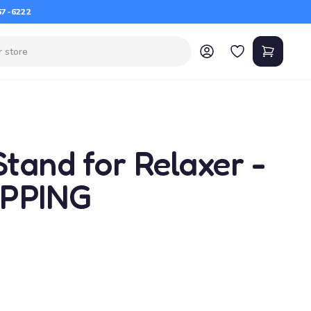
67-6222
tand for Relaxer -
IPPING