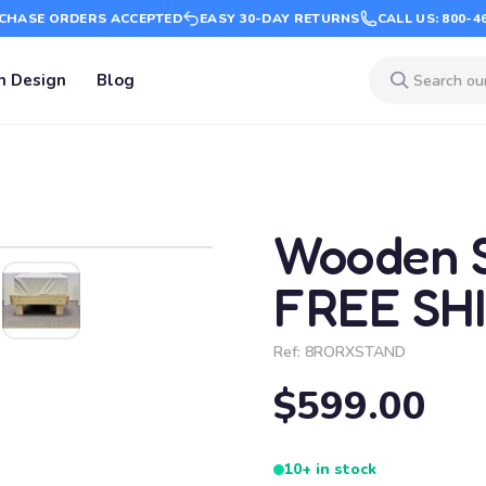
CHASE ORDERS ACCEPTED
EASY 30-DAY RETURNS
CALL US: 800-4
m Design
Blog
Wooden S
FREE SH
Ref:
8RORXSTAND
$599.00
10+ in stock