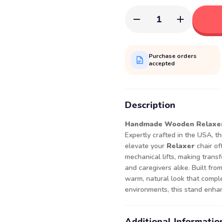
1
Purchase orders
accepted
Description
Handmade Wooden Relaxer 
Expertly crafted in the USA, t
elevate your
Relaxer
chair of
mechanical lifts, making transf
and caregivers alike. Built fr
warm, natural look that comple
environments, this stand enhan
Additional Informatio