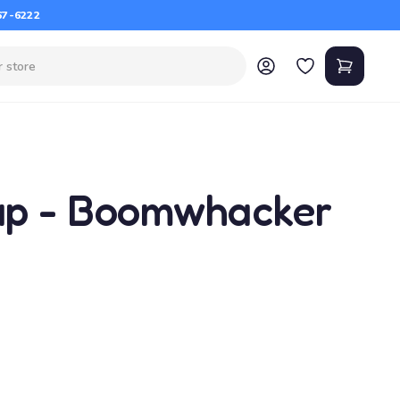
67-6222
ap - Boomwhacker