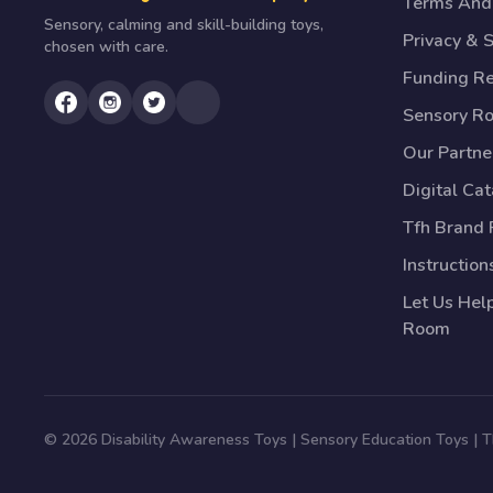
Terms And 
Sensory, calming and skill-building toys,
Privacy & S
chosen with care.
Funding R
Sensory R
Our Partne
Digital Ca
Tfh Brand 
Instruction
Let Us Hel
Room
© 2026 Disability Awareness Toys | Sensory Education Toys |