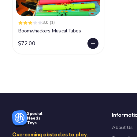
3.0
(1)
Boomwhackers Musical Tubes
$72.00
Special
Informati
Needs
Toys
About Us
Overcoming obstacles to play.