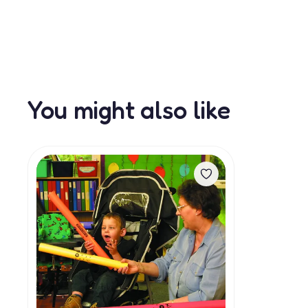
You might also like