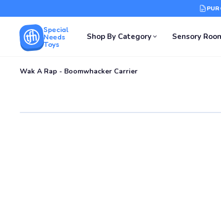
PUR
Special
Shop By Category
Sensory Roo
Needs
Toys
Wak A Rap - Boomwhacker Carrier