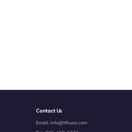
Contact Us
Email:
info@tfhusa.com