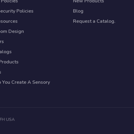
Policies
New Products
ecurity Policies
Blog
esources
Request a Catalog.
oom Design
rs
talogs
Products
s
p You Create A Sensory
 TFH USA