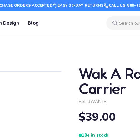
CHASE ORDERS ACCEPTED
EASY 30-DAY RETURNS
CALL US: 800-4
m Design
Blog
Wak A R
Carrier
Ref:
3WAKTR
$39.00
10+ in stock