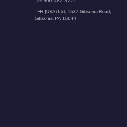
Tel:
800-467-6222
TFH (USA) Ltd, 4537 Gibsonia Road,
Gibsonia, PA 15044