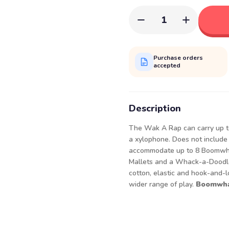
1
Purchase orders
accepted
Description
The Wak A Rap can carry up to
a xylophone. Does not include
accommodate up to 8 Boomwha
Mallets and a Whack-a-Doodle
cotton, elastic and hook-and-
wider range of play.
Boomwhac