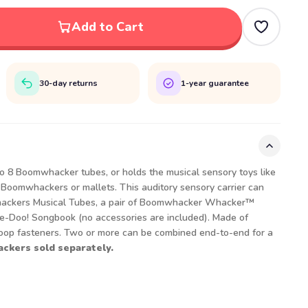
Add to Cart
30-day returns
1-year guarantee
 8 Boomwhacker tubes, or holds the musical sensory toys like
 Boomwhackers or mallets. This auditory sensory carrier can
ckers Musical Tubes, a pair of Boomwhacker Whacker™
-Doo! Songbook (no accessories are included). Made of
loop fasteners. Two or more can be combined end-to-end for a
kers sold separately.