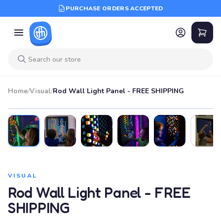
PURCHASE ORDERS ACCEPTED
Home
/
Visual
/
Rod Wall Light Panel - FREE SHIPPING
VISUAL
Rod Wall Light Panel - FREE
SHIPPING