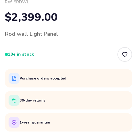
Ref:
9RDWL
$2,399.00
Rod wall Light Panel
10+ in stock
Purchase orders accepted
30-day returns
1-year guarantee