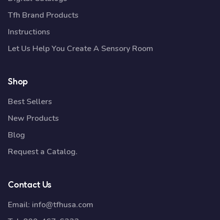
Tfh Brand Products
Instructions
Let Us Help You Create A Sensory Room
Shop
Best Sellers
New Products
Blog
Request a Catalog.
Contact Us
Email:
info@tfhusa.com