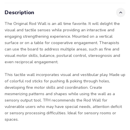
Description
The Original Rod Wall is an all time favorite. It will delight the
visual and tactile senses while providing an interactive and
engaging strengthening experience. Mounted on a vertical
surface or on a table for cooperative engagement. Therapists
can use the board to address multiple areas, such as fine and
visual motor skills, balance, postural control, stereognosis and
even reciprocal engagement.
This tactile wall incorporates visual and vestibular play. Made up
of colorful rod sticks for pushing & poking through holes,
developing fine motor skills and coordination. Create
mesmerizing patterns and shapes while using the wall as a
sensory output tool. TFH recommends the Rod Wall for
vulnerable users who may have special needs, attention deficit
or sensory processing difficulties. Ideal for sensory rooms or
spaces.