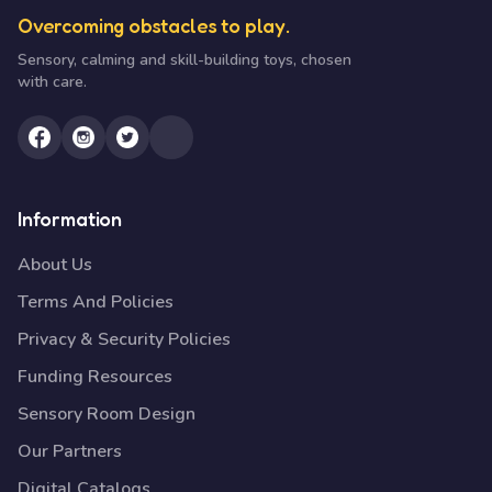
Overcoming obstacles to play.
Sensory, calming and skill-building toys, chosen
with care.
Information
About Us
Terms And Policies
Privacy & Security Policies
Funding Resources
Sensory Room Design
Our Partners
Digital Catalogs