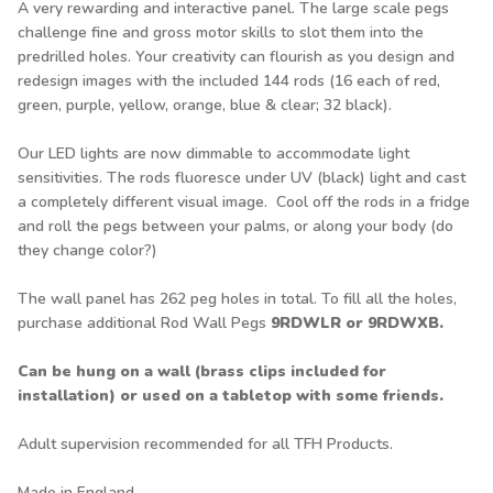
A very rewarding and interactive panel. The large scale pegs
challenge fine and gross motor skills to slot them into the
predrilled holes. Your creativity can flourish as you design and
redesign images with the included 144 rods (16 each of red,
green, purple, yellow, orange, blue & clear; 32 black).
Our LED lights are now dimmable to accommodate light
sensitivities. The rods fluoresce under UV (black) light and cast
a completely different visual image. Cool off the rods in a fridge
and roll the pegs between your palms, or along your body (do
they change color?)
The wall panel has 262 peg holes in total. To fill all the holes,
purchase additional Rod Wall Pegs
9RDWLR
or
9RDWXB
.
Can be hung on a wall (brass clips included for
installation) or used on a tabletop with some friends.
Adult supervision recommended for all TFH Products.
Made in England