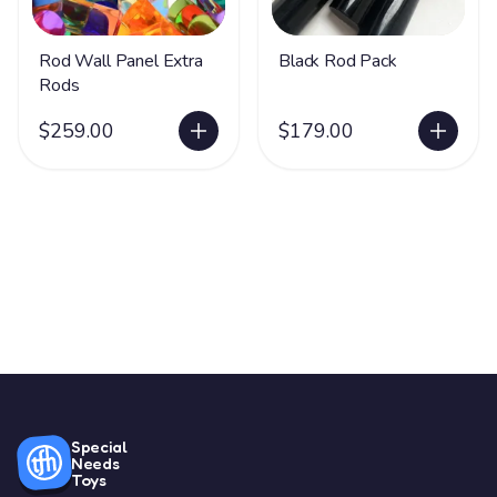
Rod Wall Panel Extra
Black Rod Pack
Rods
$259.00
$179.00
Special
Needs
Toys