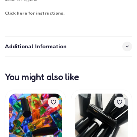
Click here for instructions.
Additional Information
You might also like