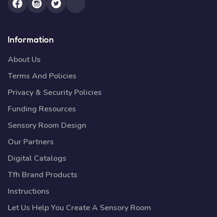
Information
About Us
Terms And Policies
Privacy & Security Policies
Funding Resources
Sensory Room Design
Our Partners
Digital Catalogs
Tfh Brand Products
Instructions
Let Us Help You Create A Sensory Room