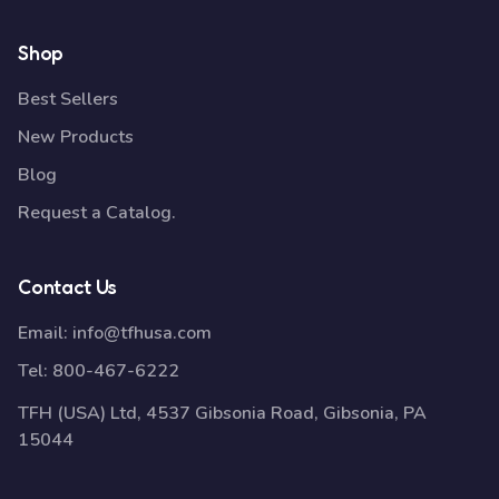
Shop
Best Sellers
New Products
Blog
Request a Catalog.
Contact Us
Email:
info@tfhusa.com
Tel:
800-467-6222
TFH (USA) Ltd, 4537 Gibsonia Road, Gibsonia, PA
15044