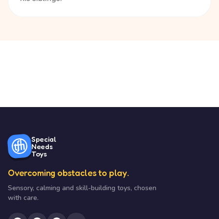
Special
Needs
Toys
Overcoming obstacles to play.
Sensory, calming and skill-building toys, chosen
with care.