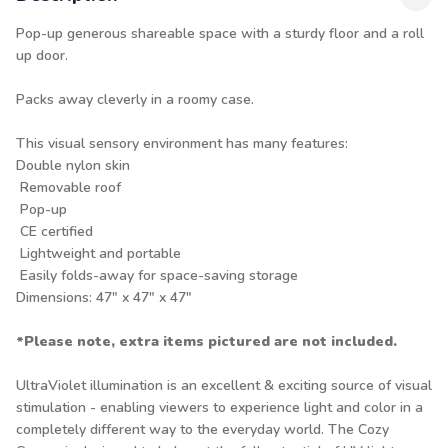
Pop-up generous shareable space with a sturdy floor and a roll
up door.
Packs away cleverly in a roomy case.
This visual sensory environment has many features:
Double nylon skin
Removable roof
Pop-up
CE certified
Lightweight and portable
Easily folds-away for space-saving storage
Dimensions: 47" x 47" x 47"
*Please note, extra items pictured are not included.
UltraViolet illumination is an excellent & exciting source of visual
stimulation - enabling viewers to experience light and color in a
completely different way to the everyday world. The Cozy