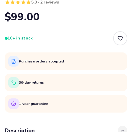
5.0 · 2 reviews
$99.00
10+ in stock
Purchase orders accepted
30-day returns
1-year guarantee
Description