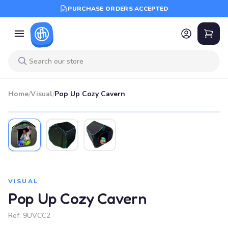
PURCHASE ORDERS ACCEPTED
Home
/
Visual
/
Pop Up Cozy Cavern
VISUAL
Pop Up Cozy Cavern
Ref:
9UVCC2