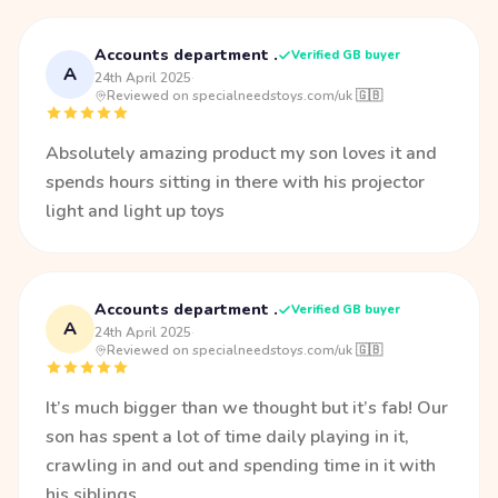
Accounts department .
Verified GB buyer
A
24th April 2025
·
Reviewed on specialneedstoys.com/uk 🇬🇧
Absolutely amazing product my son loves it and
spends hours sitting in there with his projector
light and light up toys
Accounts department .
Verified GB buyer
A
24th April 2025
·
Reviewed on specialneedstoys.com/uk 🇬🇧
It’s much bigger than we thought but it’s fab! Our
son has spent a lot of time daily playing in it,
crawling in and out and spending time in it with
his siblings.