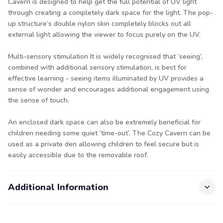
Cavern is designed to help get the full potential of UV light
through creating a completely dark space for the light. The pop-
up structure’s double nylon skin completely blocks out all
external light allowing the viewer to focus purely on the UV.
Multi-sensory stimulation It is widely recognised that ‘seeing’,
combined with additional sensory stimulation, is best for
effective learning - seeing items illuminated by UV provides a
sense of wonder and encourages additional engagement using
the sense of touch.
An enclosed dark space can also be extremely beneficial for
children needing some quiet ‘time-out’. The Cozy Cavern can be
used as a private den allowing children to feel secure but is
easily accessible due to the removable roof.
Additional Information