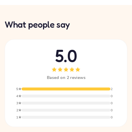
What people say
5.0
Based on 2 reviews
5★
2
4★
0
3★
0
2★
0
1★
0