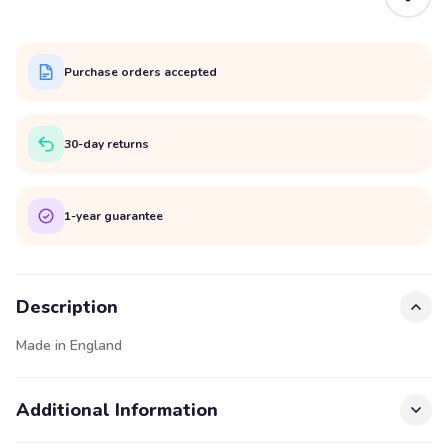
Purchase orders accepted
30-day returns
1-year guarantee
Description
Made in England
Additional Information