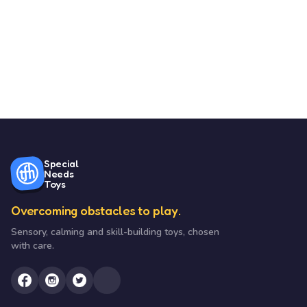
Special
Needs
Toys
Overcoming obstacles to play.
Sensory, calming and skill-building toys, chosen
with care.