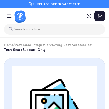
PURCHASE ORDERS ACCEPTED
Home
/
Vestibular Integration
/
Swing Seat Accessories
/
Teen Seat (Subpack Only)