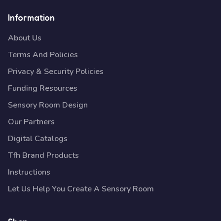
Information
About Us
Terms And Policies
Privacy & Security Policies
Funding Resources
Sensory Room Design
Our Partners
Digital Catalogs
Tfh Brand Products
Instructions
Let Us Help You Create A Sensory Room