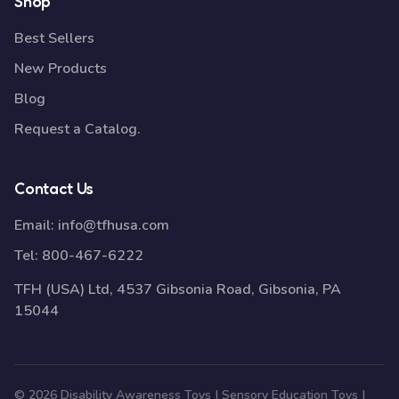
Shop
Best Sellers
New Products
Blog
Request a Catalog.
Contact Us
Email:
info@tfhusa.com
Tel:
800-467-6222
TFH (USA) Ltd, 4537 Gibsonia Road, Gibsonia, PA
15044
© 2026 Disability Awareness Toys | Sensory Education Toys |