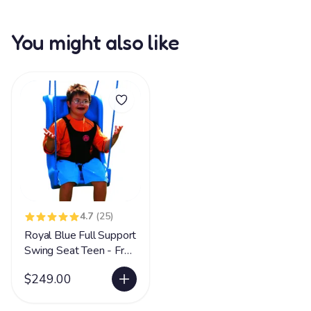
You might also like
4.7
(25)
Royal Blue Full Support
Swing Seat Teen - Free
Shipping LIMITED
$249.00
SUPPLY