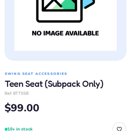
SWING SEAT ACCESSORIES
Teen Seat (Subpack Only)
Ref:
8TTSSB
$99.00
10+ in stock