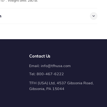
57”. Weight limit: 280 lb.
n
Contact Us
Email:
info@tfhusa.com
Tel:
800-467-6222
TFH (USA) Ltd, 4537 Gibsonia Road,
Gibsonia, PA 15044