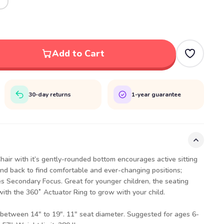
Add to Cart
30-day returns
1-year guarantee
air with it’s gently-rounded bottom encourages active sitting
nd back to find comfortable and ever-changing positions;
 Secondary Focus. Great for younger children, the seating
with the 360˚ Actuator Ring to grow with your child.
 between 14″ to 19″. 11" seat diameter. Suggested for ages 6-