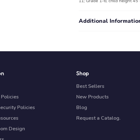
11; Grade 1-6; child height 45”-
Additional Informatio
on
Shop
Best Sellers
Policies
New Products
ecurity Policies
Blog
esources
Request a Catalog.
oom Design
rs