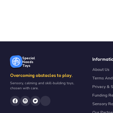
Special
Informati
Needs
Toys
About Us
Overcoming obstacles to play.
Terms And 
Sensory, calming and skill-building toys,
Privacy & S
chosen with care.
Funding R
Sensory R
Our Partne