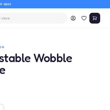
67-6222
ON
ustable Wobble
e