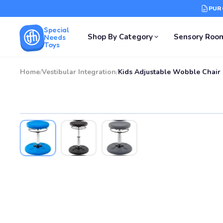
PUR
Special
Shop By Category
Sensory Roo
Needs
Toys
Home
/
Vestibular Integration
/
Kids Adjustable Wobble Chair 