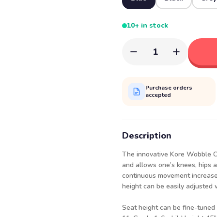
10+ in stock
1
Purchase orders
accepted
Description
The innovative Kore Wobble Ch
and allows one’s knees, hips a
continuous movement increases
height can be easily adjusted 
Seat height can be fine-tuned