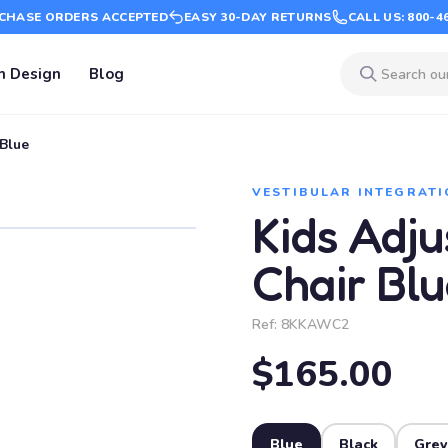
CHASE ORDERS ACCEPTED
EASY 30-DAY RETURNS
CALL US: 800-4
m Design
Blog
Blue
VESTIBULAR INTEGRATI
Kids Adj
Chair Blu
Ref:
8KKAWC2
$165.00
Blue
Black
Grey