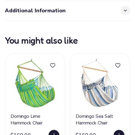
Additional Information
You might also like
Domingo Lime
Domingo Sea Salt
Hammock Chair
Hammock Chair