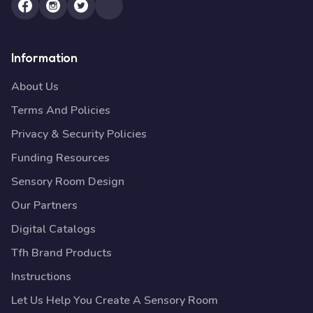
Information
About Us
Terms And Policies
Privacy & Security Policies
Funding Resources
Sensory Room Design
Our Partners
Digital Catalogs
Tfh Brand Products
Instructions
Let Us Help You Create A Sensory Room