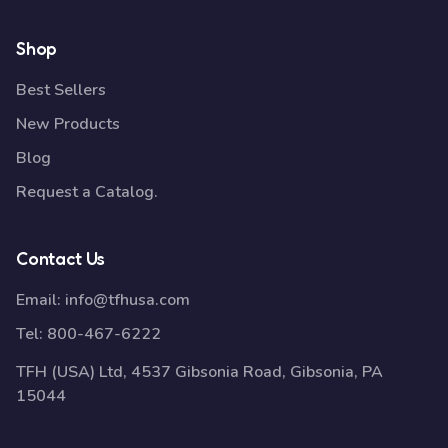
Shop
Best Sellers
New Products
Blog
Request a Catalog.
Contact Us
Email:
info@tfhusa.com
Tel:
800-467-6222
TFH (USA) Ltd, 4537 Gibsonia Road, Gibsonia, PA
15044