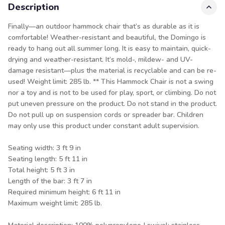
Description
Finally—an outdoor hammock chair that’s as durable as it is
comfortable! Weather-resistant and beautiful, the Domingo is
ready to hang out all summer long. It is easy to maintain, quick-
drying and weather-resistant. It’s mold-, mildew- and UV-
damage resistant—plus the material is recyclable and can be re-
used! Weight limit: 285 lb. ** This Hammock Chair is not a swing
nor a toy and is not to be used for play, sport, or climbing. Do not
put uneven pressure on the product. Do not stand in the product.
Do not pull up on suspension cords or spreader bar. Children
may only use this product under constant adult supervision.
Seating width: 3 ft 9 in
Seating length: 5 ft 11 in
Total height: 5 ft 3 in
Length of the bar: 3 ft 7 in
Required minimum height: 6 ft 11 in
Maximum weight limit: 285 lb.