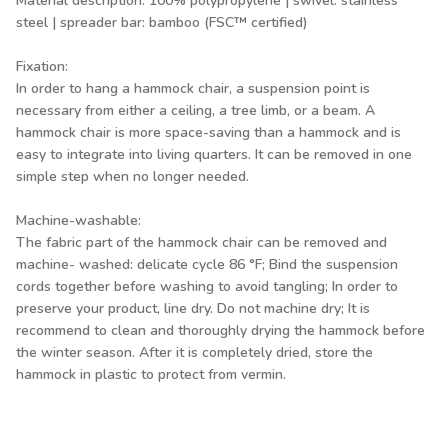
Material description: 100% polypropylene | swivel: stainless
steel | spreader bar: bamboo (FSC™ certified)
Fixation:
In order to hang a hammock chair, a suspension point is
necessary from either a ceiling, a tree limb, or a beam. A
hammock chair is more space-saving than a hammock and is
easy to integrate into living quarters. It can be removed in one
simple step when no longer needed.
Machine-washable:
The fabric part of the hammock chair can be removed and
machine- washed: delicate cycle 86 °F; Bind the suspension
cords together before washing to avoid tangling; In order to
preserve your product, line dry. Do not machine dry; It is
recommend to clean and thoroughly drying the hammock before
the winter season. After it is completely dried, store the
hammock in plastic to protect from vermin.