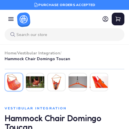
PURCHASE ORDERS ACCEPTED
Home
/
Vestibular Integration
/
Hammock Chair Domingo Toucan
VESTIBULAR INTEGRATION
Hammock Chair Domingo
Toucan