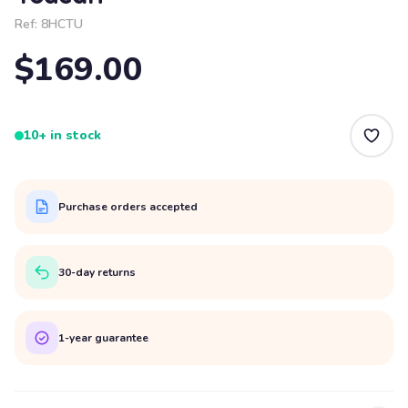
Ref:
8HCTU
$169.00
10+ in stock
Purchase orders accepted
30-day returns
1-year guarantee