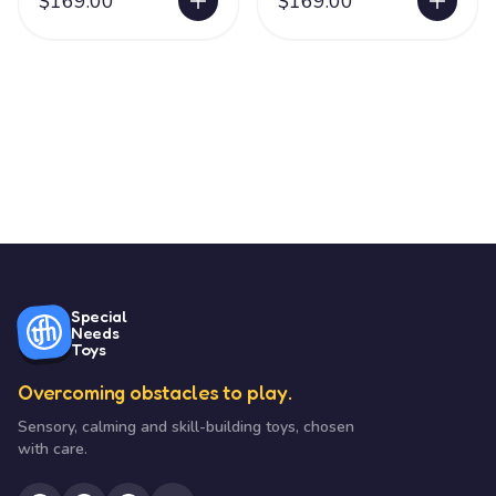
$169.00
$169.00
Special
Needs
Toys
Overcoming obstacles to play.
Sensory, calming and skill-building toys, chosen
with care.