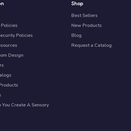
on
Shop
Best Sellers
Policies
New Products
ecurity Policies
Blog
esources
Request a Catalog.
oom Design
rs
talogs
Products
s
p You Create A Sensory