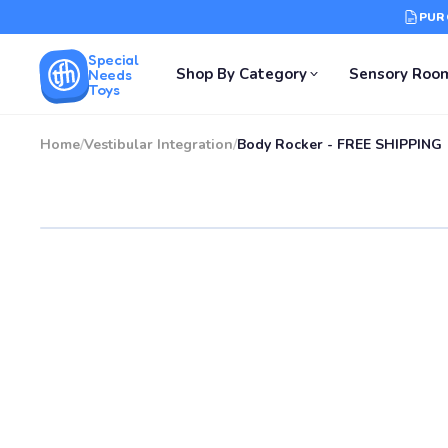
PUR
Special
Shop By Category
Sensory Roo
Needs
Toys
Home
/
Vestibular Integration
/
Body Rocker - FREE SHIPPING