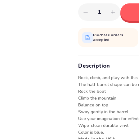
1
Purchase orders
accepted
Description
Rock, climb, and play with this
The half-barrel shape can be u
Rock the boat
Climb the mountain
Balance on top
Sway gently in the barrel
Use your imagination for infinite
Wipe-clean durable vinyl.
Color is blue.