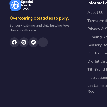
Special
Informati
Needs
Toys
About Us
Overcoming obstacles to play.
Terms And 
Sensory, calming and skill-building toys,
Privacy & S
chosen with care.
Funding R
Sensory R
Our Partne
Digital Ca
Tfh Brand 
Instruction
Let Us Hel
Room