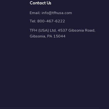
Contact Us
Email:
info@tfhusa.com
Tel:
800-467-6222
TFH (USA) Ltd, 4537 Gibsonia Road,
Gibsonia, PA 15044