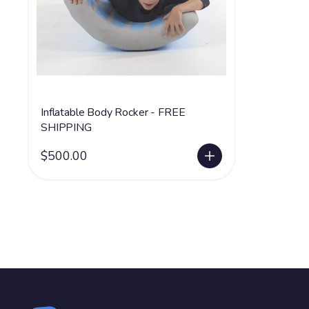
Inflatable Body Rocker - FREE
SHIPPING
$500.00