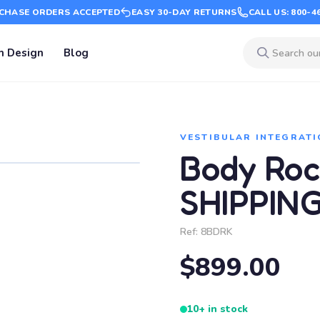
CHASE ORDERS ACCEPTED
EASY 30-DAY RETURNS
CALL US: 800-4
m Design
Blog
VESTIBULAR INTEGRATI
Body Roc
SHIPPIN
Ref:
8BDRK
$899.00
10+ in stock