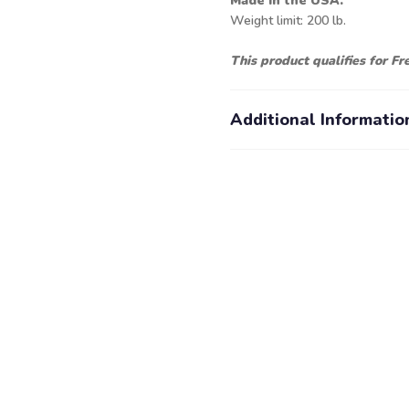
Made in the USA.
Weight limit: 200 lb.
This product qualifies for F
Additional Informatio