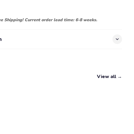
ree Shipping! Current order lead time: 6-8 weeks.
n
View all →