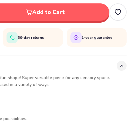
Add to Cart
30-day returns
1-year guarantee
 fun shape! Super versatile piece for any sensory space.
sed in a variety of ways.
 possibilities.