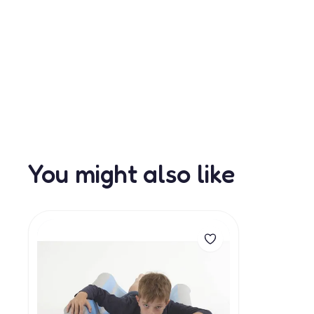
You might also like