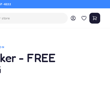
67-6222
ON
ker - FREE
G