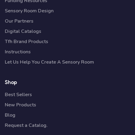
Funding Resources
Sensory Room Design
Our Partners
Digital Catalogs
Tfh Brand Products
Instructions
Let Us Help You Create A Sensory Room
Shop
Best Sellers
New Products
Blog
Request a Catalog.