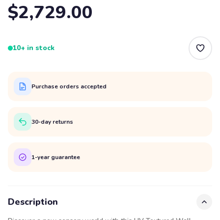
$2,729.00
10+ in stock
Purchase orders accepted
30-day returns
1-year guarantee
Description