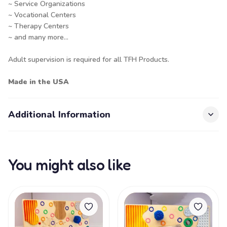
~ Service Organizations
~ Vocational Centers
~ Therapy Centers
~ and many more...
Adult supervision is required for all TFH Products.
Made in the USA
Additional Information
You might also like