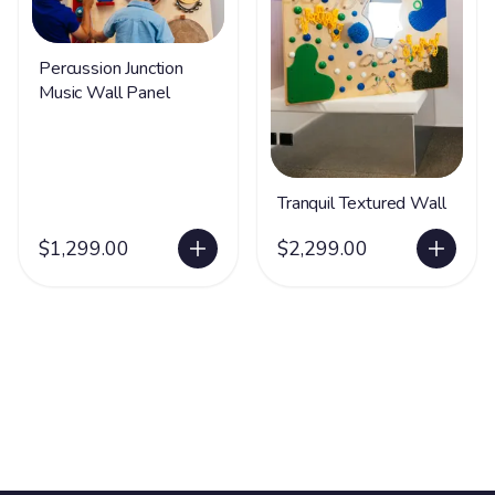
Percussion Junction
Music Wall Panel
Tranquil Textured Wall
$1,299.00
$2,299.00