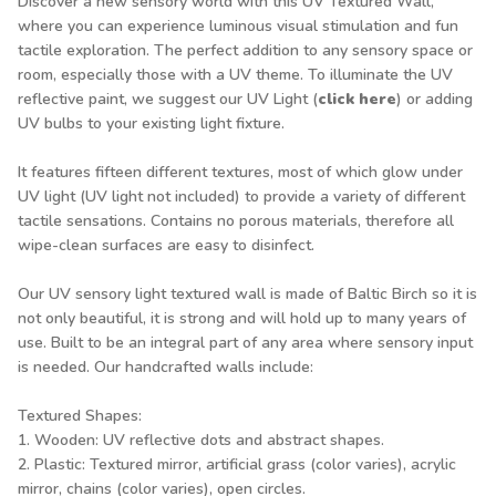
Discover a new sensory world with this UV Textured Wall,
where you can experience luminous visual stimulation and fun
tactile exploration. The perfect addition to any sensory space or
room, especially those with a UV theme. To illuminate the UV
reflective paint, we suggest our UV Light (
click here
) or adding
UV bulbs to your existing light fixture.
It features fifteen different textures, most of which glow under
UV light (UV light not included) to provide a variety of different
tactile sensations. Contains no porous materials, therefore all
wipe-clean surfaces are easy to disinfect.
Our UV sensory light textured wall is made of Baltic Birch so it is
not only beautiful, it is strong and will hold up to many years of
use. Built to be an integral part of any area where sensory input
is needed. Our handcrafted walls include:
Textured Shapes:
1. Wooden: UV reflective dots and abstract shapes.
2. Plastic: Textured mirror, artificial grass (color varies), acrylic
mirror, chains (color varies), open circles.