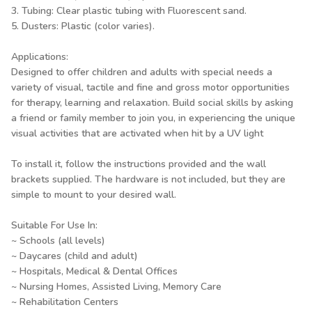
3. Tubing: Clear plastic tubing with Fluorescent sand.
5. Dusters: Plastic (color varies).
Applications:
Designed to offer children and adults with special needs a
variety of visual, tactile and fine and gross motor opportunities
for therapy, learning and relaxation. Build social skills by asking
a friend or family member to join you, in experiencing the unique
visual activities that are activated when hit by a UV light
To install it, follow the instructions provided and the wall
brackets supplied. The hardware is not included, but they are
simple to mount to your desired wall.
Suitable For Use In:
~ Schools (all levels)
~ Daycares (child and adult)
~ Hospitals, Medical & Dental Offices
~ Nursing Homes, Assisted Living, Memory Care
~ Rehabilitation Centers