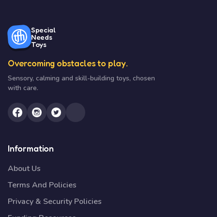
Special
Needs
Toys
Overcoming obstacles to play.
Sensory, calming and skill-building toys, chosen
with care.
Information
About Us
Terms And Policies
Privacy & Security Policies