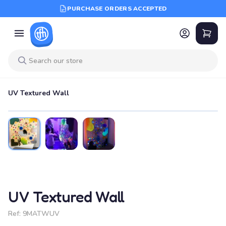
PURCHASE ORDERS ACCEPTED
UV Textured Wall
UV Textured Wall
Ref:
9MATWUV