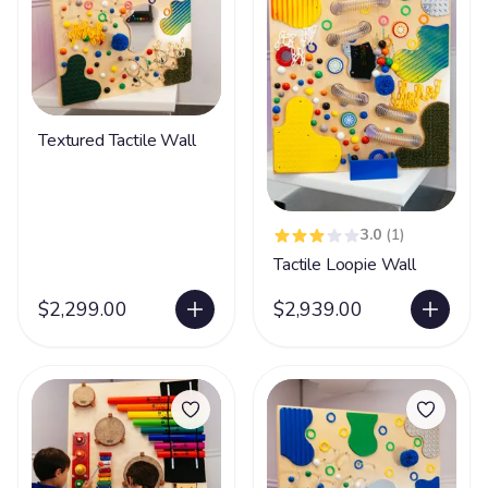
Textured Tactile Wall
3.0
(1)
Tactile Loopie Wall
$2,299.00
$2,939.00