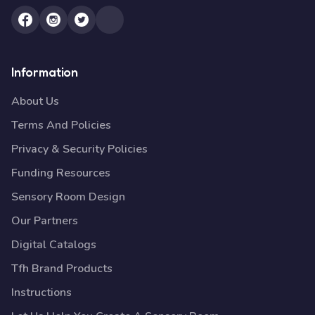
Information
About Us
Terms And Policies
Privacy & Security Policies
Funding Resources
Sensory Room Design
Our Partners
Digital Catalogs
Tfh Brand Products
Instructions