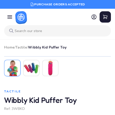
PURCHASE ORDERS ACCEPTED
Home
/
Tactile
/
Wibbly Kid Puffer Toy
TACTILE
Wibbly Kid Puffer Toy
Ref:
3WBKD