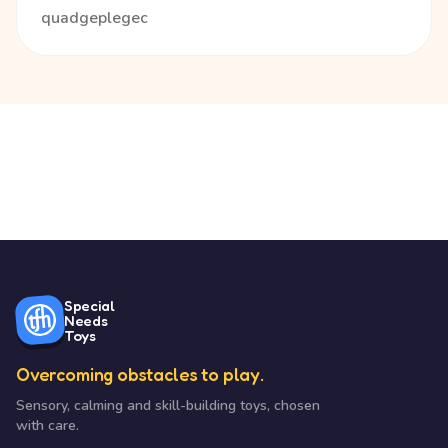
quadgeplegec
Special
Needs
Toys
Overcoming obstacles to play.
Sensory, calming and skill-building toys, chosen
with care.