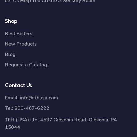
Let Us Help You Create A Sensory Room
Shop
Best Sellers
New Products
Blog
Request a Catalog.
Contact Us
Email:
info@tfhusa.com
Tel:
800-467-6222
TFH (USA) Ltd, 4537 Gibsonia Road, Gibsonia, PA
15044