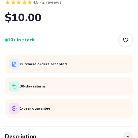
4.5 · 2 reviews
$10.00
10+ in stock
Purchase orders accepted
30-day returns
1-year guarantee
Description