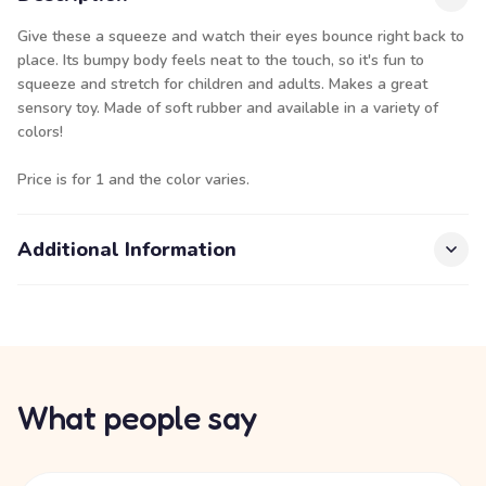
Give these a squeeze and watch their eyes bounce right back to
place. Its bumpy body feels neat to the touch, so it's fun to
squeeze and stretch for children and adults. Makes a great
sensory toy. Made of soft rubber and available in a variety of
colors!
Price is for 1 and the color varies.
Additional Information
What people say