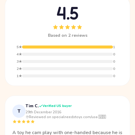
4.5
Based on 2 reviews
5★
1
4★
0
3★
0
2★
0
1★
0
Tim C.
Verified US buyer
T
29th December 2016
·
Reviewed on specialneedstoys.com/usa 🇺🇸
A toy he cam play with one-handed because he is