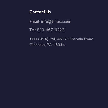
Contact Us
Email:
info@tfhusa.com
Tel:
800-467-6222
TFH (USA) Ltd, 4537 Gibsonia Road,
Gibsonia, PA 15044