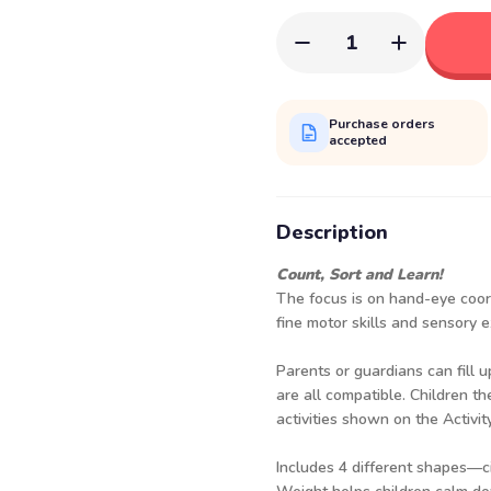
1
Purchase orders
accepted
Description
Count, Sort and Learn!
The focus is on hand-eye coord
fine motor skills and sensory e
Parents or guardians can fill u
are all compatible. Children th
activities shown on the Activit
Includes 4 different shapes—cir