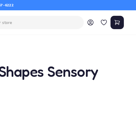
67-6222
 Shapes Sensory