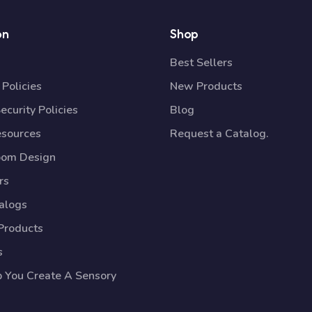
on
Shop
Best Sellers
Policies
New Products
ecurity Policies
Blog
esources
Request a Catalog.
oom Design
rs
talogs
Products
s
p You Create A Sensory