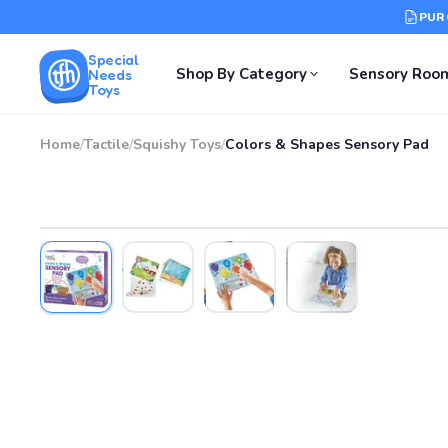
PUR
Special
Shop By Category
Sensory Roo
Needs
Toys
Home
/
Tactile
/
Squishy Toys
/
Colors & Shapes Sensory Pad