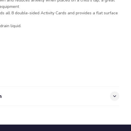
wn and reduces anxiety when placed on a child’s lap, a great
 equipment
ds all 8 double-sided Activity Cards and provides a flat surface
drain liquid.
n