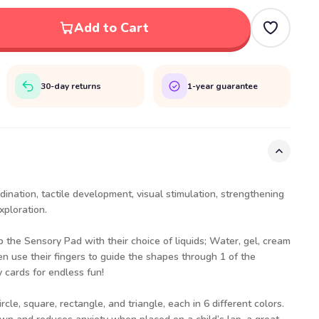
Add to Cart
30-day returns
1-year guarantee
ination, tactile development, visual stimulation, strengthening
xploration.
p the Sensory Pad with their choice of liquids; Water, gel, cream
en use their fingers to guide the shapes through 1 of the
y cards for endless fun!
cle, square, rectangle, and triangle, each in 6 different colors.