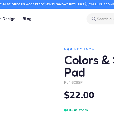
CHASE ORDERS ACCEPTED
EASY 30-DAY RETURNS
CALL US: 800-4
m Design
Blog
SQUISHY TOYS
Colors &
Pad
Ref:
6CSSP
$22.00
10+ in stock