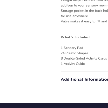
Weight helps children calm do
addition to your sensory room
Storage pocket in the back hol
for use anywhere.
Valve makes it easy to fill and 
What’s Included:
1 Sensory Pad
24 Plastic Shapes
8 Double-Sided Activity Cards
1 Activity Guide
Additional Informatio