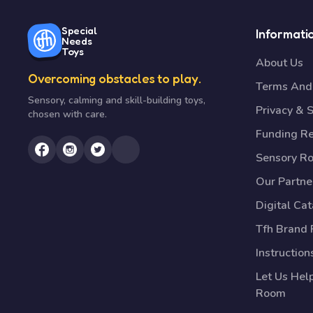
Special
Informati
Needs
Toys
About Us
Overcoming obstacles to play.
Terms And 
Sensory, calming and skill-building toys,
Privacy & S
chosen with care.
Funding R
Sensory R
Our Partne
Digital Ca
Tfh Brand 
Instruction
Let Us Hel
Room