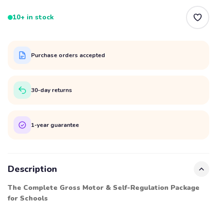
10+ in stock
Purchase orders accepted
30-day returns
1-year guarantee
Description
The Complete Gross Motor & Self-Regulation Package
for Schools