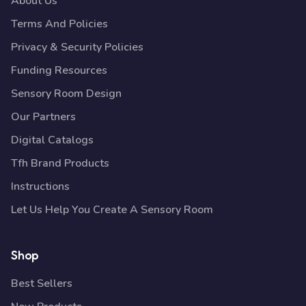
About Us
Terms And Policies
Privacy & Security Policies
Funding Resources
Sensory Room Design
Our Partners
Digital Catalogs
Tfh Brand Products
Instructions
Let Us Help You Create A Sensory Room
Shop
Best Sellers