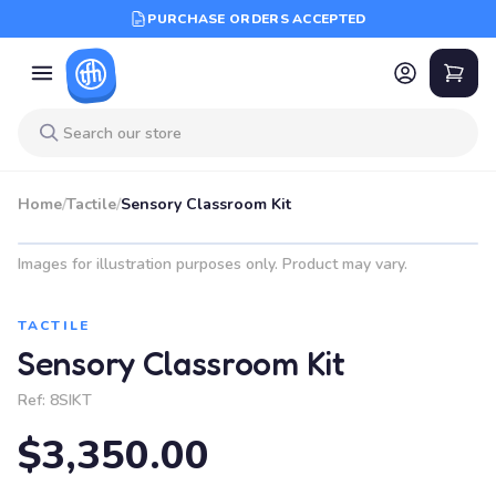
PURCHASE ORDERS ACCEPTED
Home
/
Tactile
/
Sensory Classroom Kit
Images for illustration purposes only. Product may vary.
TACTILE
Sensory Classroom Kit
Ref:
8SIKT
$3,350.00