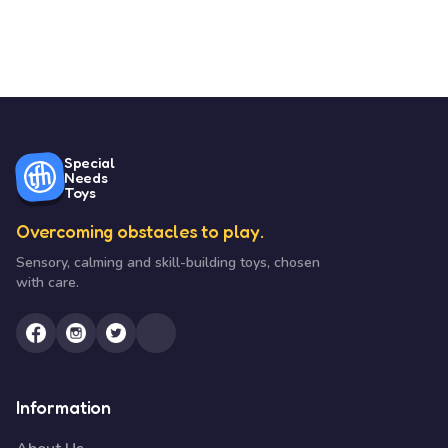
Special
Needs
Toys
Overcoming obstacles to play.
Sensory, calming and skill-building toys, chosen
with care.
Information