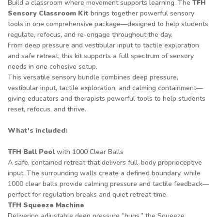
Build a classroom where movement supports learning. The
TFH
Sensory Classroom Kit
brings together powerful sensory
tools in one comprehensive package—designed to help students
regulate, refocus, and re-engage throughout the day.
From deep pressure and vestibular input to tactile exploration
and safe retreat, this kit supports a full spectrum of sensory
needs in one cohesive setup.
This versatile sensory bundle combines deep pressure,
vestibular input, tactile exploration, and calming containment—
giving educators and therapists powerful tools to help students
reset, refocus, and thrive.
What's included:
TFH Ball Pool
with 1000 Clear Balls
A safe, contained retreat that delivers full-body proprioceptive
input. The surrounding walls create a defined boundary, while
1000 clear balls provide calming pressure and tactile feedback—
perfect for regulation breaks and quiet retreat time.
TFH Squeeze Machine
Delivering adjustable deep pressure “hugs,” the Squeeze