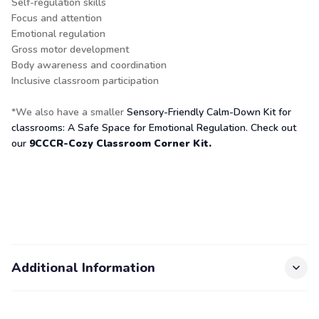
Self-regulation skills
Focus and attention
Emotional regulation
Gross motor development
Body awareness and coordination
Inclusive classroom participation
*We also have a smaller
Sensory-Friendly Calm-Down Kit for
classrooms: A Safe Space for Emotional Regulation. Check out
our
9CCCR-Cozy Classroom Corner Kit.
Additional Information