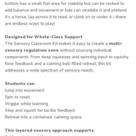
bottom has a small flat area for stability but can be rocked to
add balance and movement or kids can straddle it and pretend
it’s a horse, lay across it to read, or climb on or under it—there
are endless ways to play!
Designed for Whole-Class Support
The Sensory Classroom Kit makes it easy to create a
multi-
sensory regulation zone
without sourcing individual
components. From deep squeezes and spinning input to squishy
floor feedback and a calming ball-filled retreat, this kit
addresses a wide spectrum of sensory needs.
Students can
:
Jump into movement
Spin to reset
Wiggle while learning
Step and squish for tactile feedback
Retreat into a contained, calming space
This layered sensory approach supports
: