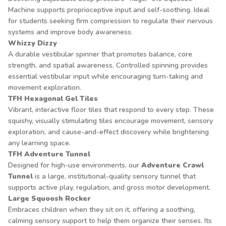
Machine supports proprioceptive input and self-soothing. Ideal
for students seeking firm compression to regulate their nervous
systems and improve body awareness.
Whizzy Dizzy
A durable vestibular spinner that promotes balance, core
strength, and spatial awareness. Controlled spinning provides
essential vestibular input while encouraging turn-taking and
movement exploration.
TFH Hexagonal Gel Tiles
Vibrant, interactive floor tiles that respond to every step. These
squishy, visually stimulating tiles encourage movement, sensory
exploration, and cause-and-effect discovery while brightening
any learning space.
TFH Adventure Tunnel
Designed for high-use environments, our
Adventure Crawl
Tunnel
is a large, institutional-quality sensory tunnel that
supports active play, regulation, and gross motor development.
Large Squoosh Rocker
Embraces children when they sit on it, offering a soothing,
calming sensory support to help them organize their senses. Its