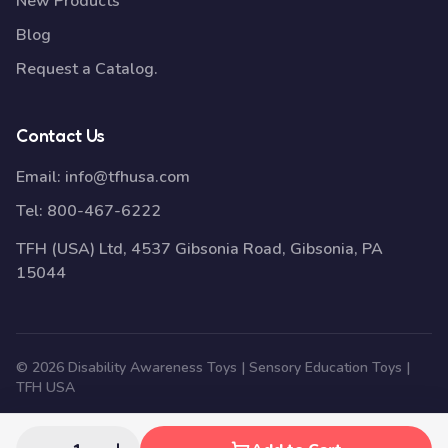
New Products
Blog
Request a Catalog.
Contact Us
Email:
info@tfhusa.com
Tel:
800-467-6222
TFH (USA) Ltd, 4537 Gibsonia Road, Gibsonia, PA
15044
© 2026 Disability Awareness Toys | Sensory Education Toys |
TFH USA