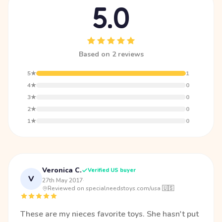
5.0
Based on 2 reviews
5★
1
4★
0
3★
0
2★
0
1★
0
Veronica C.
Verified US buyer
V
27th May 2017
·
Reviewed on specialneedstoys.com/usa 🇺🇸
These are my nieces favorite toys. She hasn't put