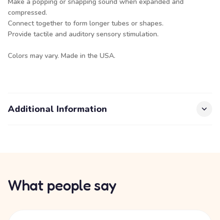
Make a popping or snapping sound when expanded and
compressed.
Connect together to form longer tubes or shapes.
Provide tactile and auditory sensory stimulation.
Colors may vary. Made in the USA.
Additional Information
What people say