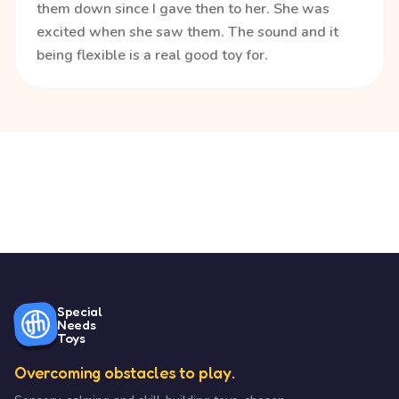
them down since I gave then to her. She was
excited when she saw them. The sound and it
being flexible is a real good toy for.
Special
Needs
Toys
Overcoming obstacles to play.