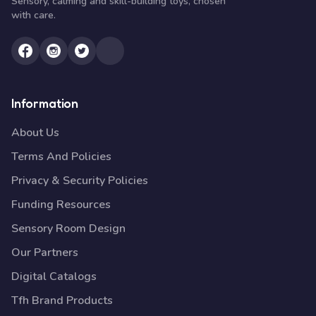
Sensory, calming and skill-building toys, chosen
with care.
Information
About Us
Terms And Policies
Privacy & Security Policies
Funding Resources
Sensory Room Design
Our Partners
Digital Catalogs
Tfh Brand Products