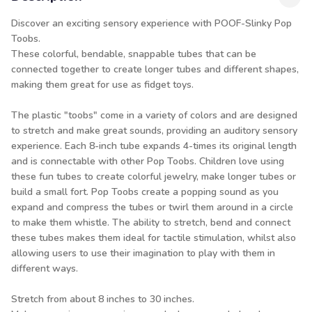
Discover an exciting sensory experience with POOF-Slinky Pop
Toobs.
These colorful, bendable, snappable tubes that can be
connected together to create longer tubes and different shapes,
making them great for use as fidget toys.
The plastic "toobs" come in a variety of colors and are designed
to stretch and make great sounds, providing an auditory sensory
experience. Each 8-inch tube expands 4-times its original length
and is connectable with other Pop Toobs. Children love using
these fun tubes to create colorful jewelry, make longer tubes or
build a small fort. Pop Toobs create a popping sound as you
expand and compress the tubes or twirl them around in a circle
to make them whistle. The ability to stretch, bend and connect
these tubes makes them ideal for tactile stimulation, whilst also
allowing users to use their imagination to play with them in
different ways.
Stretch from about 8 inches to 30 inches.