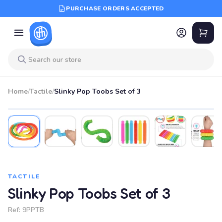
PURCHASE ORDERS ACCEPTED
Home
/
Tactile
/
Slinky Pop Toobs Set of 3
TACTILE
Slinky Pop Toobs Set of 3
Ref:
9PPTB