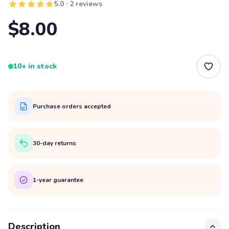
5.0 · 2 reviews
$8.00
10+ in stock
Purchase orders accepted
30-day returns
1-year guarantee
Description