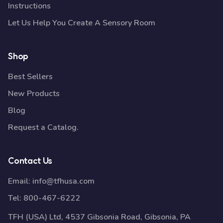
Instructions
Let Us Help You Create A Sensory Room
Shop
Best Sellers
New Products
Blog
Request a Catalog.
Contact Us
Email:
info@tfhusa.com
Tel:
800-467-6222
TFH (USA) Ltd, 4537 Gibsonia Road, Gibsonia, PA