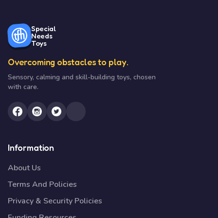
Special
Needs
Toys
Overcoming obstacles to play.
Sensory, calming and skill-building toys, chosen
with care.
Information
About Us
Terms And Policies
Privacy & Security Policies
Funding Resources