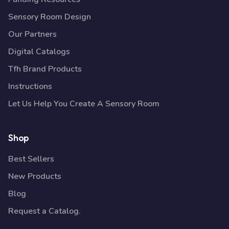
Sensory Room Design
Our Partners
Digital Catalogs
Tfh Brand Products
Instructions
Let Us Help You Create A Sensory Room
Shop
Best Sellers
New Products
Blog
Request a Catalog.