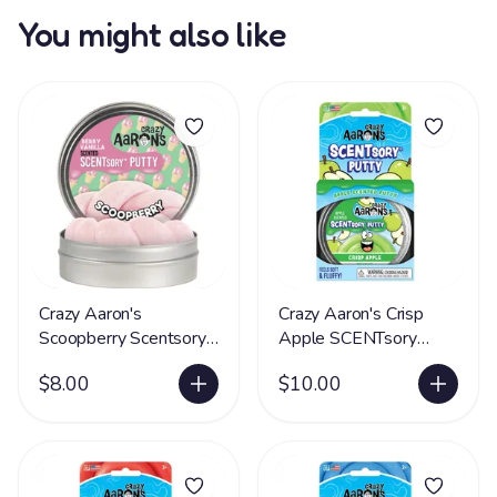
You might also like
Crazy Aaron's
Crazy Aaron's Crisp
Scoopberry Scentsory
Apple SCENTsory
Putty® - LIMITED
Putty® - LIMITED
$8.00
$10.00
SUPPLY
SUPPLY