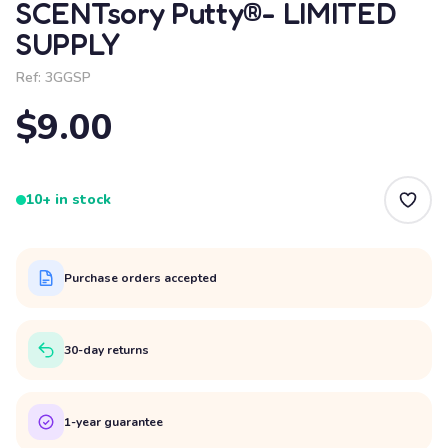
SCENTsory Putty®- LIMITED
SUPPLY
Ref:
3GGSP
$9.00
10+ in stock
Purchase orders accepted
30-day returns
1-year guarantee