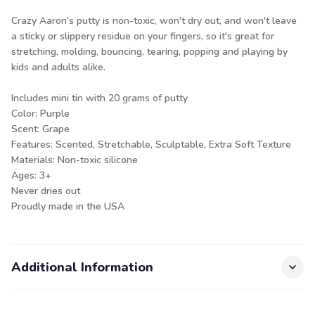
Crazy Aaron's putty is non-toxic, won't dry out, and won't leave
a sticky or slippery residue on your fingers, so it's great for
stretching, molding, bouncing, tearing, popping and playing by
kids and adults alike.
Includes mini tin with 20 grams of putty
Color: Purple
Scent: Grape
Features: Scented, Stretchable, Sculptable, Extra Soft Texture
Materials: Non-toxic silicone
Ages: 3+
Never dries out
Proudly made in the USA
Additional Information