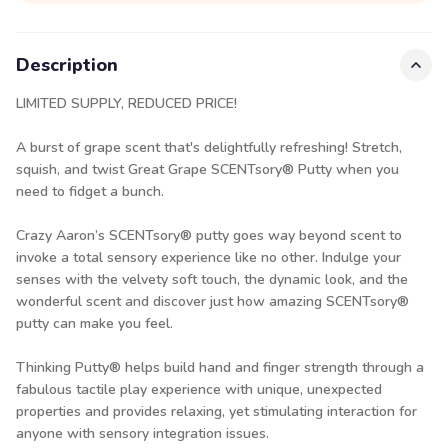
Description
LIMITED SUPPLY, REDUCED PRICE!
A burst of grape scent that's delightfully refreshing! Stretch,
squish, and twist Great Grape SCENTsory® Putty when you
need to fidget a bunch.
Crazy Aaron’s SCENTsory® putty goes way beyond scent to
invoke a total sensory experience like no other. Indulge your
senses with the velvety soft touch, the dynamic look, and the
wonderful scent and discover just how amazing SCENTsory®
putty can make you feel.
Thinking Putty® helps build hand and finger strength through a
fabulous tactile play experience with unique, unexpected
properties and provides relaxing, yet stimulating interaction for
anyone with sensory integration issues.