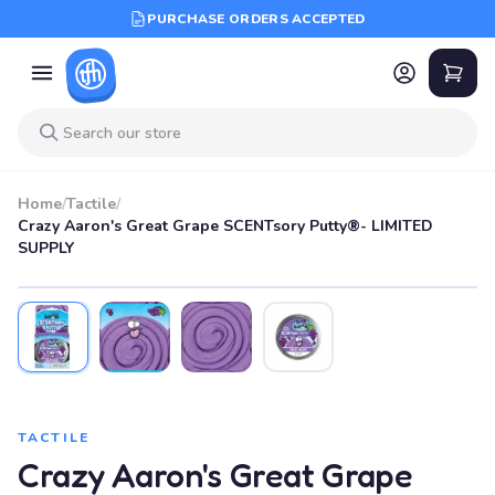
PURCHASE ORDERS ACCEPTED
Home
/
Tactile
/
Crazy Aaron's Great Grape SCENTsory Putty®- LIMITED
SUPPLY
TACTILE
Crazy Aaron's Great Grape