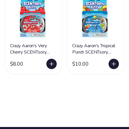
Crazy Aaron's Very
Crazy Aaron's Tropical
Cherry SCENTsory
Punch SCENTsory
Putty® - LIMITED
Putty® - LIMITED
$8.00
$10.00
SUPPLY
SUPPLY