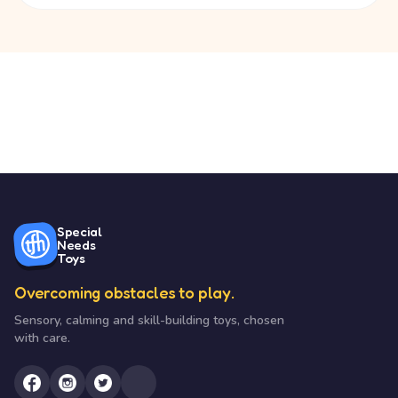
Special
Needs
Toys
Overcoming obstacles to play.
Sensory, calming and skill-building toys, chosen
with care.