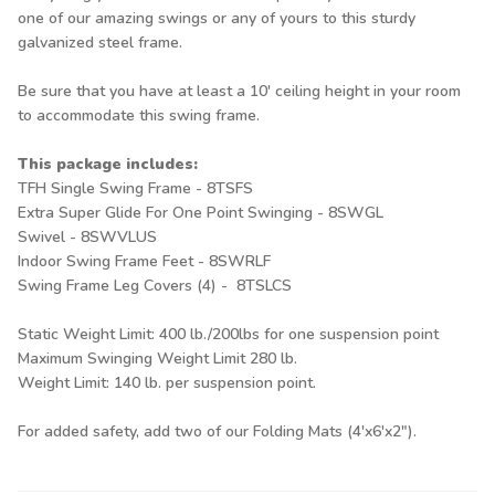
one of our amazing swings or any of yours to this sturdy
galvanized steel frame.
Be sure that you have at least a 10' ceiling height in your room
to accommodate this swing frame.
This package includes:
TFH Single Swing Frame -
8TSFS
Extra Super Glide For One Point Swinging -
8SWGL
Swivel -
8SWVLUS
Indoor Swing Frame Feet -
8SWRLF
Swing Frame Leg Covers (4) -
8TSLCS
Static Weight Limit: 400 lb./200lbs for one suspension point
Maximum Swinging Weight Limit 280 lb.
Weight Limit: 140 lb. per suspension point.
For added safety, add two of our
Folding Mats
(4'x6'x2").