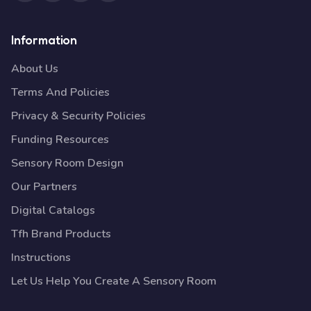
Information
About Us
Terms And Policies
Privacy & Security Policies
Funding Resources
Sensory Room Design
Our Partners
Digital Catalogs
Tfh Brand Products
Instructions
Let Us Help You Create A Sensory Room