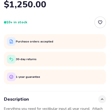
$1,250.00
10+ in stock
Purchase orders accepted
30-day returns
1-year guarantee
Description
Everything you need for vestibular input all year round. Attach