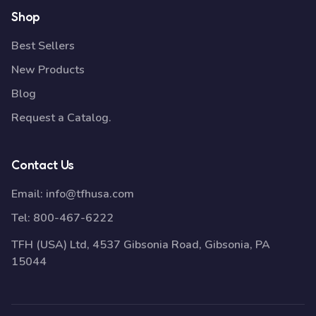
Shop
Best Sellers
New Products
Blog
Request a Catalog.
Contact Us
Email:
info@tfhusa.com
Tel:
800-467-6222
TFH (USA) Ltd, 4537 Gibsonia Road, Gibsonia, PA
15044