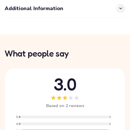
Additional Information
What people say
3.0
Based on 2 reviews
5★
0
4★
0