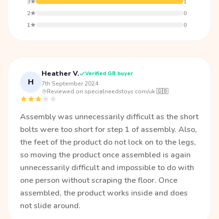
3★
1
2★
0
1★
0
Heather V.
Verified GB buyer
H
7th September 2024
·
Reviewed on specialneedstoys.com/uk 🇬🇧
Assembly was unnecessarily difficult as the short
bolts were too short for step 1 of assembly. Also,
the feet of the product do not lock on to the legs,
so moving the product once assembled is again
unnecessarily difficult and impossible to do with
one person without scraping the floor. Once
assembled, the product works inside and does
not slide around.