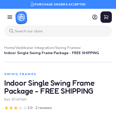
PURCHASE ORDERS ACCEPTED
Home
/
Vestibular Integration
/
Swing Frames
/
Indoor Single Swing Frame Package - FREE SHIPPING
SWING FRAMES
Indoor Single Swing Frame
Package - FREE SHIPPING
Ref:
8TSPSIN
3.0 · 2 reviews