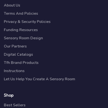
About Us
Terms And Policies
Privacy & Security Policies
Funding Resources
Sensory Room Design
Our Partners
Digital Catalogs
Tfh Brand Products
Instructions
Let Us Help You Create A Sensory Room
Shop
Best Sellers