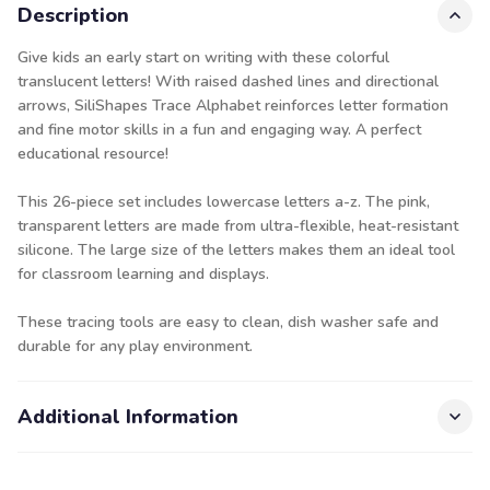
Description
Give kids an early start on writing with these colorful
translucent letters! With raised dashed lines and directional
arrows, SiliShapes Trace Alphabet reinforces letter formation
and fine motor skills in a fun and engaging way. A perfect
educational resource!
This 26-piece set includes lowercase letters a-z. The pink,
transparent letters are made from ultra-flexible, heat-resistant
silicone. The large size of the letters makes them an ideal tool
for classroom learning and displays.
These tracing tools are easy to clean, dish washer safe and
durable for any play environment.
Additional Information