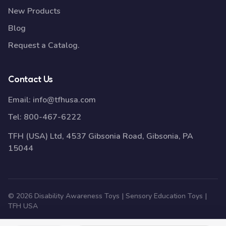
New Products
Blog
Request a Catalog.
Contact Us
Email:
info@tfhusa.com
Tel:
800-467-6222
TFH (USA) Ltd, 4537 Gibsonia Road, Gibsonia, PA
15044
© 2026 Disability Awareness Toys | Sensory Education Toys |
TFH USA