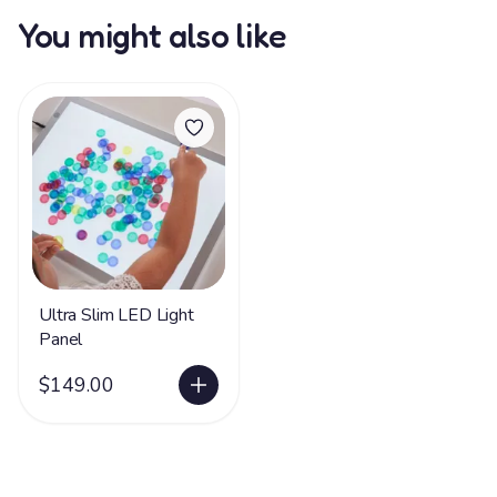
You might also like
Ultra Slim LED Light
Panel
$149.00