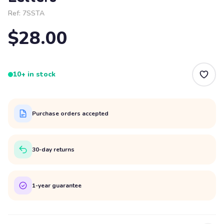
Ref:
7SSTA
$28.00
10+ in stock
Purchase orders accepted
30-day returns
1-year guarantee