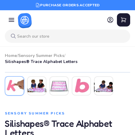
PURCHASE ORDERS ACCEPTED
Home
/
Sensory Summer Picks
/
Silishapes® Trace Alphabet Letters
SENSORY SUMMER PICKS
Silishapes® Trace Alphabet
Letters