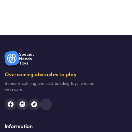
Special
Needs
Toys
Overcoming obstacles to play.
Sensory, calming and skill-building toys, chosen
with care.
Information