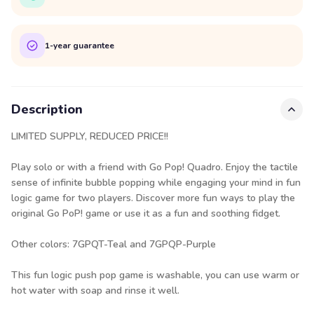
1-year guarantee
Description
LIMITED SUPPLY, REDUCED PRICE!!
Play solo or with a friend with Go Pop! Quadro. Enjoy the tactile
sense of infinite bubble popping while engaging your mind in fun
logic game for two players. Discover more fun ways to play the
original Go PoP! game or use it as a fun and soothing fidget.
Other colors: 7GPQT-Teal and 7GPQP-Purple
This fun logic push pop game is washable, you can use warm or
hot water with soap and rinse it well.