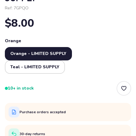
Ref:
7GPQO
$8.00
Orange
Orange - LIMITED SUPPLY
Teal - LIMITED SUPPLY
10+ in stock
Purchase orders accepted
30-day returns