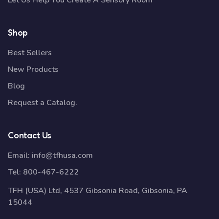
Let Us Help You Create A Sensory Room
Shop
Best Sellers
New Products
Blog
Request a Catalog.
Contact Us
Email:
info@tfhusa.com
Tel:
800-467-6222
TFH (USA) Ltd, 4537 Gibsonia Road, Gibsonia, PA
15044