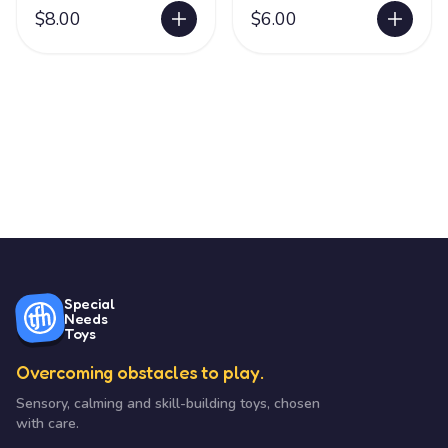
$8.00
$6.00
Special
Needs
Toys
Overcoming obstacles to play.
Sensory, calming and skill-building toys, chosen
with care.