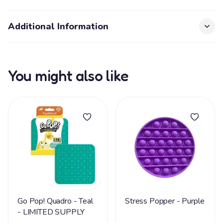
Additional Information
You might also like
Go Pop! Quadro - Teal
Stress Popper - Purple
- LIMITED SUPPLY