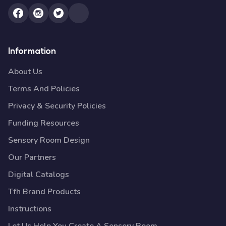
Information
About Us
Terms And Policies
Privacy & Security Policies
Funding Resources
Sensory Room Design
Our Partners
Digital Catalogs
Tfh Brand Products
Instructions