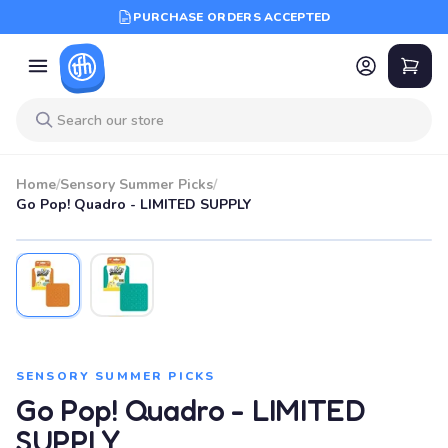
PURCHASE ORDERS ACCEPTED
Home
/
Sensory Summer Picks
/
Go Pop! Quadro - LIMITED SUPPLY
SENSORY SUMMER PICKS
Go Pop! Quadro - LIMITED
SUPPLY