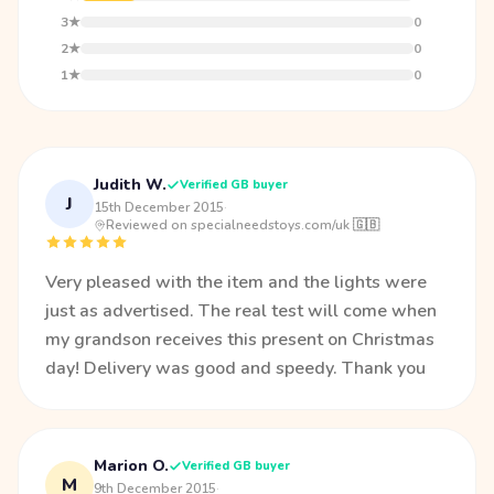
3★
0
2★
0
1★
0
Judith W.
Verified GB buyer
J
15th December 2015
·
Reviewed on specialneedstoys.com/uk 🇬🇧
Very pleased with the item and the lights were
just as advertised. The real test will come when
my grandson receives this present on Christmas
day! Delivery was good and speedy. Thank you
Marion O.
Verified GB buyer
M
9th December 2015
·