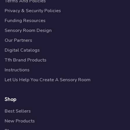
Terms And Policies
Privacy & Security Policies
Funding Resources
Sensory Room Design
Our Partners
Digital Catalogs
Tfh Brand Products
Instructions
Let Us Help You Create A Sensory Room
Shop
Best Sellers
New Products