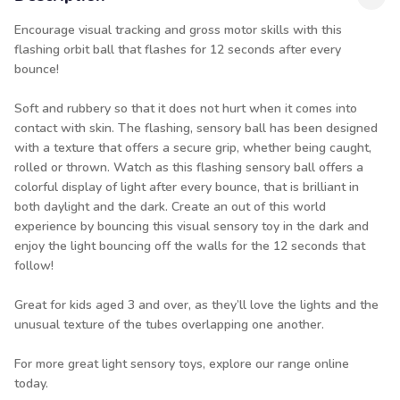
Encourage visual tracking and gross motor skills with this
flashing orbit ball that flashes for 12 seconds after every
bounce!
Soft and rubbery so that it does not hurt when it comes into
contact with skin. The flashing, sensory ball has been designed
with a texture that offers a secure grip, whether being caught,
rolled or thrown. Watch as this flashing sensory ball offers a
colorful display of light after every bounce, that is brilliant in
both daylight and the dark. Create an out of this world
experience by bouncing this visual sensory toy in the dark and
enjoy the light bouncing off the walls for the 12 seconds that
follow!
Great for kids aged 3 and over, as they’ll love the lights and the
unusual texture of the tubes overlapping one another.
For more great
light sensory toys
, explore our range online
today.