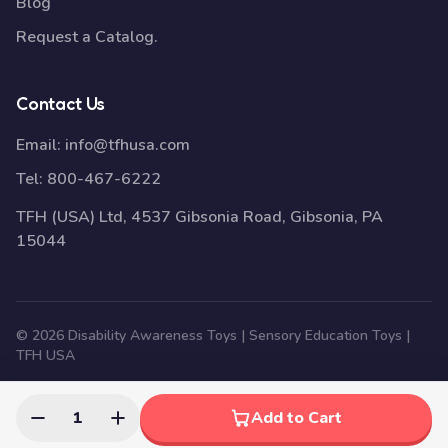
Blog
Request a Catalog.
Contact Us
Email:
info@tfhusa.com
Tel:
800-467-6222
TFH (USA) Ltd, 4537 Gibsonia Road, Gibsonia, PA
15044
© 2026 Disability Awareness Toys | Sensory Education Toys |
TFH USA
1
Add to Cart