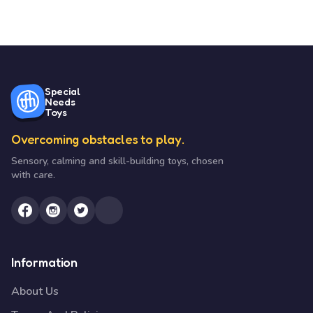
Special
Needs
Toys
Overcoming obstacles to play.
Sensory, calming and skill-building toys, chosen
with care.
Information
About Us