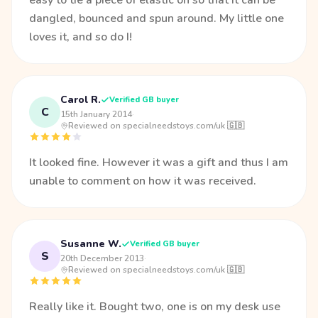
easy to tie a piece of elastic on so that it can be
dangled, bounced and spun around. My little one
loves it, and so do I!
Carol R.
Verified GB buyer
C
15th January 2014
·
Reviewed on specialneedstoys.com/uk 🇬🇧
It looked fine. However it was a gift and thus I am
unable to comment on how it was received.
Susanne W.
Verified GB buyer
S
20th December 2013
·
Reviewed on specialneedstoys.com/uk 🇬🇧
Really like it. Bought two, one is on my desk use