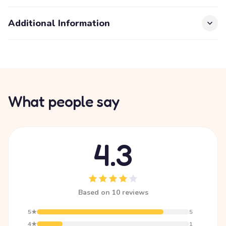
Additional Information
What people say
4.3
Based on 10 reviews
5★
5
4★
1