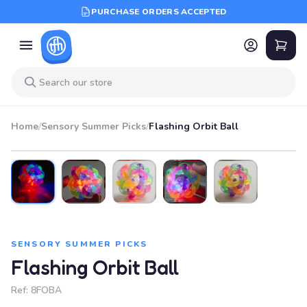
PURCHASE ORDERS ACCEPTED
Home
/
Sensory Summer Picks
/
Flashing Orbit Ball
SENSORY SUMMER PICKS
Flashing Orbit Ball
Ref:
8FOBA