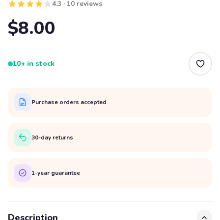
4.3 · 10 reviews
$8.00
10+ in stock
Purchase orders accepted
30-day returns
1-year guarantee
Description