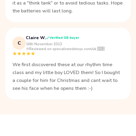
it as a "think tank" or to avoid tedious tasks. Hope
the batteries will last long.
Claire W.
Verified GB buyer
C
16th November 2013
·
Reviewed on specialneedstoys.com/uk 🇬🇧
We first discovered these at our rhythm time
class and my little boy LOVED them! So I bought
a couple for him for Christmas and cant wait to
see his face when he opens them :-)