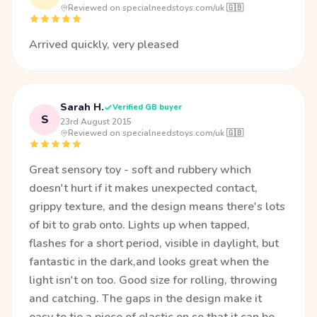
Reviewed on specialneedstoys.com/uk 🇬🇧
Arrived quickly, very pleased
Sarah H.
Verified GB buyer
S
23rd August 2015
·
Reviewed on specialneedstoys.com/uk 🇬🇧
Great sensory toy - soft and rubbery which
doesn't hurt if it makes unexpected contact,
grippy texture, and the design means there's lots
of bit to grab onto. Lights up when tapped,
flashes for a short period, visible in daylight, but
fantastic in the dark,and looks great when the
light isn't on too. Good size for rolling, throwing
and catching. The gaps in the design make it