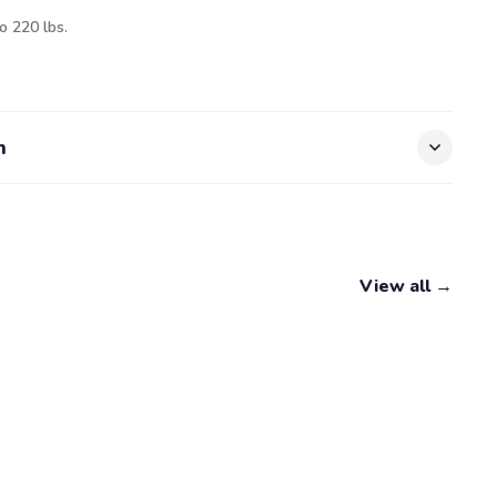
o 220 lbs.
n
View all →