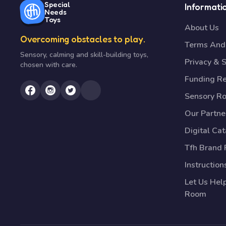
Special
Informati
Needs
Toys
About Us
Overcoming obstacles to play.
Terms And 
Sensory, calming and skill-building toys,
Privacy & S
chosen with care.
Funding R
Sensory R
Our Partne
Digital Ca
Tfh Brand 
Instruction
Let Us Hel
Room