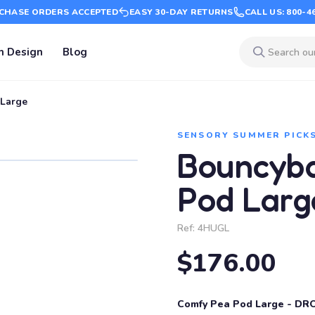
CHASE ORDERS ACCEPTED
EASY 30-DAY RETURNS
CALL US: 800-4
m Design
Blog
Large
SENSORY SUMMER PICK
Bouncyb
Pod Larg
Ref:
4HUGL
$176.00
Comfy Pea Pod Large - DR