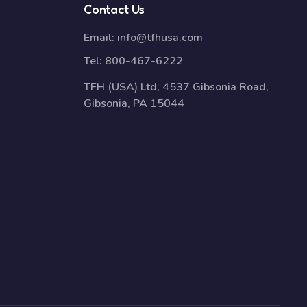
Contact Us
Email:
info@tfhusa.com
Tel:
800-467-6222
TFH (USA) Ltd, 4537 Gibsonia Road,
Gibsonia, PA 15044