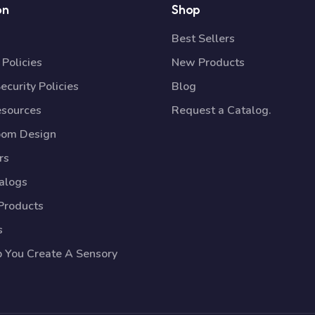
on
Shop
Best Sellers
Policies
New Products
ecurity Policies
Blog
esources
Request a Catalog.
oom Design
rs
talogs
Products
s
p You Create A Sensory