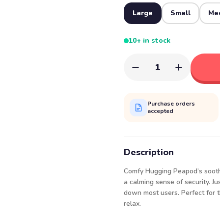
Large
Small
Me
10+ in stock
1
Purchase orders
accepted
Description
Comfy Hugging Peapod’s soothi
a calming sense of security. J
down most users. Perfect for th
relax.