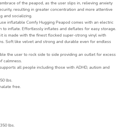
embrace of the peapod, as the user slips in, relieving anxiety
ecurity, resulting in greater concentration and more attentive
 and socializing.
 use inflatable Comfy Hugging Peapod comes with an electric
n to inflate. Effortlessly inflates and deflates for easy storage.
it is made with the finest flocked super-strong vinyl with
s. Soft like velvet and strong and durable even for endless
le the user to rock side to side providing an outlet for excess
of calmness.
supports all people including those with ADHD, autism and
50 lbs.
alate free.
350 lbs.