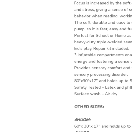
Focus is increased by the soft 
and stress, giving a sense of s
behavior when reading, working
The soft, durable and easy to
pump, so it is fast, easy and fu
Perfect for School or Home as 
heavy-duty triple-welded seam
kid’s play. Repair kit included.
3 inflatable compartments enab
energy and fostering a sense 
Provides sensory comfort and 
sensory processing disorder.
80"x30"x17” and holds up to 5
Safety Tested – Latex and phth
Surface wash – Air dry
OTHER SIZES:
4HUGM:
60"x 30"x 17” and holds up to 