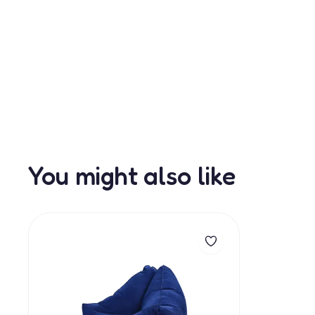
You might also like