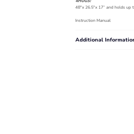
4HUGS:
48"x 26.5"x 17” and holds up t
Instruction Manual
Additional Informatio