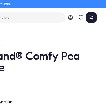
67-6222
S
and® Comfy Pea
e
OP SHIP