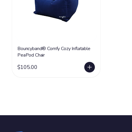
Bouncyband® Comfy Cozy Inflatable
PeaPod Chair
$105.00