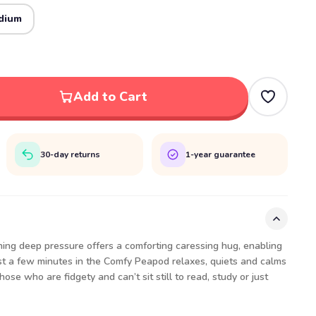
dium
Add to Cart
30-day returns
1-year guarantee
ng deep pressure offers a comforting caressing hug, enabling
ust a few minutes in the Comfy Peapod relaxes, quiets and calms
ose who are fidgety and can’t sit still to read, study or just