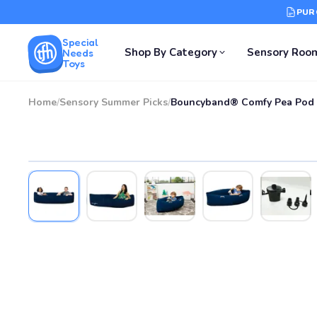
PUR
Special
Shop By Category
Sensory Roo
Needs
Toys
Home
/
Sensory Summer Picks
/
Bouncyband® Comfy Pea Pod 