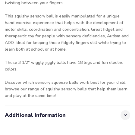
twisting between your fingers.
This squishy sensory ball is easily manipulated for a unique
hand exercise experience that helps with the development of
motor skills, coordination and concentration. Great fidget and
therapeutic toy for people with sensory deficiencies, Autism and
ADD. Ideal for keeping those fidgety fingers still while trying to
learn both at school or at home.
These 3 1/2" wiggly, jiggly balls have 18 legs and fun electric
colors.
Discover which sensory squeeze balls work best for your child,
browse
our range of squishy sensory balls
that help them learn
and play at the same time!
Additional Information