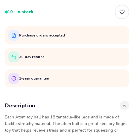
10+ in stock
Purchase orders accepted
30-day returns
1-year guarantee
Description
Each Atom toy ball has 18 tentacle-like legs and is made of
tactile stretchy material. The atom ball is a great sensory fidget
toy that helps relieve stress and is perfect for squeezing or