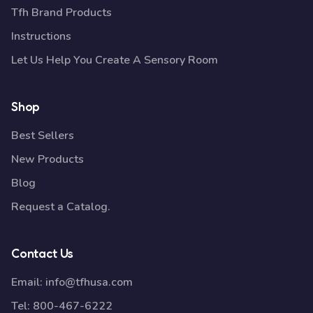
Tfh Brand Products
Instructions
Let Us Help You Create A Sensory Room
Shop
Best Sellers
New Products
Blog
Request a Catalog.
Contact Us
Email:
info@tfhusa.com
Tel:
800-467-6222