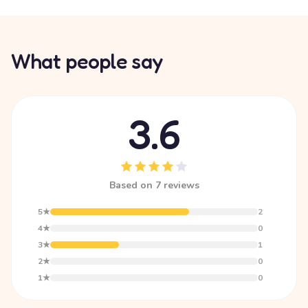
What people say
3.6
Based on 7 reviews
5★
2
4★
0
3★
1
2★
0
1★
0