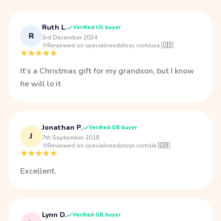
Ruth L.
Verified US buyer
R
3rd December 2024
·
Reviewed on specialneedstoys.com/usa 🇺🇸
It's a Christmas gift for my grandson, but I know
he will lo it
Jonathan P.
Verified GB buyer
J
7th September 2018
·
Reviewed on specialneedstoys.com/uk 🇬🇧
Excellent.
Lynn D.
Verified GB buyer