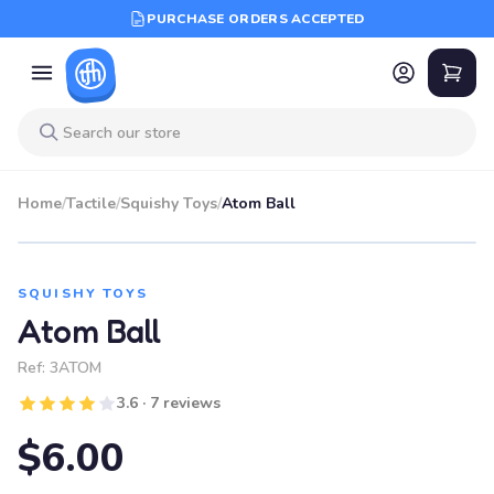
PURCHASE ORDERS ACCEPTED
Home
/
Tactile
/
Squishy Toys
/
Atom Ball
SQUISHY TOYS
Atom Ball
Ref:
3ATOM
3.6 · 7 reviews
$6.00