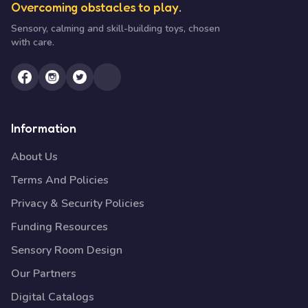
Overcoming obstacles to play.
Sensory, calming and skill-building toys, chosen
with care.
Information
About Us
Terms And Policies
Privacy & Security Policies
Funding Resources
Sensory Room Design
Our Partners
Digital Catalogs