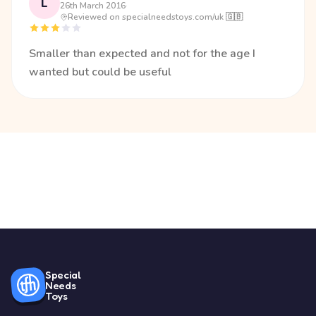
L
26th March 2016
·
Reviewed on specialneedstoys.com/uk 🇬🇧
Smaller than expected and not for the age I
wanted but could be useful
Special
Needs
Toys