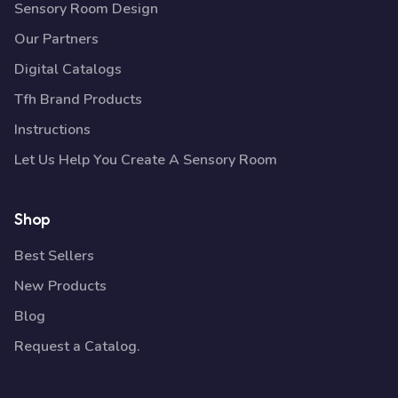
Sensory Room Design
Our Partners
Digital Catalogs
Tfh Brand Products
Instructions
Let Us Help You Create A Sensory Room
Shop
Best Sellers
New Products
Blog
Request a Catalog.