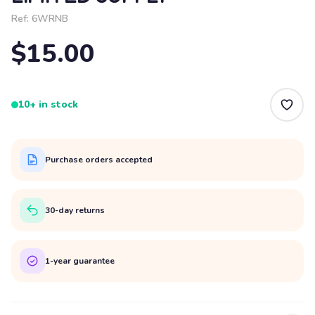
Ref:
6WRNB
$15.00
10+ in stock
Purchase orders accepted
30-day returns
1-year guarantee