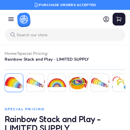
PURCHASE ORDERS ACCEPTED
Home
/
Special Pricing
/
Rainbow Stack and Play - LIMITED SUPPLY
SPECIAL PRICING
Rainbow Stack and Play -
LIMITED SUPPLY