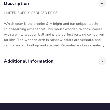
Description
LIMITED SUPPLY, REDUCED PRICE!
Which color is the prettiest? A bright and fun unique, tactile
color-learning experience! This robust wooden rainbow comes
with a white wooden ball and is the perfect building companion
for kids. The wooden arch in rainbow colors are versatile and
can be sorted, built up and stacked. Promotes endless creativity.
Additional Information