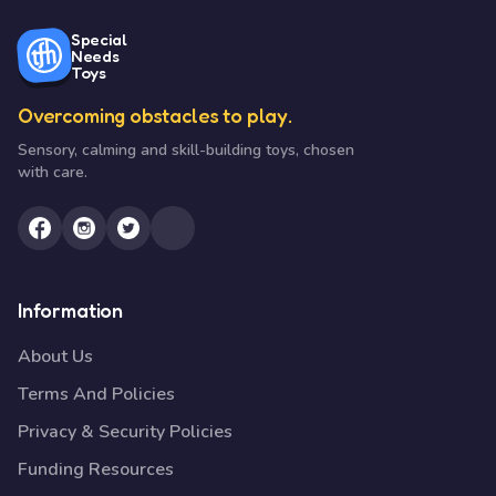
Special
Needs
Toys
Overcoming obstacles to play.
Sensory, calming and skill-building toys, chosen
with care.
Information
About Us
Terms And Policies
Privacy & Security Policies
Funding Resources