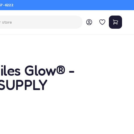
67-6222
les Glow® -
 SUPPLY