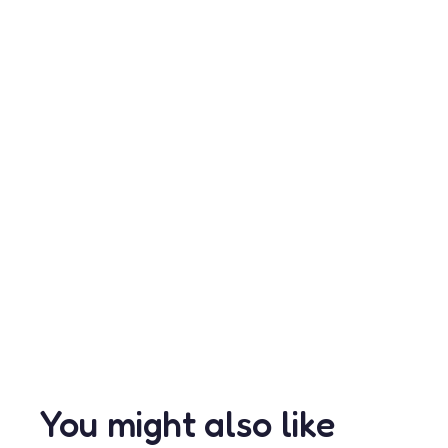
You might also like