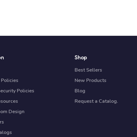
on
Shop
Best Sellers
Policies
New Products
ecurity Policies
Blog
esources
Request a Catalog.
oom Design
rs
talogs