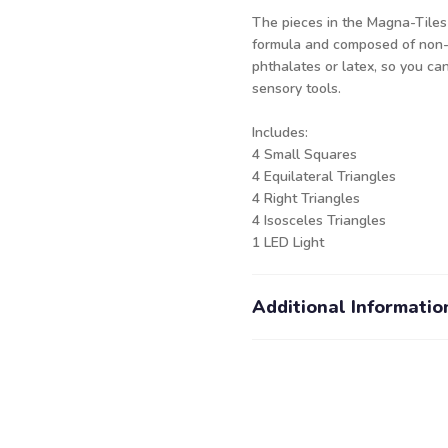
The pieces in the Magna-Tiles
formula and composed of non-t
phthalates or latex, so you ca
sensory tools.
Includes:
4 Small Squares
4 Equilateral Triangles
4 Right Triangles
4 Isosceles Triangles
1 LED Light
Additional Informatio