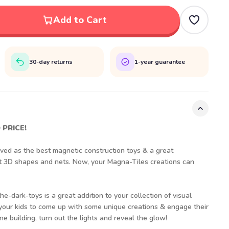
Add to Cart
30-day returns
1-year guarantee
 PRICE!
ed as the best magnetic construction toys & a great
ut 3D shapes and nets. Now, your Magna-Tiles creations can
e-dark-toys is a great addition to your collection of visual
 your kids to come up with some unique creations & engage their
e building, turn out the lights and reveal the glow!