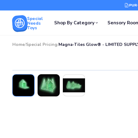
PUR
Special
Shop By Category
Sensory Roo
Needs
Toys
Home
/
Special Pricing
/
Magna-Tiles Glow® - LIMITED SUPPL