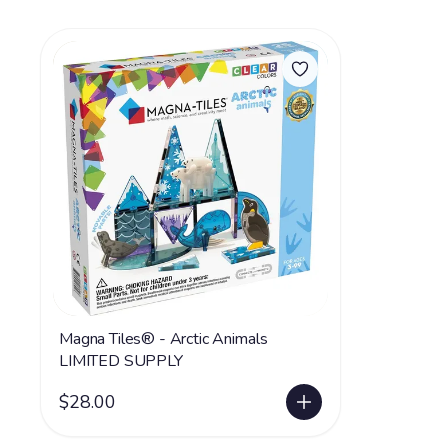
Magna Tiles® - Arctic Animals
LIMITED SUPPLY
$28.00