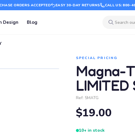
CHASE ORDERS ACCEPTED
EASY 30-DAY RETURNS
CALL US: 800-4
m Design
Blog
Y
SPECIAL PRICING
Magna-Ti
LIMITED
Ref:
5MATG
$19.00
10+ in stock