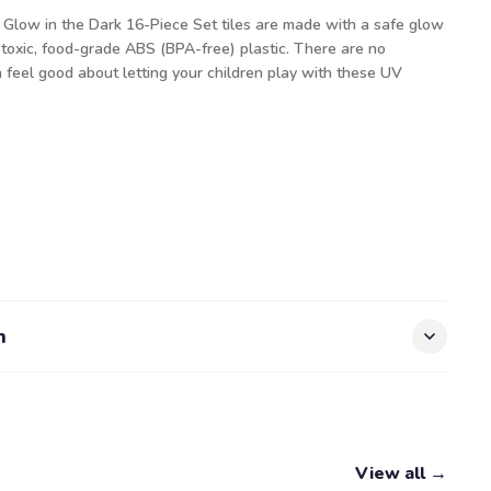
 Glow in the Dark 16-Piece Set tiles are made with a safe glow
oxic, food-grade ABS (BPA-free) plastic. There are no
n feel good about letting your children play with these UV
n
View all →