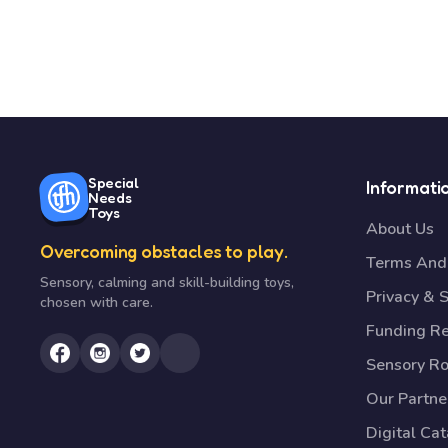
Special
Informati
Needs
Toys
About Us
Overcoming obstacles to play.
Terms And 
Sensory, calming and skill-building toys,
Privacy & S
chosen with care.
Funding R
Sensory R
Our Partne
Digital Ca