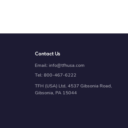
Contact Us
Email:
info@tfhusa.com
Tel:
800-467-6222
TFH (USA) Ltd, 4537 Gibsonia Road,
Gibsonia, PA 15044