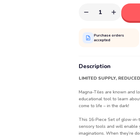
1
Purchase orders
accepted
Description
LIMITED SUPPLY, REDUCED
Magna-Tiles are known and lov
educational tool to learn abo
come to life – in the dark!
This 16-Piece Set of glow-in-th
sensory tools and will enable
imaginations. When they’re don