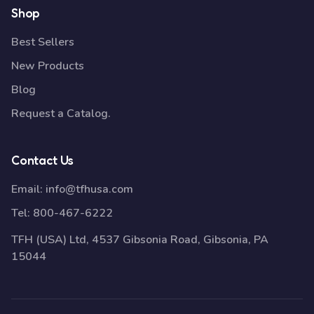
Shop
Best Sellers
New Products
Blog
Request a Catalog.
Contact Us
Email:
info@tfhusa.com
Tel:
800-467-6222
TFH (USA) Ltd, 4537 Gibsonia Road, Gibsonia, PA
15044