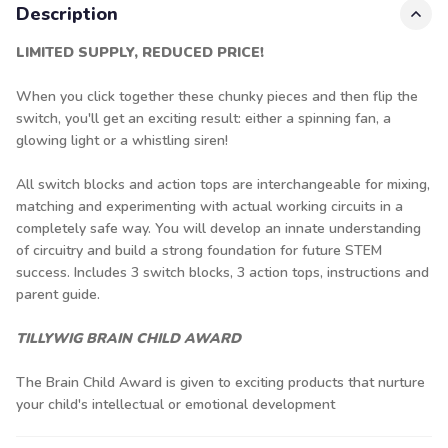
Description
LIMITED SUPPLY, REDUCED PRICE!
When you click together these chunky pieces and then flip the
switch, you'll get an exciting result: either a spinning fan, a
glowing light or a whistling siren!
All switch blocks and action tops are interchangeable for mixing,
matching and experimenting with actual working circuits in a
completely safe way. You will develop an innate understanding
of circuitry and build a strong foundation for future STEM
success. Includes 3 switch blocks, 3 action tops, instructions and
parent guide.
TILLYWIG BRAIN CHILD AWARD
The Brain Child Award is given to exciting products that nurture
your child's intellectual or emotional development