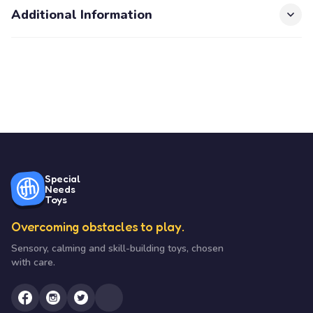
Additional Information
Special
Needs
Toys
Overcoming obstacles to play.
Sensory, calming and skill-building toys, chosen
with care.