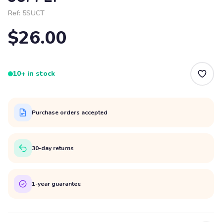
Ref:
5SUCT
$26.00
10+ in stock
Purchase orders accepted
30-day returns
1-year guarantee