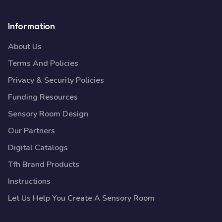
Information
About Us
Terms And Policies
Privacy & Security Policies
Funding Resources
Sensory Room Design
Our Partners
Digital Catalogs
Tfh Brand Products
Instructions
Let Us Help You Create A Sensory Room