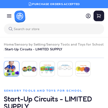
PURCHASE ORDERS ACCEPTED
Home
/
Sensory by Setting
/
Sensory Tools and Toys for School
/
Start-Up Circuits - LIMITED SUPPLY
SENSORY TOOLS AND TOYS FOR SCHOOL
Start-Up Circuits - LIMITED
SUPPLY