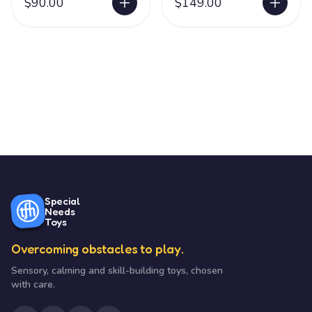
$90.00
$149.00
Special
Needs
Toys
Overcoming obstacles to play.
Sensory, calming and skill-building toys, chosen
with care.