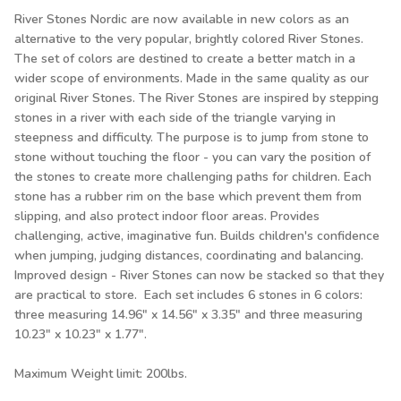
River Stones Nordic are now available in new colors as an
alternative to the very popular, brightly colored River Stones.
The set of colors are destined to create a better match in a
wider scope of environments. Made in the same quality as our
original River Stones. The River Stones are inspired by stepping
stones in a river with each side of the triangle varying in
steepness and difficulty. The purpose is to jump from stone to
stone without touching the floor - you can vary the position of
the stones to create more challenging paths for children. Each
stone has a rubber rim on the base which prevent them from
slipping, and also protect indoor floor areas. Provides
challenging, active, imaginative fun. Builds children's confidence
when jumping, judging distances, coordinating and balancing.
Improved design - River Stones can now be stacked so that they
are practical to store. Each set includes 6 stones in 6 colors:
three measuring 14.96" x 14.56" x 3.35" and three measuring
10.23" x 10.23" x 1.77".
Maximum Weight limit: 200lbs.