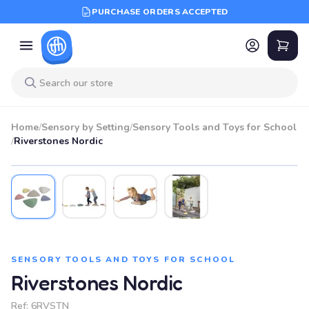
PURCHASE ORDERS ACCEPTED
Home
/
Sensory by Setting
/
Sensory Tools and Toys for School
/
Riverstones Nordic
SENSORY TOOLS AND TOYS FOR SCHOOL
Riverstones Nordic
Ref:
6RVSTN