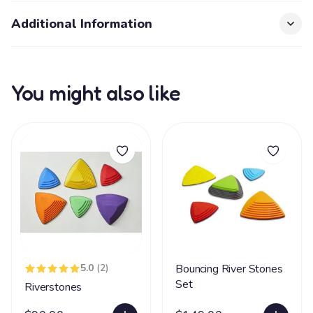
Additional Information
You might also like
5.0
(2)
Bouncing River Stones
Set
Riverstones