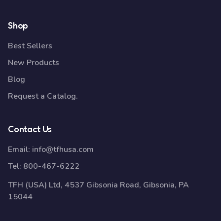
Shop
Best Sellers
New Products
Blog
Request a Catalog.
Contact Us
Email:
info@tfhusa.com
Tel:
800-467-6222
TFH (USA) Ltd, 4537 Gibsonia Road, Gibsonia, PA
15044