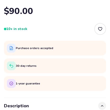
$90.00
10+ in stock
Purchase orders accepted
30-day returns
1-year guarantee
Description