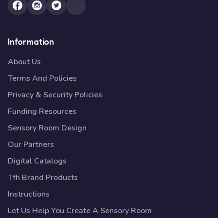
Information
About Us
Terms And Policies
Privacy & Security Policies
Funding Resources
Sensory Room Design
Our Partners
Digital Catalogs
Tfh Brand Products
Instructions
Let Us Help You Create A Sensory Room