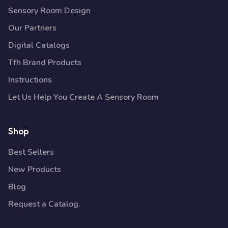
Sensory Room Design
Our Partners
Digital Catalogs
Tfh Brand Products
Instructions
Let Us Help You Create A Sensory Room
Shop
Best Sellers
New Products
Blog
Request a Catalog.