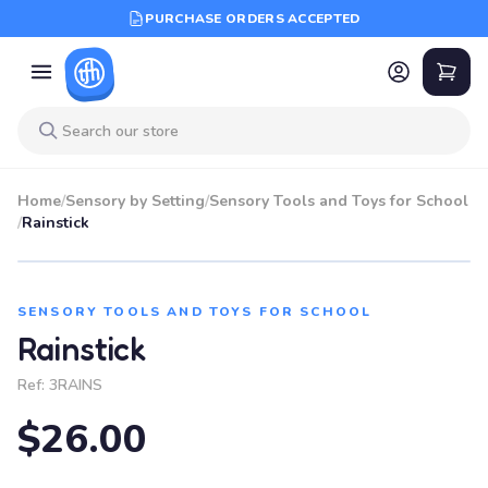
PURCHASE ORDERS ACCEPTED
Home
/
Sensory by Setting
/
Sensory Tools and Toys for School
/
Rainstick
SENSORY TOOLS AND TOYS FOR SCHOOL
Rainstick
Ref:
3RAINS
$26.00