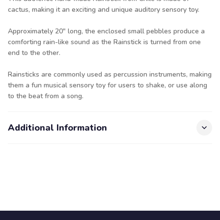
cactus, making it an exciting and unique auditory sensory toy.
Approximately 20" long, the enclosed small pebbles produce a
comforting rain-like sound as the Rainstick is turned from one
end to the other.
Rainsticks are commonly used as percussion instruments, making
them a fun musical sensory toy for users to shake, or use along
to the beat from a song.
Additional Information