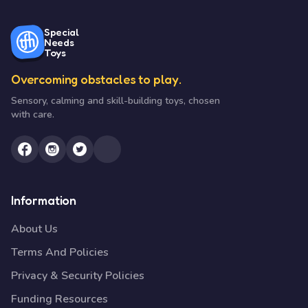
Special
Needs
Toys
Overcoming obstacles to play.
Sensory, calming and skill-building toys, chosen
with care.
Information
About Us
Terms And Policies
Privacy & Security Policies
Funding Resources