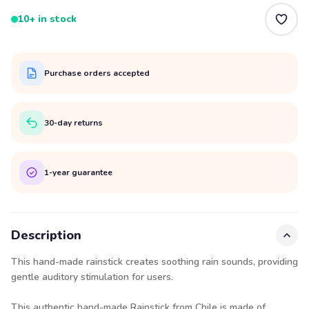
10+ in stock
Purchase orders accepted
30-day returns
1-year guarantee
Description
This hand-made rainstick creates soothing rain sounds, providing
gentle auditory stimulation for users.
This authentic hand-made Rainstick from Chile is made of