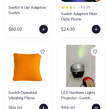
Switch It Up! Adaptive
3.1
(8)
Switch
Switch Adapted Fiber
Optic Plume
$80.00
$24.00
Switch Operated
LED Northern Lights
Vibrating Pillow
Projector -Switch
Adapted LIMITED
$66.00
$59.00
SUPPLY