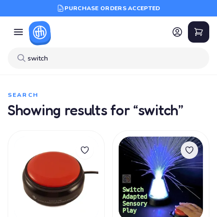
PURCHASE ORDERS ACCEPTED
SEARCH
Showing results for “switch”