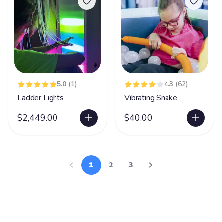
5.0
(1)
4.3
(62)
Ladder Lights
Vibrating Snake
$2,449.00
$40.00
1
2
3