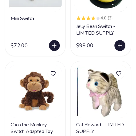
Mini Switch
4.0
(3)
Jelly Bean Switch -
LIMITED SUPPLY
$72.00
$99.00
Coco the Monkey -
Cat Reward - LIMITED
Switch Adapted Toy
SUPPLY