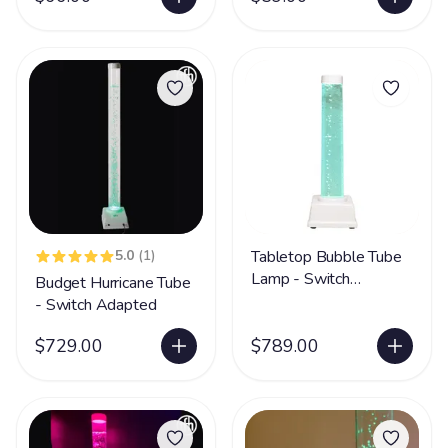
5.0
(1)
Tabletop Bubble Tube
Lamp - Switch
Budget Hurricane Tube
Adapted
- Switch Adapted
$729.00
$789.00