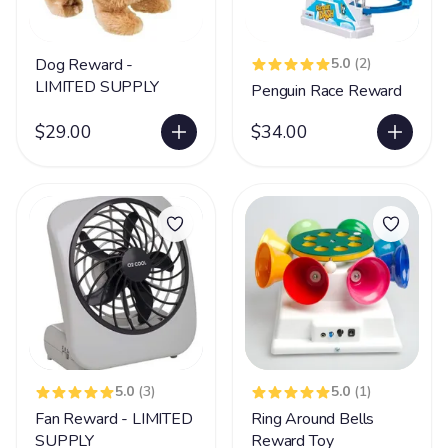
Dog Reward -
5.0
(2)
LIMITED SUPPLY
Penguin Race Reward
$29.00
$34.00
5.0
(3)
5.0
(1)
Fan Reward - LIMITED
Ring Around Bells
SUPPLY
Reward Toy