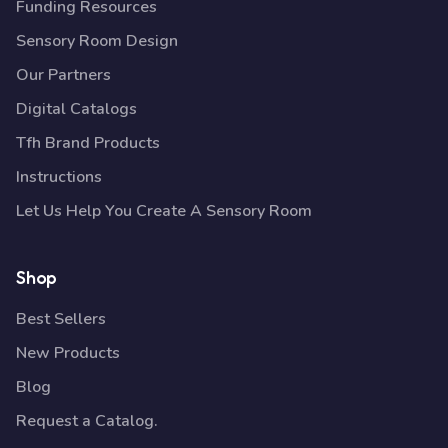
Funding Resources
Sensory Room Design
Our Partners
Digital Catalogs
Tfh Brand Products
Instructions
Let Us Help You Create A Sensory Room
Shop
Best Sellers
New Products
Blog
Request a Catalog.