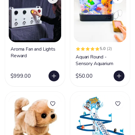
Aroma Fan and Lights
5.0
(2)
Reward
Aquari Round -
Sensory Aquarium
$999.00
$50.00