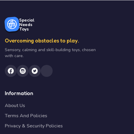
Special
Needs
Toys
Overcoming obstacles to play.
Sensory, calming and skill-building toys, chosen
with care.
Information
About Us
Terms And Policies
Privacy & Security Policies