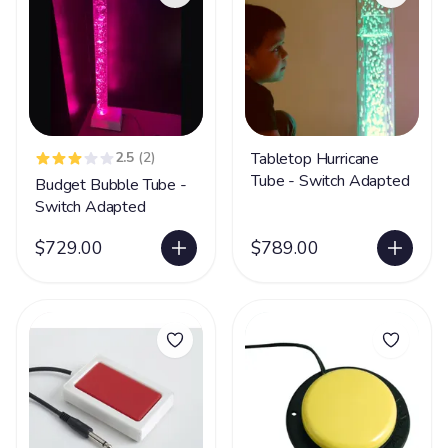
2.5
(2)
Tabletop Hurricane
Tube - Switch Adapted
Budget Bubble Tube -
Switch Adapted
$729.00
$789.00