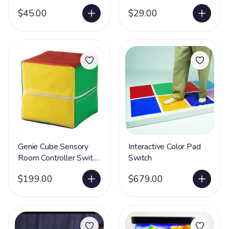
$45.00
$29.00
Genie Cube Sensory
Interactive Color Pad
Room Controller Switch
Switch
- LIMITED SUPPLY
$199.00
$679.00