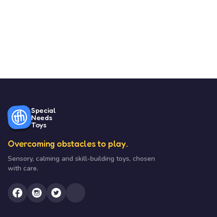
Special
Needs
Toys
Overcoming obstacles to play.
Sensory, calming and skill-building toys, chosen
with care.