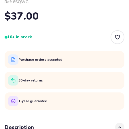
Ref:
6SQWG
$37.00
10+ in stock
Purchase orders accepted
30-day returns
1-year guarantee
Description