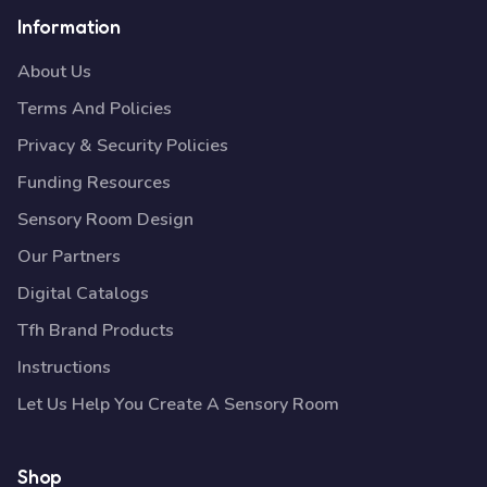
Information
About Us
Terms And Policies
Privacy & Security Policies
Funding Resources
Sensory Room Design
Our Partners
Digital Catalogs
Tfh Brand Products
Instructions
Let Us Help You Create A Sensory Room
Shop