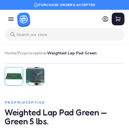
PURCHASE ORDERS ACCEPTED
Home
/
Proprioceptive
/
Weighted Lap Pad Green
PROPRIOCEPTIVE
Weighted Lap Pad Green —
Green 5 lbs.