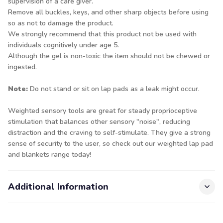
supervision of a care giver.
Remove all buckles, keys, and other sharp objects before using
so as not to damage the product.
We strongly recommend that this product not be used with
individuals cognitively under age 5.
Although the gel is non-toxic the item should not be chewed or
ingested.
Note:
Do not stand or sit on lap pads as a leak might occur.
Weighted sensory tools are great for steady proprioceptive
stimulation that balances other sensory "noise", reducing
distraction and the craving to self-stimulate. They give a strong
sense of security to the user, so check out our
weighted lap pad
and blankets
range today!
Additional Information