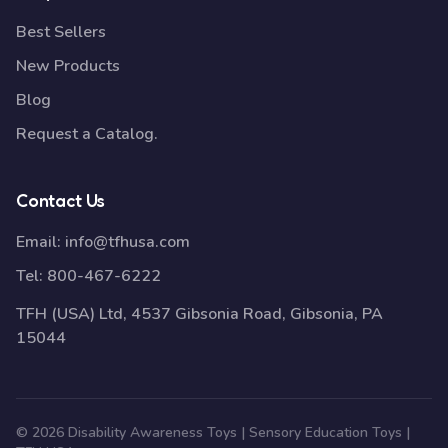
Best Sellers
New Products
Blog
Request a Catalog.
Contact Us
Email:
info@tfhusa.com
Tel:
800-467-6222
TFH (USA) Ltd, 4537 Gibsonia Road, Gibsonia, PA
15044
© 2026 Disability Awareness Toys | Sensory Education Toys |