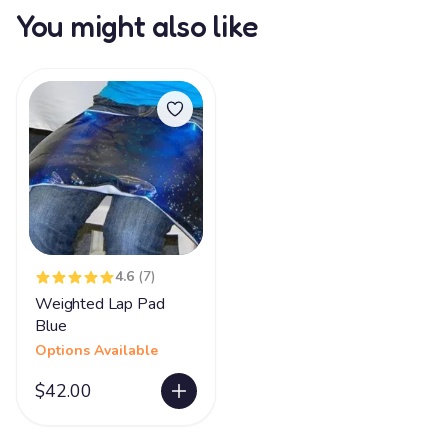
You might also like
4.6
(7)
Weighted Lap Pad
Blue
Options Available
$42.00