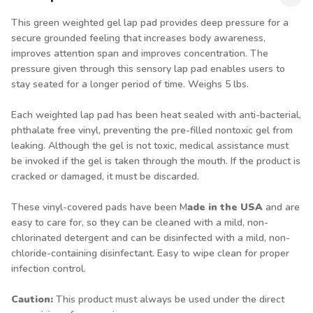
This green weighted gel lap pad provides deep pressure for a
secure grounded feeling that increases body awareness,
improves attention span and improves concentration. The
pressure given through this sensory lap pad enables users to
stay seated for a longer period of time. Weighs 5 lbs.
Each weighted lap pad has been heat sealed with anti-bacterial,
phthalate free vinyl, preventing the pre-filled nontoxic gel from
leaking. Although the gel is not toxic, medical assistance must
be invoked if the gel is taken through the mouth. If the product is
cracked or damaged, it must be discarded.
These vinyl-covered pads have been M
ade in the USA
and are
easy to care for, so they can be cleaned with a mild, non-
chlorinated detergent and can be disinfected with a mild, non-
chloride-containing disinfectant. Easy to wipe clean for proper
infection control.
Caution:
This product must always be used under the direct