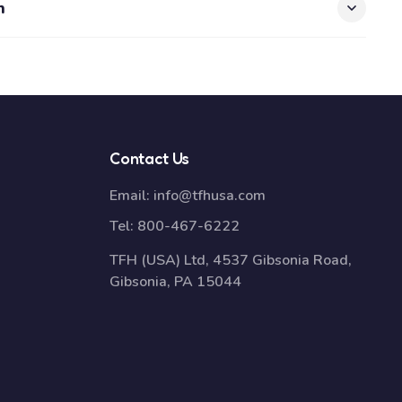
n
Contact Us
Email:
info@tfhusa.com
Tel:
800-467-6222
TFH (USA) Ltd, 4537 Gibsonia Road,
Gibsonia, PA 15044