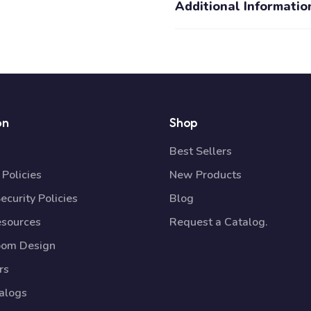
Additional Informatio
on
Shop
Best Sellers
Policies
New Products
ecurity Policies
Blog
esources
Request a Catalog.
oom Design
rs
talogs