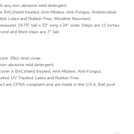
h any non-abrasive mild detergent.
is BACshield treated, Anit-Mildew, Anti-Fungus, Antimicrobial,
ated, Latex and Rubber Free, Weather Resistant.
easures 19.75" tall x 33" long x 24" wide. Steps are 11 inches
econd and third steps are 7" tall.
ore, 18oz vinyl cover.
on-abrasive mild detergent.
cover is BACshield treated, Anit-Mildew, Anti-Fungus,
reated, UV Treated, Latex and Rubber Free.
duct are CPSIA compliant and are made in the U.S.A. Ball pool