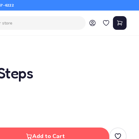
67-6222
Steps
Add to Cart