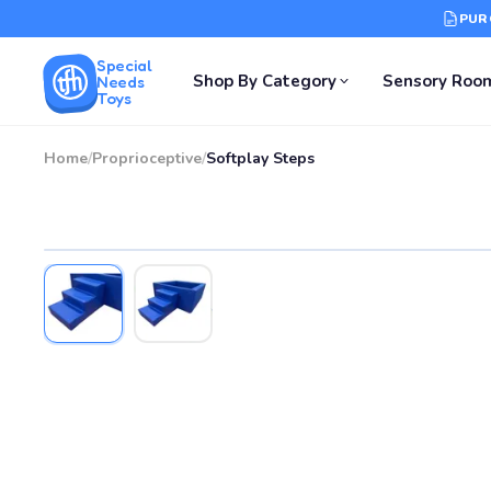
PUR
Special
Shop By Category
Sensory Roo
Needs
Toys
Home
/
Proprioceptive
/
Softplay Steps