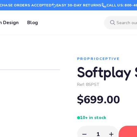
CHASE ORDERS ACCEPTED
EASY 30-DAY RETURNS
CALL US: 800-4
m Design
Blog
PROPRIOCEPTIVE
Softplay 
Ref:
8SPST
$699.00
10+ in stock
1