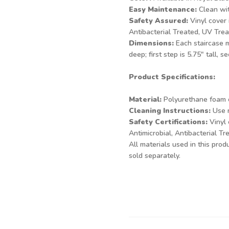
Easy Maintenance:
Clean wit
Safety Assured:
Vinyl cover 
Antibacterial Treated, UV Tre
Dimensions:
Each staircase m
deep; first step is 5.75" tall, s
Product Specifications:
Material:
Polyurethane foam c
Cleaning Instructions:
Use n
Safety Certifications:
Vinyl 
Antimicrobial, Antibacterial T
All materials used in this pro
sold separately.