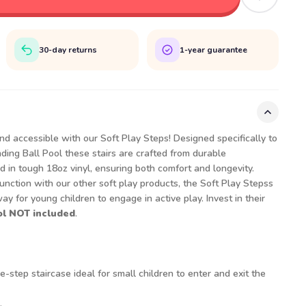
30-day returns
1-year guarantee
nd accessible with our Soft Play Steps! Designed specifically to
ing Ball Pool these stairs are crafted from durable
in tough 18oz vinyl, ensuring both comfort and longevity.
nction with our other soft play products, the Soft Play Stepss
y for young children to engage in active play. Invest in their
ol NOT included
.
-step staircase ideal for small children to enter and exit the
.