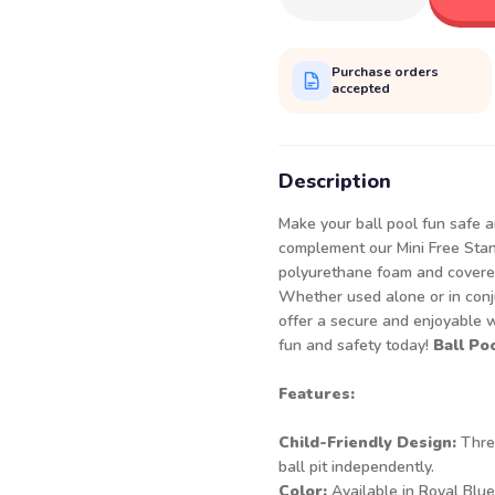
Purchase orders
accepted
Description
Make your ball pool fun safe a
complement our Mini Free Stand
polyurethane foam and covered 
Whether used alone or in conju
offer a secure and enjoyable wa
fun and safety today!
Ball Po
Features:
Child-Friendly Design:
Three
ball pit independently.
Color:
Available in Royal Blue