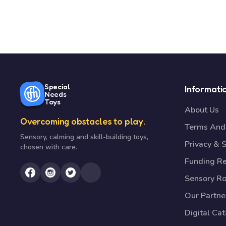
Special
Informati
Needs
Toys
About Us
Overcoming obstacles to play.
Terms And 
Sensory, calming and skill-building toys,
Privacy & S
chosen with care.
Funding R
Sensory R
Our Partne
Digital Ca