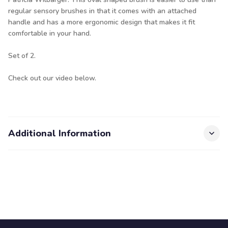
regular sensory brushes in that it comes with an attached
handle and has a more ergonomic design that makes it fit
comfortable in your hand.
Set of 2.
Check out our video below.
Additional Information