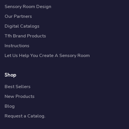
Sensory Room Design
Our Partners
Digital Catalogs
Tfh Brand Products
Instructions
Let Us Help You Create A Sensory Room
Shop
Best Sellers
New Products
Blog
Request a Catalog.