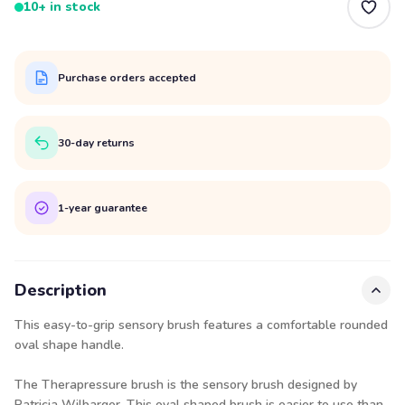
10+ in stock
Purchase orders accepted
30-day returns
1-year guarantee
Description
This easy-to-grip sensory brush features a comfortable rounded
oval shape handle.
The Therapressure brush is the sensory brush designed by
Patricia Wilbarger. This oval shaped brush is easier to use than