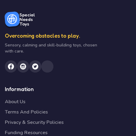
Special
Needs
Toys
Overcoming obstacles to play.
Sensory, calming and skill-building toys, chosen
with care.
Information
About Us
Terms And Policies
Privacy & Security Policies
Funding Resources