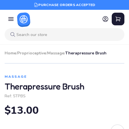
PURCHASE ORDERS ACCEPTED
Home
/
Proprioceptive
/
Massage
/
Therapressure Brush
MASSAGE
Therapressure Brush
Ref:
5TPBS
$13.00